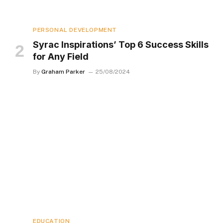
PERSONAL DEVELOPMENT
Syrac Inspirations’ Top 6 Success Skills
for Any Field
By
Graham Parker
25/08/2024
EDUCATION