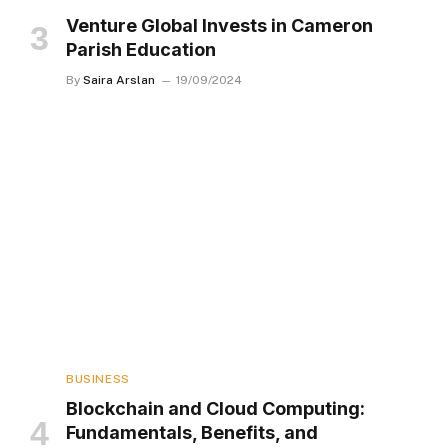
Venture Global Invests in Cameron
Parish Education
By
Saira Arslan
19/09/2024
BUSINESS
Blockchain and Cloud Computing:
Fundamentals, Benefits, and