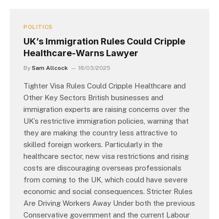
POLITICS
UK’s Immigration Rules Could Cripple
Healthcare-Warns Lawyer
By
Sam Allcock
18/03/2025
Tighter Visa Rules Could Cripple Healthcare and
Other Key Sectors British businesses and
immigration experts are raising concerns over the
UK’s restrictive immigration policies, warning that
they are making the country less attractive to
skilled foreign workers. Particularly in the
healthcare sector, new visa restrictions and rising
costs are discouraging overseas professionals
from coming to the UK, which could have severe
economic and social consequences. Stricter Rules
Are Driving Workers Away Under both the previous
Conservative government and the current Labour