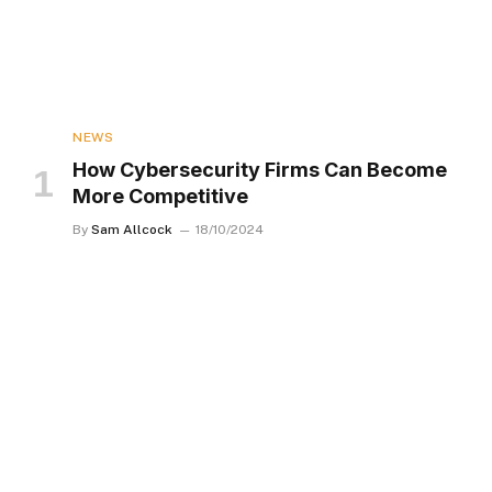
NEWS
How Cybersecurity Firms Can Become
More Competitive
By
Sam Allcock
18/10/2024