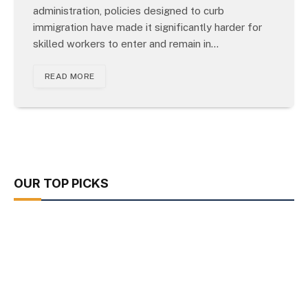
administration, policies designed to curb
immigration have made it significantly harder for
skilled workers to enter and remain in…
READ MORE
OUR TOP PICKS