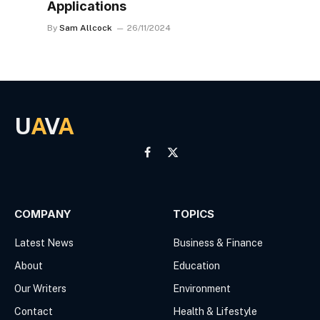
Applications
By
Sam Allcock
26/11/2024
U
A
V
A
Facebook
X
(Twitter)
COMPANY
TOPICS
Latest News
Business & Finance
About
Education
Our Writers
Environment
Contact
Health & Lifestyle