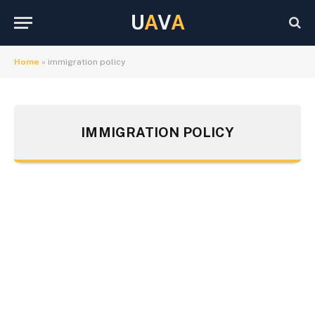
U
A
V
A
Home
»
immigration policy
IMMIGRATION POLICY