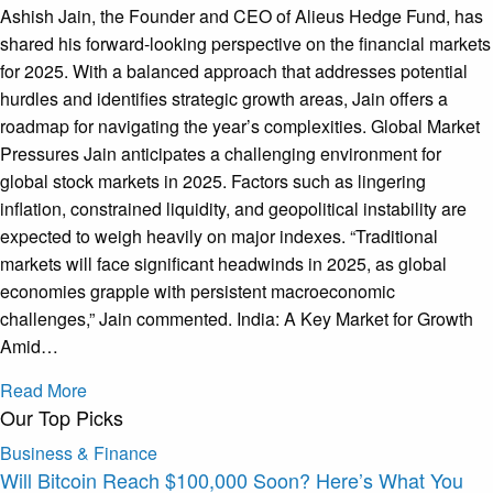
Ashish Jain, the Founder and CEO of Alieus Hedge Fund, has
shared his forward-looking perspective on the financial markets
for 2025. With a balanced approach that addresses potential
hurdles and identifies strategic growth areas, Jain offers a
roadmap for navigating the year’s complexities. Global Market
Pressures Jain anticipates a challenging environment for
global stock markets in 2025. Factors such as lingering
inflation, constrained liquidity, and geopolitical instability are
expected to weigh heavily on major indexes. “Traditional
markets will face significant headwinds in 2025, as global
economies grapple with persistent macroeconomic
challenges,” Jain commented. India: A Key Market for Growth
Amid…
Read More
Our Top Picks
Business & Finance
Will Bitcoin Reach $100,000 Soon? Here’s What You