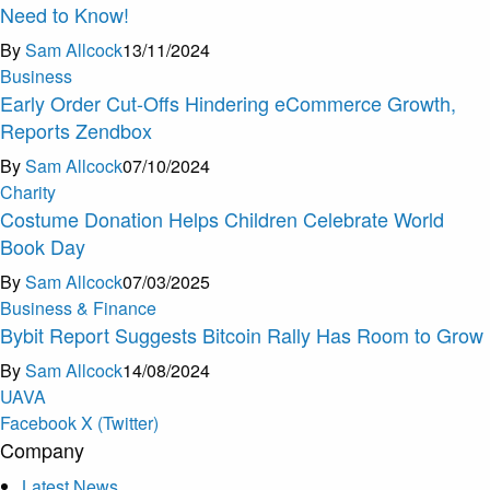
Need to Know!
By
Sam Allcock
13/11/2024
Business
Early Order Cut-Offs Hindering eCommerce Growth,
Reports Zendbox
By
Sam Allcock
07/10/2024
Charity
Costume Donation Helps Children Celebrate World
Book Day
By
Sam Allcock
07/03/2025
Business & Finance
Bybit Report Suggests Bitcoin Rally Has Room to Grow
By
Sam Allcock
14/08/2024
U
A
V
A
Facebook
X (Twitter)
Company
Latest News