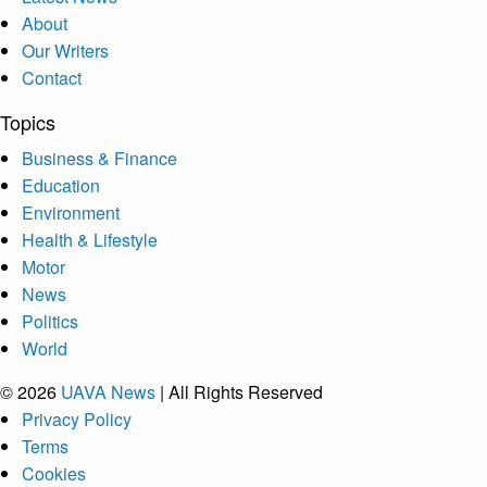
About
Our Writers
Contact
Topics
Business & Finance
Education
Environment
Health & Lifestyle
Motor
News
Politics
World
© 2026
UAVA News
| All Rights Reserved
Privacy Policy
Terms
Cookies