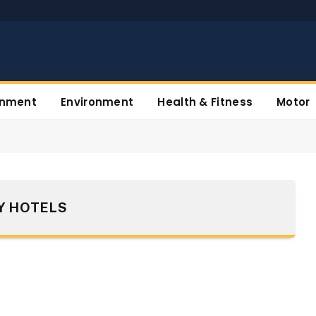
inment
Environment
Health & Fitness
Motor
Y HOTELS