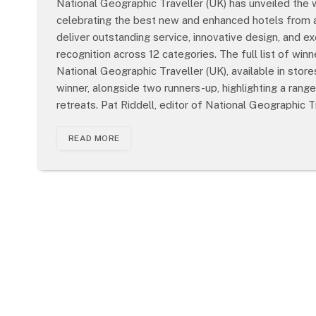
National Geographic Traveller (UK) has unveiled the 
celebrating the best new and enhanced hotels from a
deliver outstanding service, innovative design, and e
recognition across 12 categories. The full list of wi
National Geographic Traveller (UK), available in sto
winner, alongside two runners-up, highlighting a rang
retreats. Pat Riddell, editor of National Geographic T
READ MORE