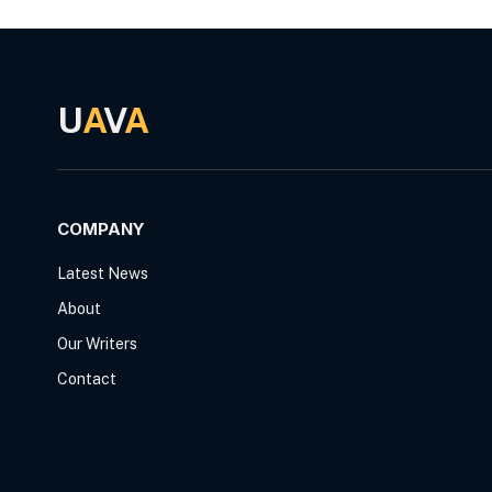
U
A
V
A
COMPANY
Latest News
About
Our Writers
Contact