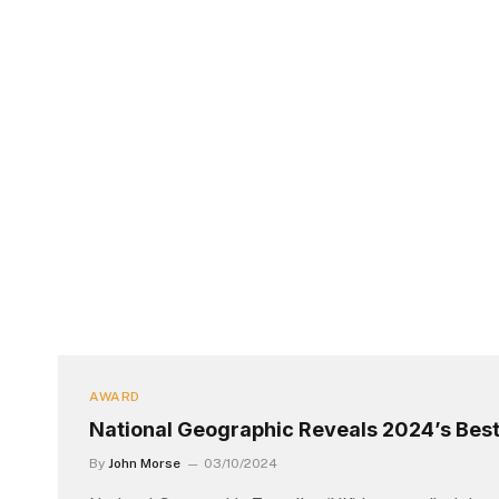
AWARD
National Geographic Reveals 2024’s Best
By
John Morse
03/10/2024