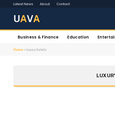
Latest News
About
Contact
U
A
V
A
Business & Finance
Education
Enterta
Home
»
luxury hotels
LUXUR