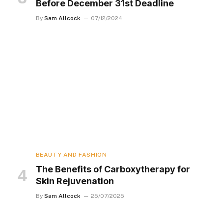
Before December 31st Deadline
By
Sam Allcock
07/12/2024
BEAUTY AND FASHION
The Benefits of Carboxytherapy for
Skin Rejuvenation
By
Sam Allcock
25/07/2025