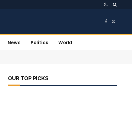
Facebook
X
(Twitter)
News
Politics
World
OUR TOP PICKS