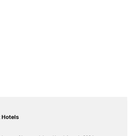
 Hotels