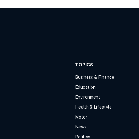
TOPICS
Business & Finance
Education
Environment
Health & Lifestyle
Motor
News
Politics