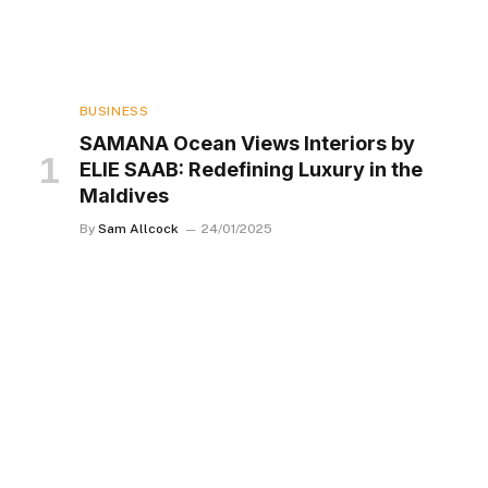
BUSINESS
SAMANA Ocean Views Interiors by
ELIE SAAB: Redefining Luxury in the
Maldives
By
Sam Allcock
24/01/2025