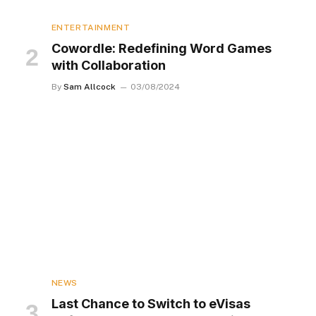
ENTERTAINMENT
Cowordle: Redefining Word Games
with Collaboration
By
Sam Allcock
03/08/2024
NEWS
Last Chance to Switch to eVisas