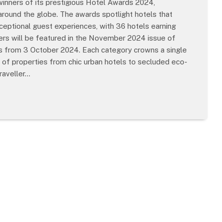
winners of its prestigious Hotel Awards 2024,
round the globe. The awards spotlight hotels that
xceptional guest experiences, with 36 hotels earning
nners will be featured in the November 2024 issue of
res from 3 October 2024. Each category crowns a single
e of properties from chic urban hotels to secluded eco-
raveller…