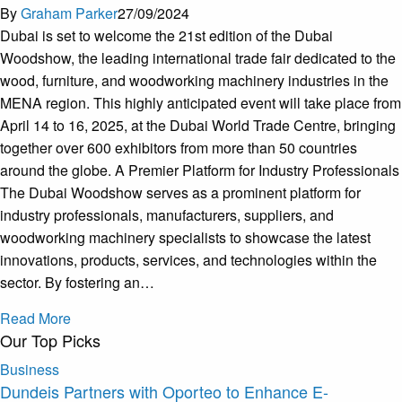
By
Graham Parker
27/09/2024
Dubai is set to welcome the 21st edition of the Dubai
Woodshow, the leading international trade fair dedicated to the
wood, furniture, and woodworking machinery industries in the
MENA region. This highly anticipated event will take place from
April 14 to 16, 2025, at the Dubai World Trade Centre, bringing
together over 600 exhibitors from more than 50 countries
around the globe. A Premier Platform for Industry Professionals
The Dubai Woodshow serves as a prominent platform for
industry professionals, manufacturers, suppliers, and
woodworking machinery specialists to showcase the latest
innovations, products, services, and technologies within the
sector. By fostering an…
Read More
Our Top Picks
Business
Dundeis Partners with Oporteo to Enhance E-