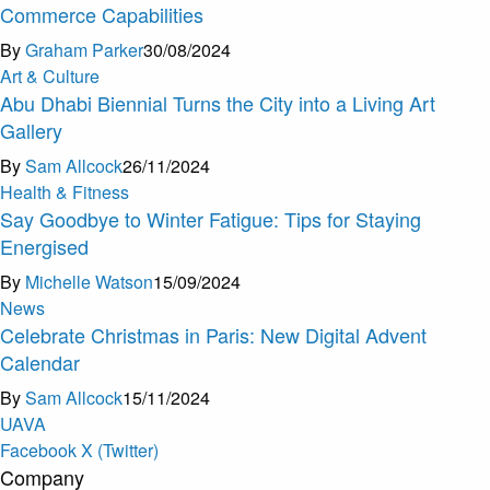
Commerce Capabilities
By
Graham Parker
30/08/2024
Art & Culture
Abu Dhabi Biennial Turns the City into a Living Art
Gallery
By
Sam Allcock
26/11/2024
Health & Fitness
Say Goodbye to Winter Fatigue: Tips for Staying
Energised
By
Michelle Watson
15/09/2024
News
Celebrate Christmas in Paris: New Digital Advent
Calendar
By
Sam Allcock
15/11/2024
U
A
V
A
Facebook
X (Twitter)
Company