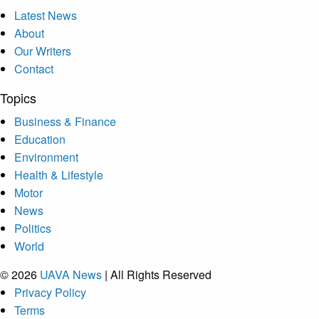
Latest News
About
Our Writers
Contact
Topics
Business & Finance
Education
Environment
Health & Lifestyle
Motor
News
Politics
World
© 2026
UAVA News
| All Rights Reserved
Privacy Policy
Terms