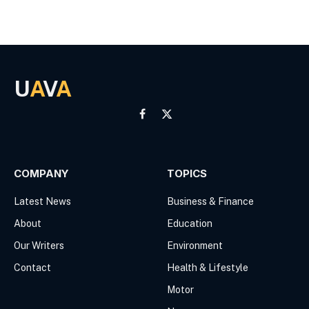
U
A
V
A
Facebook
X
(Twitter)
COMPANY
TOPICS
Latest News
Business & Finance
About
Education
Our Writers
Environment
Contact
Health & Lifestyle
Motor