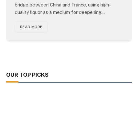
bridge between China and France, using high-
quality liquor as a medium for deepening…
READ MORE
OUR TOP PICKS