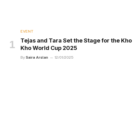
EVENT
Tejas and Tara Set the Stage for the Kho
Kho World Cup 2025
By
Saira Arslan
12/01/2025