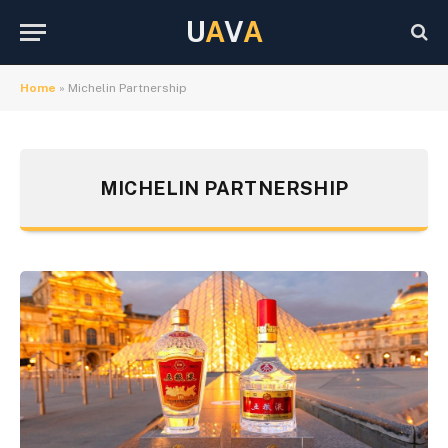
U
A
V
A
Home
»
Michelin Partnership
MICHELIN PARTNERSHIP