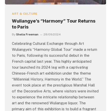
ART & CULTURE
Wuliangye’s “Harmony” Tour Returns
to Paris
By
Shelia Freeman
28/09/2024
Celebrating Cultural Exchange through Art
Wuliangye’s “Harmony Global Tour” made a return
to Paris, following its successful debut in the
French capital last year. This highly anticipated
tour launched its 2024 leg with a captivating
Chinese-French art exhibition under the theme
“Millennial History, Harmony in the World.” The
event took place at the prestigious Marshal Hall
of the Decorative Arts, where visitors were invited
to experience the intricate relationship between
art and the renowned Wuliangye liquor. The
primary aim of this exhibition is to build a fragrant