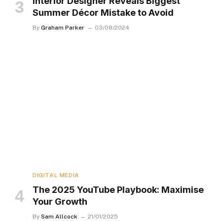
Interior Designer Reveals Biggest
Summer Décor Mistake to Avoid
By
Graham Parker
03/08/2024
DIGITAL MEDIA
The 2025 YouTube Playbook: Maximise
Your Growth
By
Sam Allcock
21/01/2025