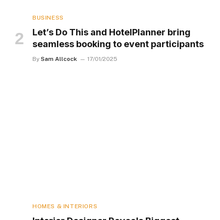
BUSINESS
Let’s Do This and HotelPlanner bring
seamless booking to event participants
By
Sam Allcock
17/01/2025
HOMES & INTERIORS