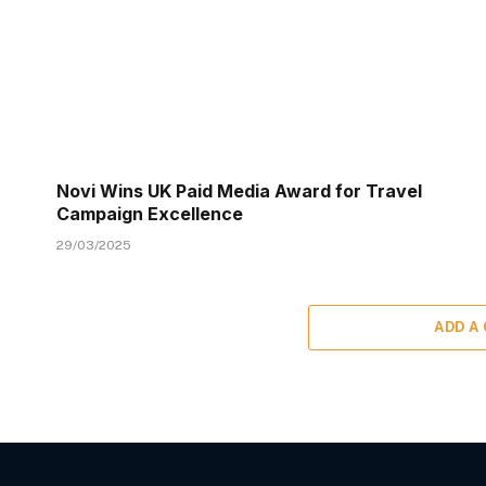
Novi Wins UK Paid Media Award for Travel
Campaign Excellence
29/03/2025
ADD A