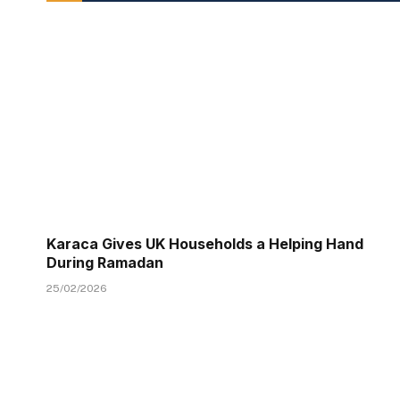
Karaca Gives UK Households a Helping Hand
During Ramadan
25/02/2026