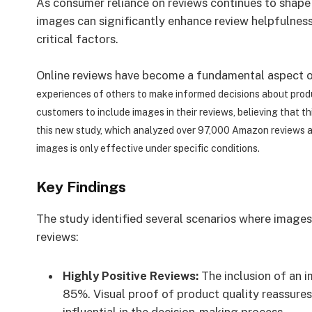
As consumer reliance on reviews continues to shape 
images can significantly enhance review helpfulness,
critical factors.
Online reviews have become a fundamental aspect o
experiences of others to make informed decisions about produ
customers to include images in their reviews, believing that t
this new study, which analyzed over 97,000 Amazon reviews 
images is only effective under specific conditions.
Key Findings
The study identified several scenarios where images
reviews:
Highly Positive Reviews:
The inclusion of an i
85%. Visual proof of product quality reassure