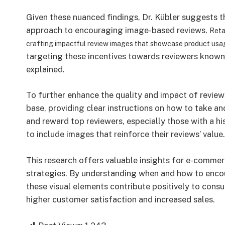
Given these nuanced findings, Dr. Kübler suggests th
approach to encouraging image-based reviews.
Reta
crafting impactful review images that showcase product us
targeting these incentives towards reviewers known 
explained.
To further enhance the quality and impact of review
base, providing clear instructions on how to take a
and reward top reviewers, especially those with a h
to include images that reinforce their reviews’ value.
This research offers valuable insights for e-commer
strategies. By understanding when and how to encou
these visual elements contribute positively to cons
higher customer satisfaction and increased sales.