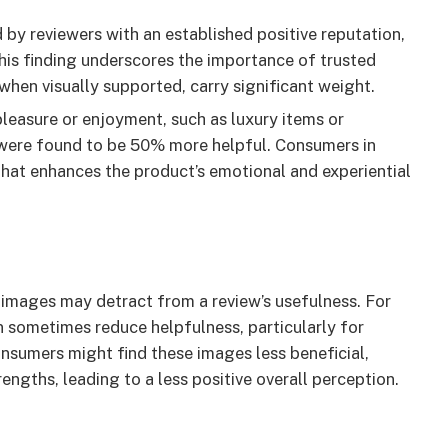
y reviewers with an established positive reputation,
his finding underscores the importance of trusted
, when visually supported, carry significant weight.
leasure or enjoyment, such as luxury items or
were found to be 50% more helpful. Consumers in
that enhances the product’s emotional and experiential
 images may detract from a review’s usefulness. For
n sometimes reduce helpfulness, particularly for
onsumers might find these images less beneficial,
engths, leading to a less positive overall perception.