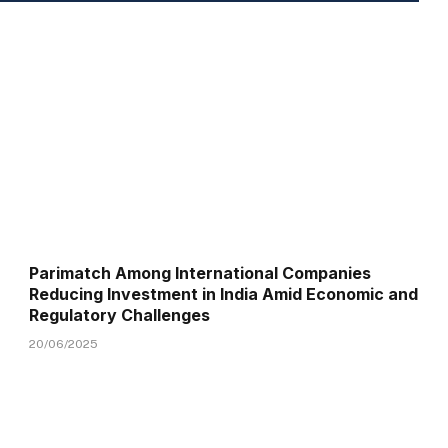
Parimatch Among International Companies
Reducing Investment in India Amid Economic and
Regulatory Challenges
20/06/2025