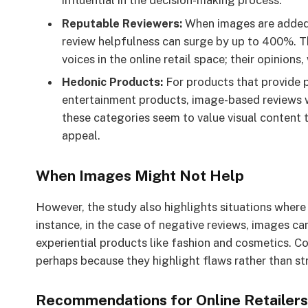
influential in the decision-making process.
Reputable Reviewers:
When images are added b
review helpfulness can surge by up to 400%. T
voices in the online retail space; their opinions
Hedonic Products:
For products that provide p
entertainment products, image-based reviews 
these categories seem to value visual content 
appeal.
When Images Might Not Help
However, the study also highlights situations where
instance, in the case of negative reviews, images ca
experiential products like fashion and cosmetics. C
perhaps because they highlight flaws rather than str
Recommendations for Online Retailers