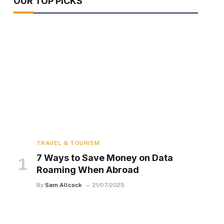
OUR TOP PICKS
TRAVEL & TOURISM
7 Ways to Save Money on Data
Roaming When Abroad
By
Sam Allcock
21/07/2025