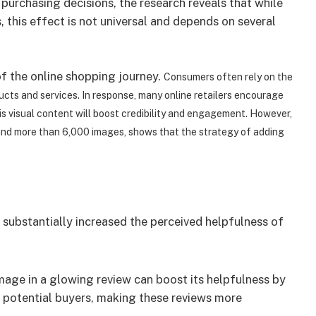
purchasing decisions, the research reveals that while
 this effect is not universal and depends on several
f the online shopping journey.
Consumers often rely on the
cts and services. In response, many online retailers encourage
his visual content will boost credibility and engagement. However,
and more than 6,000 images, shows that the strategy of adding
 substantially increased the perceived helpfulness of
mage in a glowing review can boost its helpfulness by
s potential buyers, making these reviews more