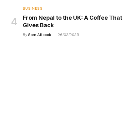
BUSINESS
From Nepal to the UK: A Coffee That
Gives Back
By
Sam Allcock
26/02/2025