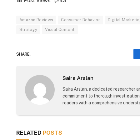
Post Views:
1,243
Amazon Reviews
Consumer Behavior
Digital Marketi
Strategy
Visual Content
SHARE.
Saira Arslan
Saira Arslan, a dedicated researcher an
commitment to thorough investigation 
readers with a comprehensive understa
RELATED
POSTS