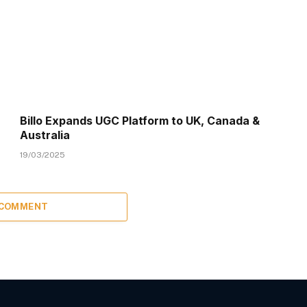
Billo Expands UGC Platform to UK, Canada &
Australia
19/03/2025
 COMMENT