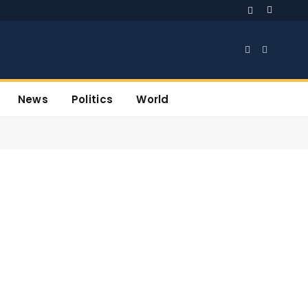
Facebook
X
(Twitter)
News
Politics
World