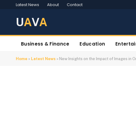
Latest News
About
Contact
U
A
V
A
Business & Finance
Education
Enterta
Home
»
Latest News
»
New Insights on the Impact of Images in 