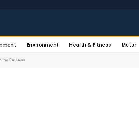
inment
Environment
Health & Fitness
Motor
Online Reviews