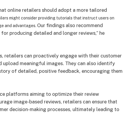
at online retailers should adopt a more tailored
ilers might consider providing tutorials that instruct users on
Our findings also recommend
age and advantages.
for producing detailed and longer reviews,” he
s, retailers can proactively engage with their customer
nd upload meaningful images. They can also identify
istory of detailed, positive feedback, encouraging them
ce platforms aiming to optimize their review
rage image-based reviews, retailers can ensure that
umer decision-making processes, ultimately leading to