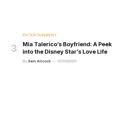
ENTERTAINMENT
Mia Talerico’s Boyfriend: A Peek
into the Disney Star’s Love Life
By
Sam Allcock
13/01/2025