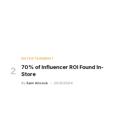
ENTERTAINMENT
70% of Influencer ROI Found In-
Store
By
Sam Allcock
26/12/2024