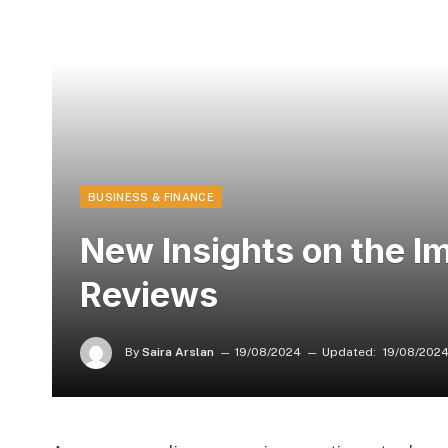
BUSINESS & FINANCE
New Insights on the Im
Reviews
By
Saira Arslan
19/08/2024
Updated:
19/08/202