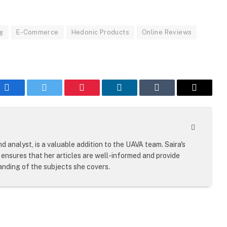
ng
E-Commerce
Hedonic Products
Online Reviews
Facebook
Twitter
Pinterest
LinkedIn
Tumblr
Email
Website
d analyst, is a valuable addition to the UAVA team. Saira's
ensures that her articles are well-informed and provide
nding of the subjects she covers.