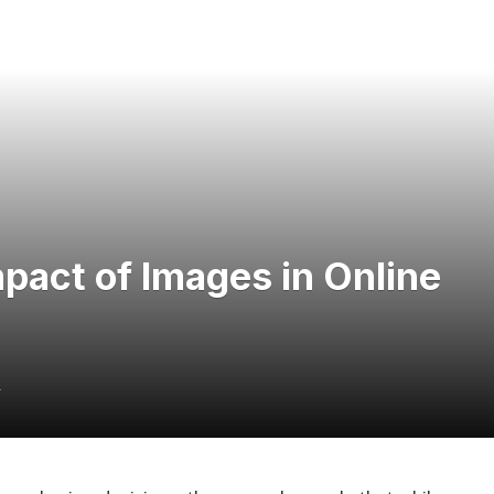
pact of Images in Online
4