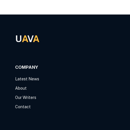
U
A
V
A
COMPANY
Latest News
About
Our Writers
Contact