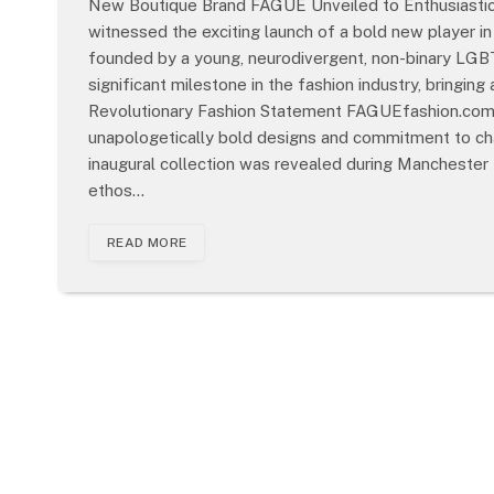
New Boutique Brand FAGUE Unveiled to Enthusiastic
witnessed the exciting launch of a bold new player i
founded by a young, neurodivergent, non-binary LGBT
significant milestone in the fashion industry, bringin
Revolutionary Fashion Statement FAGUEfashion.com is
unapologetically bold designs and commitment to cha
inaugural collection was revealed during Manchester 
ethos…
READ MORE