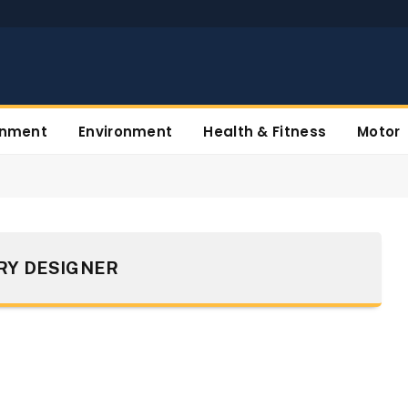
inment
Environment
Health & Fitness
Motor
RY DESIGNER