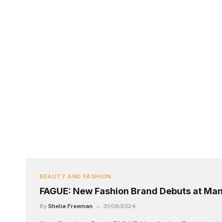
BEAUTY AND FASHION
FAGUE: New Fashion Brand Debuts at Man
By
Shelia Freeman
31/08/2024