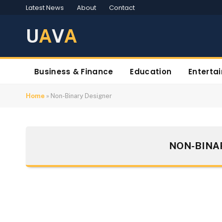
Latest News
About
Contact
U
A
V
A
Business & Finance
Education
Enterta
Home
»
Non-Binary Designer
NON-BINA