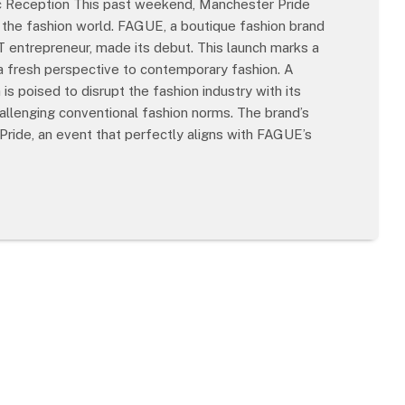
 Reception This past weekend, Manchester Pride
n the fashion world. FAGUE, a boutique fashion brand
 entrepreneur, made its debut. This launch marks a
g a fresh perspective to contemporary fashion. A
 poised to disrupt the fashion industry with its
llenging conventional fashion norms. The brand’s
Pride, an event that perfectly aligns with FAGUE’s