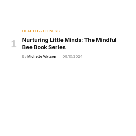
HEALTH & FITNESS
Nurturing Little Minds: The Mindful
Bee Book Series
By
Michelle Watson
09/10/2024