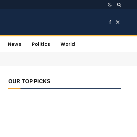
Facebook
X
(Twitter)
News
Politics
World
OUR TOP PICKS