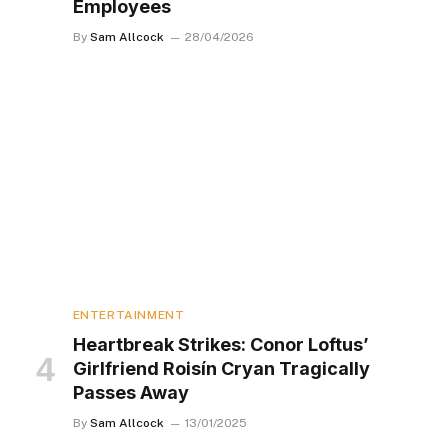
Employees
By
Sam Allcock
28/04/2026
ENTERTAINMENT
Heartbreak Strikes: Conor Loftus’
Girlfriend Roisín Cryan Tragically
Passes Away
By
Sam Allcock
13/01/2025