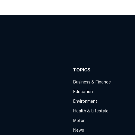
TOPICS
Business & Finance
Education
Environment
Health & Lifestyle
Motor
News