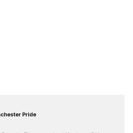
chester Pride