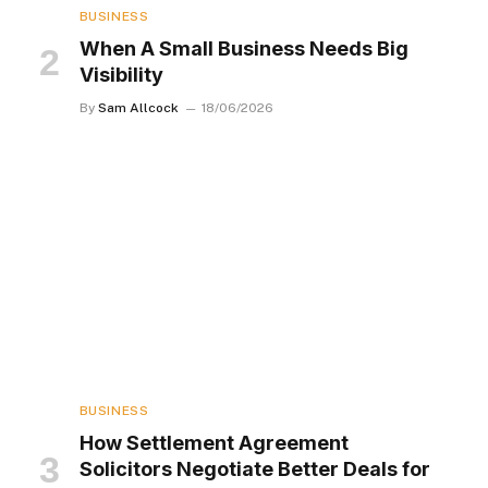
BUSINESS
When A Small Business Needs Big
Visibility
By
Sam Allcock
18/06/2026
BUSINESS
How Settlement Agreement
Solicitors Negotiate Better Deals for