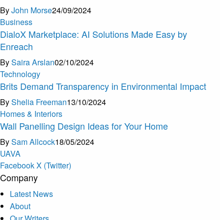
By
John Morse
24/09/2024
Business
DialoX Marketplace: AI Solutions Made Easy by
Enreach
By
Saira Arslan
02/10/2024
Technology
Brits Demand Transparency in Environmental Impact
By
Shelia Freeman
13/10/2024
Homes & Interiors
Wall Panelling Design Ideas for Your Home
By
Sam Allcock
18/05/2024
U
A
V
A
Facebook
X (Twitter)
Company
Latest News
About
Our Writers