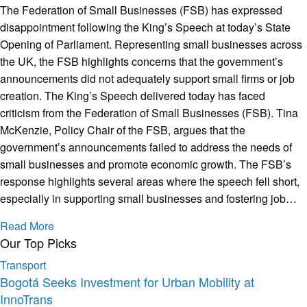
The Federation of Small Businesses (FSB) has expressed
disappointment following the King’s Speech at today’s State
Opening of Parliament. Representing small businesses across
the UK, the FSB highlights concerns that the government’s
announcements did not adequately support small firms or job
creation. The King’s Speech delivered today has faced
criticism from the Federation of Small Businesses (FSB). Tina
McKenzie, Policy Chair of the FSB, argues that the
government’s announcements failed to address the needs of
small businesses and promote economic growth. The FSB’s
response highlights several areas where the speech fell short,
especially in supporting small businesses and fostering job…
Read More
Our Top Picks
Transport
Bogotá Seeks Investment for Urban Mobility at
InnoTrans