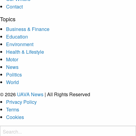
Contact
Topics
Business & Finance
Education
Environment
Health & Lifestyle
Motor
News
Politics
World
© 2026
UAVA News
| All Rights Reserved
Privacy Policy
Terms
Cookies