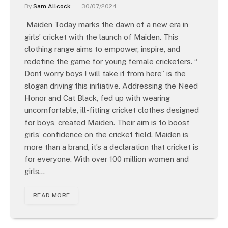
By
Sam Allcock
30/07/2024
Maiden Today marks the dawn of a new era in
girls’ cricket with the launch of Maiden. This
clothing range aims to empower, inspire, and
redefine the game for young female cricketers. “
Dont worry boys ! will take it from here” is the
slogan driving this initiative. Addressing the Need
Honor and Cat Black, fed up with wearing
uncomfortable, ill-fitting cricket clothes designed
for boys, created Maiden. Their aim is to boost
girls’ confidence on the cricket field. Maiden is
more than a brand, it’s a declaration that cricket is
for everyone. With over 100 million women and
girls…
READ MORE