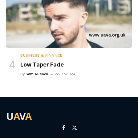
BUSINESS & FINANCE
Low Taper Fade
By
Sam Allcock
22/07/2024
U
A
V
A
Facebook
X
(Twitter)