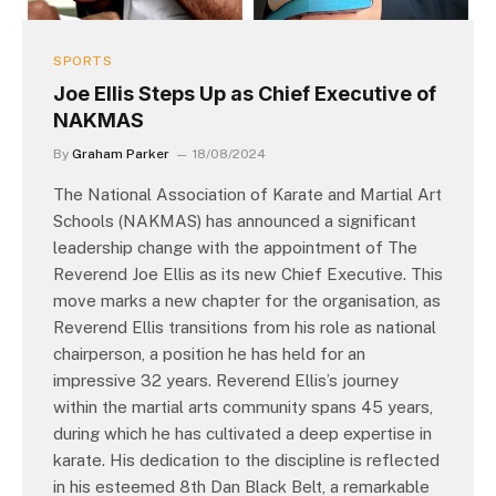
SPORTS
Joe Ellis Steps Up as Chief Executive of
NAKMAS
By
Graham Parker
18/08/2024
The National Association of Karate and Martial Art
Schools (NAKMAS) has announced a significant
leadership change with the appointment of The
Reverend Joe Ellis as its new Chief Executive. This
move marks a new chapter for the organisation, as
Reverend Ellis transitions from his role as national
chairperson, a position he has held for an
impressive 32 years. Reverend Ellis’s journey
within the martial arts community spans 45 years,
during which he has cultivated a deep expertise in
karate. His dedication to the discipline is reflected
in his esteemed 8th Dan Black Belt, a remarkable