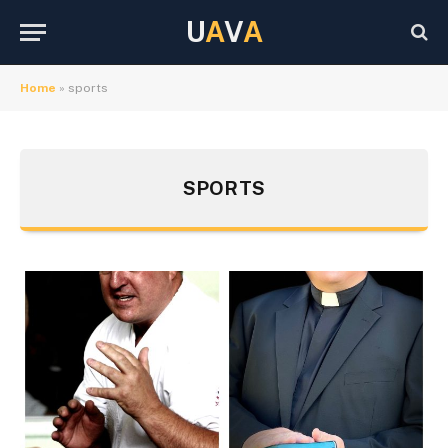
U
A
V
A
Home
»
sports
SPORTS