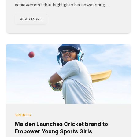
achievement that highlights his unwavering…
READ MORE
SPORTS
Maiden Launches Cricket brand to
Empower Young Sports Girls