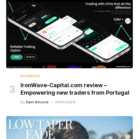
BUSINESS
IronWave-Capital.com review –
Empowering new traders from Portugal
By
Sam Allcock
24/10/2024