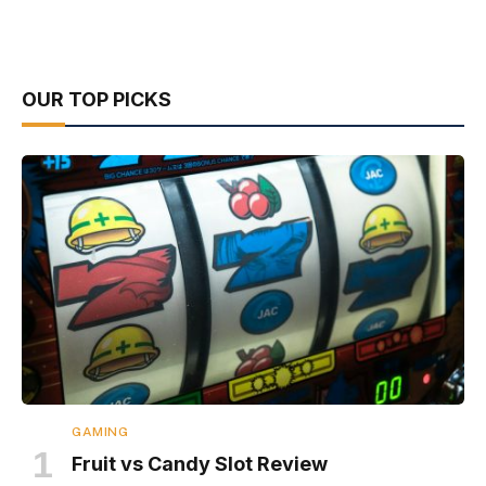
OUR TOP PICKS
GAMING
Fruit vs Candy Slot Review