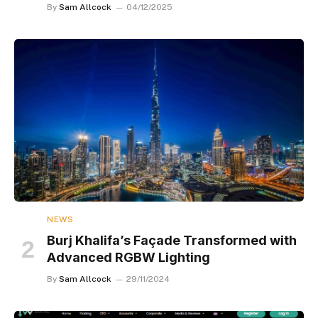
By
Sam Allcock
04/12/2025
NEWS
Burj Khalifa’s Façade Transformed with
Advanced RGBW Lighting
By
Sam Allcock
29/11/2024