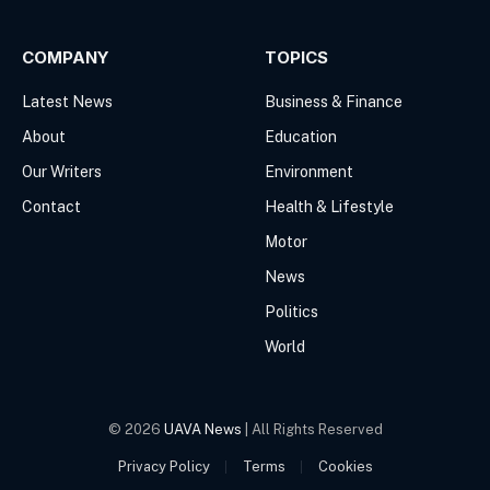
COMPANY
TOPICS
Latest News
Business & Finance
About
Education
Our Writers
Environment
Contact
Health & Lifestyle
Motor
News
Politics
World
© 2026
UAVA News
| All Rights Reserved
Privacy Policy
Terms
Cookies