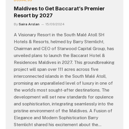
BUSINESS
Maldives to Get Baccarat’s Premier
Resort by 2027
By
Saira Arslan
15/09/2024
A Visionary Resort in the South Malé Atoll SH
Hotels & Resorts, helmed by Barry Sternlicht,
Chairman and CEO of Starwood Capital Group, has
unveiled plans to launch the Baccarat Hotel &
Residences Maldives in 2027. This groundbreaking
project will span over 111 acres across five
interconnected islands in the South Malé Atoll,
promising an unparalleled level of luxury in one of
the world’s most sought-after destinations. The
development will set new standards for opulence
and sophistication, integrating seamlessly into the
pristine environment of the Maldives. A Fusion of
Elegance and Modern Sophistication Barry
Sternlicht shared his excitement about the…