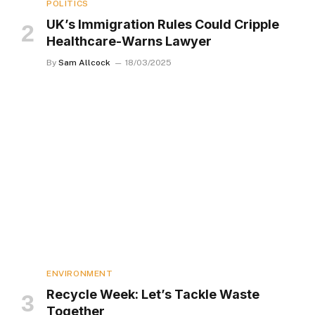
POLITICS
UK’s Immigration Rules Could Cripple
Healthcare-Warns Lawyer
By
Sam Allcock
18/03/2025
ENVIRONMENT
Recycle Week: Let’s Tackle Waste
Together