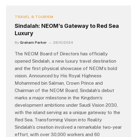
TRAVEL & TOURISM
Sindalah: NEOM’s Gateway to Red Sea
Luxury
By
Graham Parker
28/10/2024
The NEOM Board of Directors has officially
opened Sindalah, a new luxury travel destination
and the first physical showcase of NEOM’s bold
vision. Announced by His Royal Highness
Mohammed bin Salman, Crown Prince and
Chairman of the NEOM Board, Sindalah’s debut
marks a major milestone in the Kingdom’s
development ambitions under Saudi Vision 2030,
with the island serving as a unique gateway to the
Red Sea. Transforming Vision into Reality
Sindalah’s creation involved a remarkable two-year
effort, with over 30,000 workers and 60