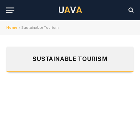
U
A
V
A
Home
»
Sustainable Tourism
SUSTAINABLE TOURISM