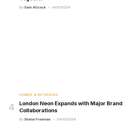
By
Sam Allcock
14/10/2024
HOMES & INTERIORS
London Neon Expands with Major Brand
Collaborations
By
Shelia Freeman
04/10/2024