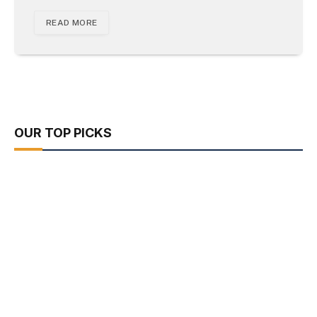
READ MORE
OUR TOP PICKS