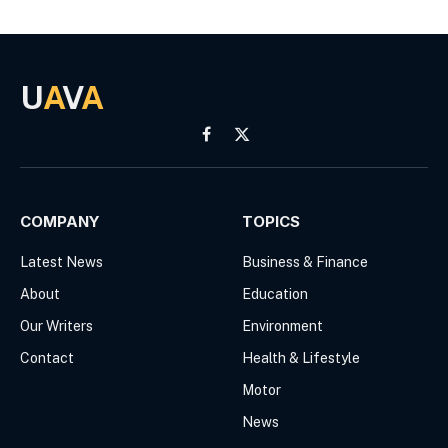
U
A
V
A
Facebook
X
(Twitter)
COMPANY
TOPICS
Latest News
Business & Finance
About
Education
Our Writers
Environment
Contact
Health & Lifestyle
Motor
News