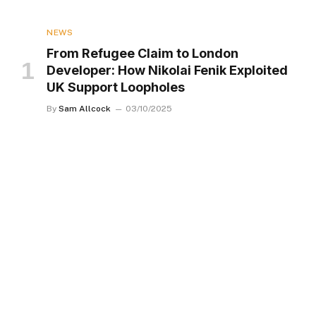
NEWS
From Refugee Claim to London
Developer: How Nikolai Fenik Exploited
UK Support Loopholes
By
Sam Allcock
03/10/2025