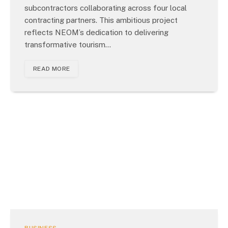
subcontractors collaborating across four local
contracting partners. This ambitious project
reflects NEOM’s dedication to delivering
transformative tourism…
READ MORE