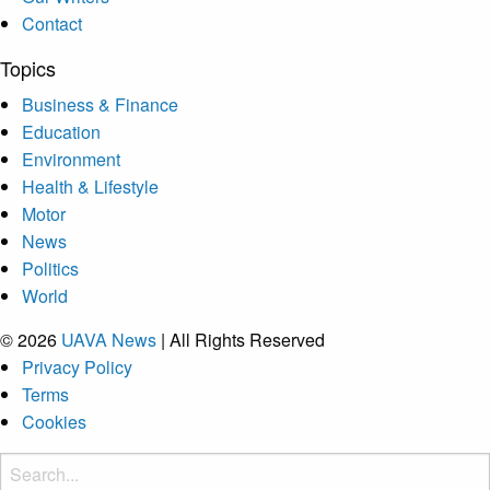
Contact
Topics
Business & Finance
Education
Environment
Health & Lifestyle
Motor
News
Politics
World
© 2026
UAVA News
| All Rights Reserved
Privacy Policy
Terms
Cookies