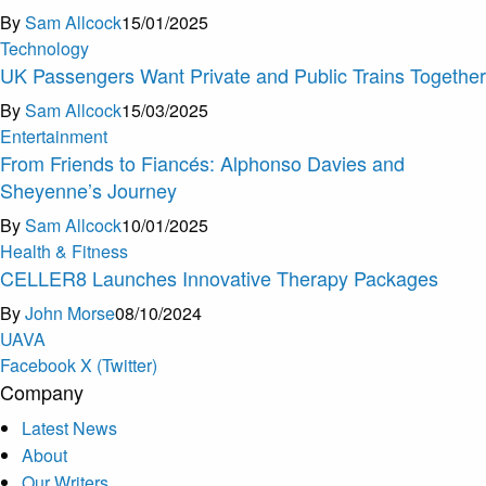
By
Sam Allcock
15/01/2025
Technology
UK Passengers Want Private and Public Trains Together
By
Sam Allcock
15/03/2025
Entertainment
From Friends to Fiancés: Alphonso Davies and
Sheyenne’s Journey
By
Sam Allcock
10/01/2025
Health & Fitness
CELLER8 Launches Innovative Therapy Packages
By
John Morse
08/10/2024
U
A
V
A
Facebook
X (Twitter)
Company
Latest News
About
Our Writers