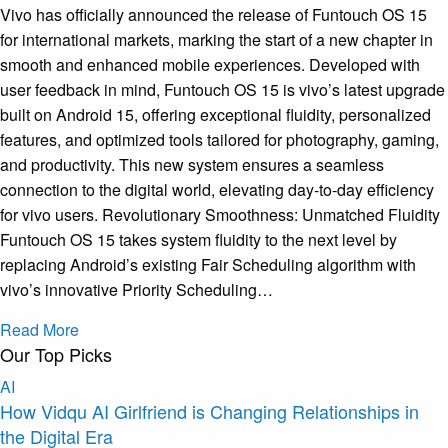
Vivo has officially announced the release of Funtouch OS 15
for international markets, marking the start of a new chapter in
smooth and enhanced mobile experiences. Developed with
user feedback in mind, Funtouch OS 15 is vivo’s latest upgrade
built on Android 15, offering exceptional fluidity, personalized
features, and optimized tools tailored for photography, gaming,
and productivity. This new system ensures a seamless
connection to the digital world, elevating day-to-day efficiency
for vivo users. Revolutionary Smoothness: Unmatched Fluidity
Funtouch OS 15 takes system fluidity to the next level by
replacing Android’s existing Fair Scheduling algorithm with
vivo’s innovative Priority Scheduling…
Read More
Our Top Picks
AI
How Vidqu AI Girlfriend is Changing Relationships in
the Digital Era