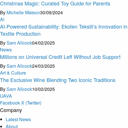
Christmas Magic: Curated Toy Guide for Parents
By
Michelle Watson
30/09/2024
AI
AI-Powered Sustainability: Ekoten Tekstil’s Innovation in
Textile Production
By
Sam Allcock
04/02/2025
News
Millions on Universal Credit Left Without Job Support
By
Sam Allcock
24/03/2025
Art & Culture
The Exclusive Wine Blending Two Iconic Traditions
By
Sam Allcock
10/02/2025
U
A
V
A
Facebook
X (Twitter)
Company
Latest News
About