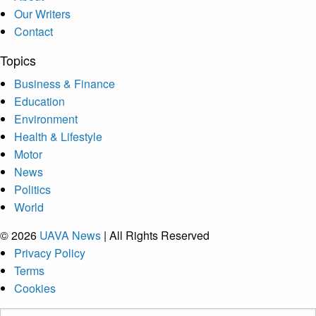
Our Writers
Contact
Topics
Business & Finance
Education
Environment
Health & Lifestyle
Motor
News
Politics
World
© 2026
UAVA News
| All Rights Reserved
Privacy Policy
Terms
Cookies