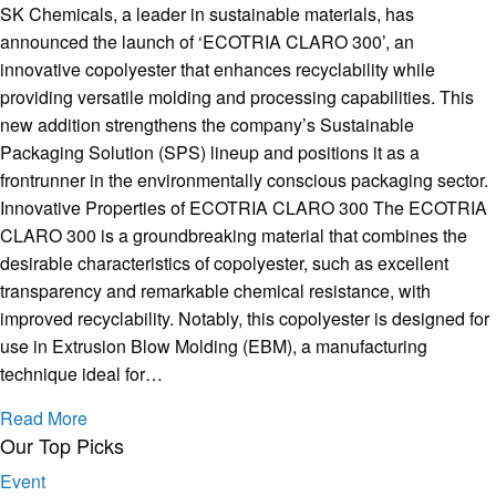
SK Chemicals, a leader in sustainable materials, has
announced the launch of ‘ECOTRIA CLARO 300’, an
innovative copolyester that enhances recyclability while
providing versatile molding and processing capabilities. This
new addition strengthens the company’s Sustainable
Packaging Solution (SPS) lineup and positions it as a
frontrunner in the environmentally conscious packaging sector.
Innovative Properties of ECOTRIA CLARO 300 The ECOTRIA
CLARO 300 is a groundbreaking material that combines the
desirable characteristics of copolyester, such as excellent
transparency and remarkable chemical resistance, with
improved recyclability. Notably, this copolyester is designed for
use in Extrusion Blow Molding (EBM), a manufacturing
technique ideal for…
Read More
Our Top Picks
Event