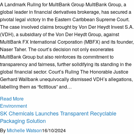
A Landmark Ruling for MultiBank Group MultiBank Group, a
global leader in financial derivatives brokerage, has secured a
pivotal legal victory in the Eastern Caribbean Supreme Court.
The case involved claims brought by Von Der Heydt Invest S.A.
(VDH), a subsidiary of the Von Der Heydt Group, against
MultiBank FX International Corporation (MBFX) and its founder,
Naser Taher. The court’s decision not only exonerates
MultiBank Group but also reinforces its commitment to
transparency and fairness, further solidifying its standing in the
global financial sector. Court’s Ruling The Honorable Justice
Gerhard Wallbank unequivocally dismissed VDH’s allegations,
labelling them as “fictitious” and…
Read More
Environment
SK Chemicals Launches Transparent Recyclable
Packaging Solution
By
Michelle Watson
16/10/2024