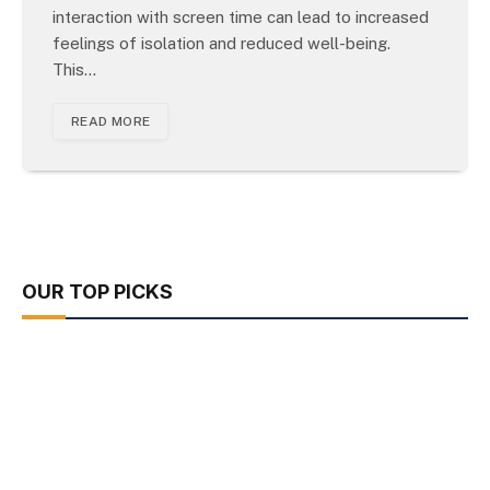
interaction with screen time can lead to increased
feelings of isolation and reduced well-being.
This…
READ MORE
OUR TOP PICKS