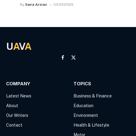
By
Saira Arslan
03/01/2025
U
A
V
A
Facebook
X
(Twitter)
COMPANY
TOPICS
Latest News
Business & Finance
About
Education
Our Writers
Environment
Contact
Health & Lifestyle
Motor