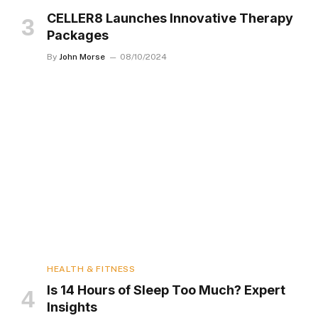
CELLER8 Launches Innovative Therapy
Packages
By
John Morse
08/10/2024
HEALTH & FITNESS
Is 14 Hours of Sleep Too Much? Expert
Insights