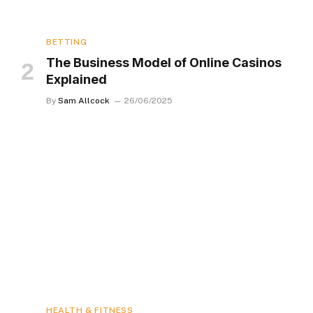
BETTING
The Business Model of Online Casinos
Explained
By
Sam Allcock
26/06/2025
HEALTH & FITNESS