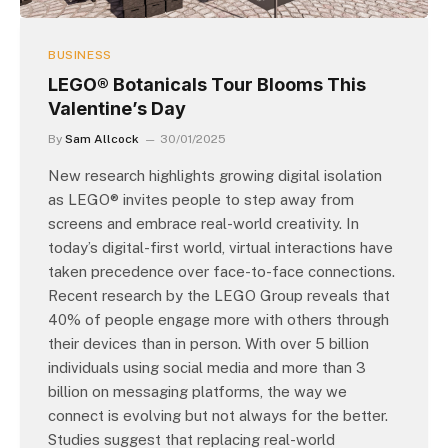
BUSINESS
LEGO® Botanicals Tour Blooms This
Valentine’s Day
By
Sam Allcock
30/01/2025
New research highlights growing digital isolation
as LEGO® invites people to step away from
screens and embrace real-world creativity. In
today’s digital-first world, virtual interactions have
taken precedence over face-to-face connections.
Recent research by the LEGO Group reveals that
40% of people engage more with others through
their devices than in person. With over 5 billion
individuals using social media and more than 3
billion on messaging platforms, the way we
connect is evolving but not always for the better.
Studies suggest that replacing real-world