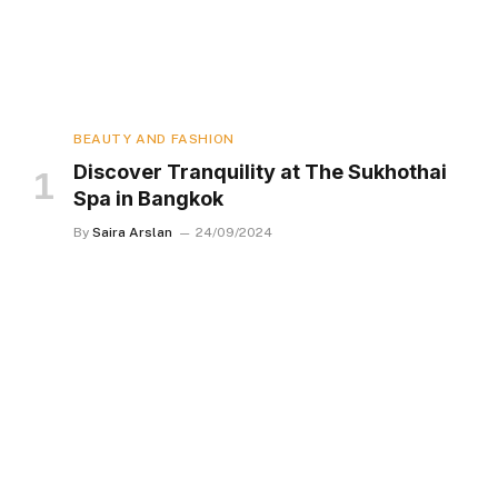
BEAUTY AND FASHION
Discover Tranquility at The Sukhothai
Spa in Bangkok
By
Saira Arslan
24/09/2024