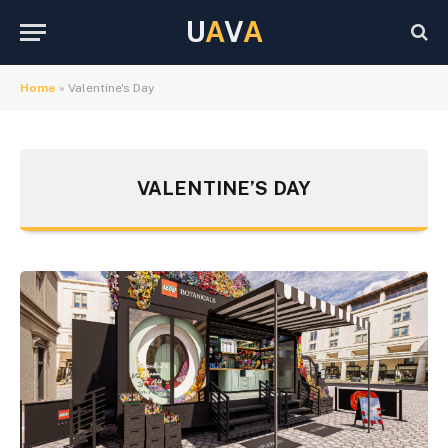
U
A
V
A
Home
»
Valentine's Day
VALENTINE’S DAY