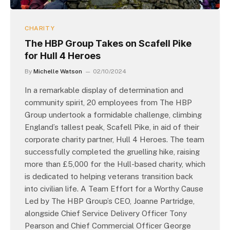
CHARITY
The HBP Group Takes on Scafell Pike
for Hull 4 Heroes
By
Michelle Watson
02/10/2024
In a remarkable display of determination and
community spirit, 20 employees from The HBP
Group undertook a formidable challenge, climbing
England’s tallest peak, Scafell Pike, in aid of their
corporate charity partner, Hull 4 Heroes. The team
successfully completed the gruelling hike, raising
more than £5,000 for the Hull-based charity, which
is dedicated to helping veterans transition back
into civilian life. A Team Effort for a Worthy Cause
Led by The HBP Group’s CEO, Joanne Partridge,
alongside Chief Service Delivery Officer Tony
Pearson and Chief Commercial Officer George