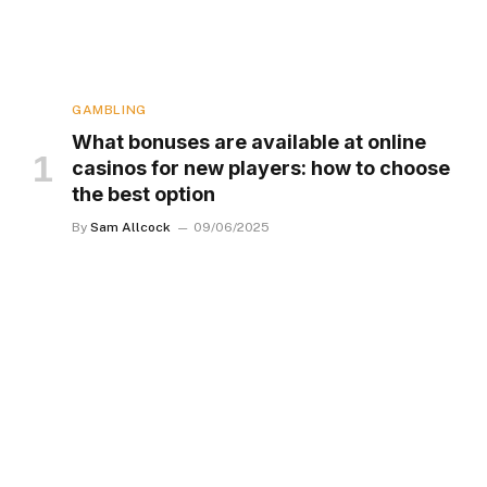
GAMBLING
What bonuses are available at online
casinos for new players: how to choose
the best option
By
Sam Allcock
09/06/2025