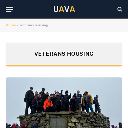
U
A
V
A
Home
»
veterans housing
VETERANS HOUSING