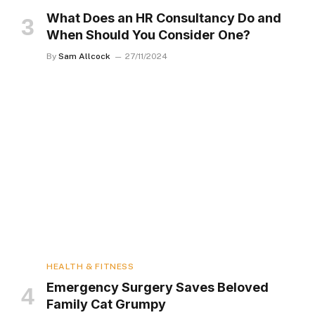
What Does an HR Consultancy Do and
When Should You Consider One?
By
Sam Allcock
27/11/2024
HEALTH & FITNESS
Emergency Surgery Saves Beloved
Family Cat Grumpy