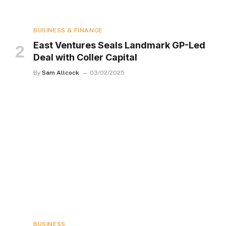
BUSINESS & FINANCE
East Ventures Seals Landmark GP-Led
Deal with Coller Capital
By
Sam Allcock
03/02/2025
BUSINESS