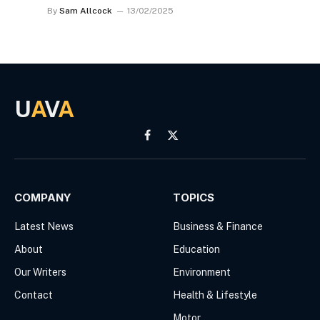
By
Sam Allcock
13/02/2025
U
A
V
A
Facebook
X
(Twitter)
COMPANY
TOPICS
Latest News
Business & Finance
About
Education
Our Writers
Environment
Contact
Health & Lifestyle
Motor