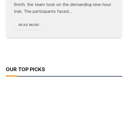
Smith, the team took on the demanding nine-hour
trek. The participants faced…
READ MORE
OUR TOP PICKS