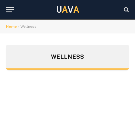
U
A
V
A
Home
»
Wellness
WELLNESS