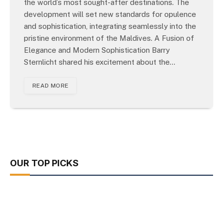
the world’s most sought-after destinations. The
development will set new standards for opulence
and sophistication, integrating seamlessly into the
pristine environment of the Maldives. A Fusion of
Elegance and Modern Sophistication Barry
Sternlicht shared his excitement about the…
READ MORE
OUR TOP PICKS