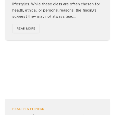
lifestyles. While these diets are often chosen for
health, ethical, or personal reasons, the findings
suggest they may not always lead…
READ MORE
HEALTH & FITNESS