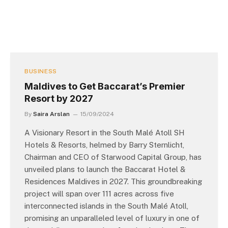
BUSINESS
Maldives to Get Baccarat’s Premier
Resort by 2027
By
Saira Arslan
15/09/2024
A Visionary Resort in the South Malé Atoll SH
Hotels & Resorts, helmed by Barry Sternlicht,
Chairman and CEO of Starwood Capital Group, has
unveiled plans to launch the Baccarat Hotel &
Residences Maldives in 2027. This groundbreaking
project will span over 111 acres across five
interconnected islands in the South Malé Atoll,
promising an unparalleled level of luxury in one of