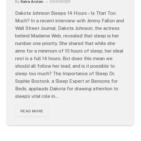
By
Saira Arslan
03/01/2025
Dakota Johnson Sleeps 14 Hours – Is That Too
Much? In a recent interview with Jimmy Fallon and
Wall Street Journal, Dakota Johnson, the actress
behind Madame Web, revealed that sleep is her
number one priority. She shared that while she
aims for a minimum of 10 hours of sleep, her ideal
rest is a full 14 hours. But does this mean we
should all follow her lead, and is it possible to
sleep too much? The Importance of Sleep Dr.
Sophie Bostock, a Sleep Expert at Bensons for
Beds, applauds Dakota for drawing attention to
sleep’s vital role in…
READ MORE