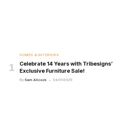
HOMES & INTERIORS
Celebrate 14 Years with Tribesigns’
Exclusive Furniture Sale!
By
Sam Allcock
04/01/2025