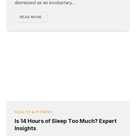
dismissed as an involuntary…
READ MORE
HEALTH & FITNESS
Is 14 Hours of Sleep Too Much? Expert
Insights