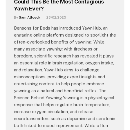
Could This Be the Most Contagious
Yawn Ever?
By
Sam Allcock
23/02/2025
Bensons for Beds has introduced YawnHub, an
engaging online platform designed to spotlight the
often-overlooked benefits of yawning. While
many associate yawning with tiredness or
boredom, scientific research has revealed it plays
an essential role in brain regulation, oxygen intake,
and relaxation. YawnHub aims to challenge
misconceptions, providing expert insights and
entertaining content to help people embrace
yawning as a natural and beneficial reflex. The
Science Behind Yawning Yawning is a physiological
response that helps regulate brain temperature,
increase oxygen circulation, and release
neurotransmitters such as dopamine and serotonin
both linked to mood improvement. While often