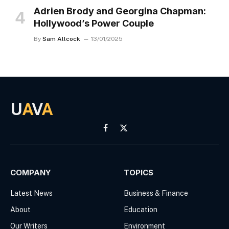
Adrien Brody and Georgina Chapman:
Hollywood’s Power Couple
By
Sam Allcock
13/01/2025
U
A
V
A
Facebook
X
(Twitter)
COMPANY
TOPICS
Latest News
Business & Finance
About
Education
Our Writers
Environment