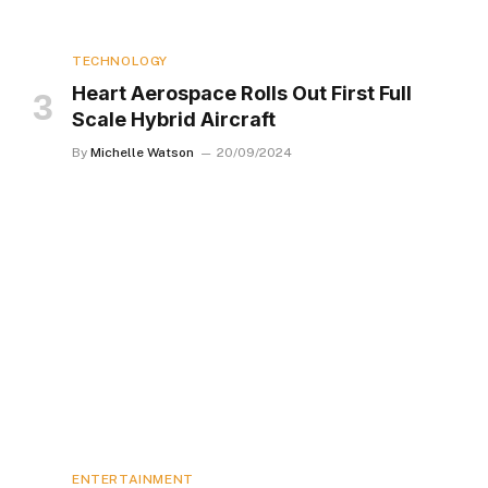
TECHNOLOGY
Heart Aerospace Rolls Out First Full
Scale Hybrid Aircraft
By
Michelle Watson
20/09/2024
ENTERTAINMENT