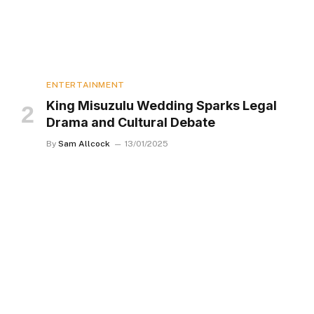
ENTERTAINMENT
King Misuzulu Wedding Sparks Legal
Drama and Cultural Debate
By
Sam Allcock
13/01/2025