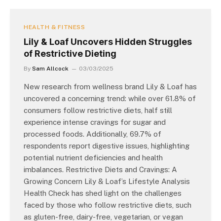
HEALTH & FITNESS
Lily & Loaf Uncovers Hidden Struggles
of Restrictive Dieting
By
Sam Allcock
03/03/2025
New research from wellness brand Lily & Loaf has
uncovered a concerning trend: while over 61.8% of
consumers follow restrictive diets, half still
experience intense cravings for sugar and
processed foods. Additionally, 69.7% of
respondents report digestive issues, highlighting
potential nutrient deficiencies and health
imbalances. Restrictive Diets and Cravings: A
Growing Concern Lily & Loaf’s Lifestyle Analysis
Health Check has shed light on the challenges
faced by those who follow restrictive diets, such
as gluten-free, dairy-free, vegetarian, or vegan