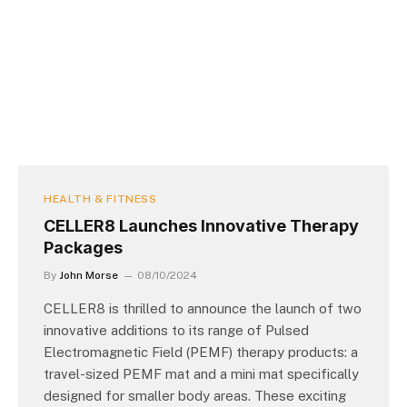
HEALTH & FITNESS
CELLER8 Launches Innovative Therapy
Packages
By
John Morse
08/10/2024
CELLER8 is thrilled to announce the launch of two
innovative additions to its range of Pulsed
Electromagnetic Field (PEMF) therapy products: a
travel-sized PEMF mat and a mini mat specifically
designed for smaller body areas. These exciting