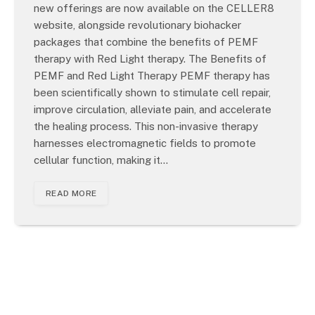
new offerings are now available on the CELLER8
website, alongside revolutionary biohacker
packages that combine the benefits of PEMF
therapy with Red Light therapy. The Benefits of
PEMF and Red Light Therapy PEMF therapy has
been scientifically shown to stimulate cell repair,
improve circulation, alleviate pain, and accelerate
the healing process. This non-invasive therapy
harnesses electromagnetic fields to promote
cellular function, making it…
READ MORE