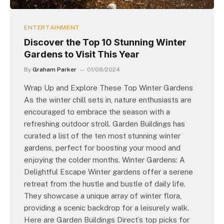
ENTERTAINMENT
Discover the Top 10 Stunning Winter
Gardens to Visit This Year
By
Graham Parker
01/08/2024
Wrap Up and Explore These Top Winter Gardens
As the winter chill sets in, nature enthusiasts are
encouraged to embrace the season with a
refreshing outdoor stroll. Garden Buildings has
curated a list of the ten most stunning winter
gardens, perfect for boosting your mood and
enjoying the colder months. Winter Gardens: A
Delightful Escape Winter gardens offer a serene
retreat from the hustle and bustle of daily life.
They showcase a unique array of winter flora,
providing a scenic backdrop for a leisurely walk.
Here are Garden Buildings Direct’s top picks for