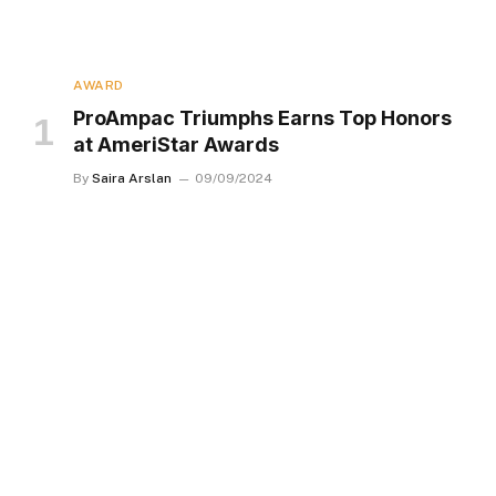
AWARD
ProAmpac Triumphs Earns Top Honors
at AmeriStar Awards
By
Saira Arslan
09/09/2024