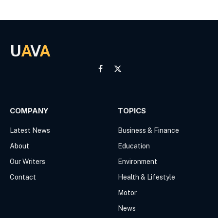
U
A
V
A
Facebook
X
(Twitter)
COMPANY
TOPICS
Latest News
Business & Finance
About
Education
Our Writers
Environment
Contact
Health & Lifestyle
Motor
News