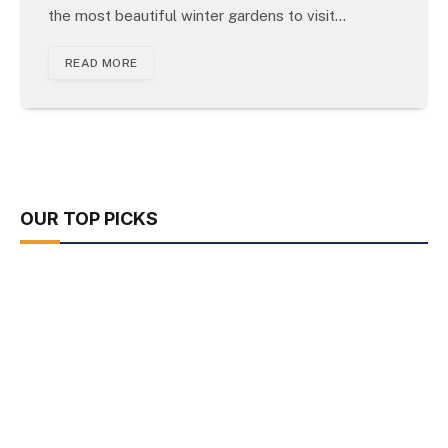
the most beautiful winter gardens to visit…
READ MORE
OUR TOP PICKS