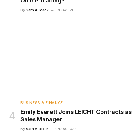
Online Trading?
By
Sam Allcock
11/03/2026
BUSINESS & FINANCE
Emily Everett Joins LEICHT Contracts as
Sales Manager
By
Sam Allcock
04/08/2024