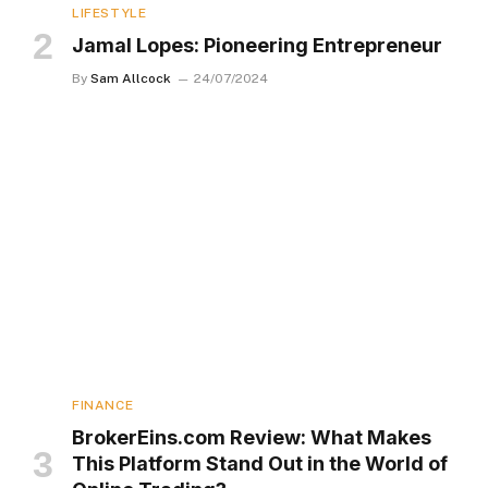
LIFESTYLE
Jamal Lopes: Pioneering Entrepreneur
By
Sam Allcock
24/07/2024
FINANCE
BrokerEins.com Review: What Makes
This Platform Stand Out in the World of