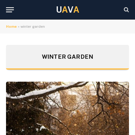
U
A
V
A
Home
»
winter garden
WINTER GARDEN