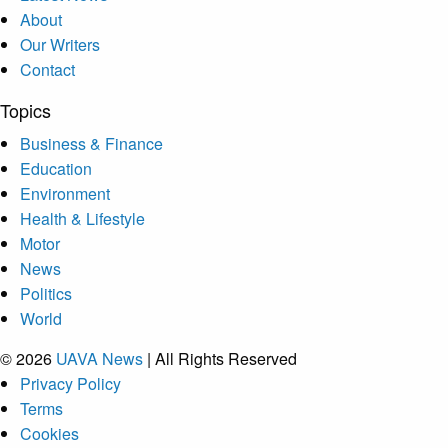
About
Our Writers
Contact
Topics
Business & Finance
Education
Environment
Health & Lifestyle
Motor
News
Politics
World
© 2026
UAVA News
| All Rights Reserved
Privacy Policy
Terms
Cookies