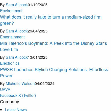
By
Sam Allcock
01/10/2025
Environment
What does it really take to turn a medium-sized firm
green?
By
Sam Allcock
29/04/2025
Entertainment
Mia Talerico’s Boyfriend: A Peek into the Disney Star’s
Love Life
By
Sam Allcock
13/01/2025
Electronics
PW3R Launches Stylish Charging Solutions: Effortless
Power
By
Michelle Watson
04/09/2024
U
A
V
A
Facebook
X (Twitter)
Company
Latest News