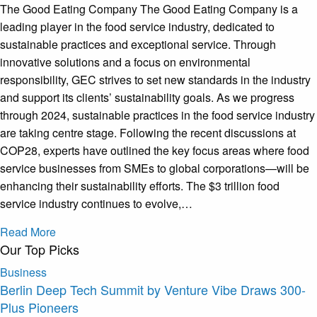
The Good Eating Company The Good Eating Company is a
leading player in the food service industry, dedicated to
sustainable practices and exceptional service. Through
innovative solutions and a focus on environmental
responsibility, GEC strives to set new standards in the industry
and support its clients’ sustainability goals. As we progress
through 2024, sustainable practices in the food service industry
are taking centre stage. Following the recent discussions at
COP28, experts have outlined the key focus areas where food
service businesses from SMEs to global corporations—will be
enhancing their sustainability efforts. The $3 trillion food
service industry continues to evolve,…
Read More
Our Top Picks
Business
Berlin Deep Tech Summit by Venture Vibe Draws 300-
Plus Pioneers