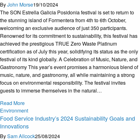
By
John Morse
19/10/2024
The SON Estrella Galicia Posidonia festival is set to return to
the stunning island of Formentera from 4th to 6th October,
welcoming an exclusive audience of just 350 participants.
Renowned for its commitment to sustainability, this festival has
achieved the prestigious TRUE Zero Waste Platinum
certification as of July this year, solidifying its status as the only
festival of its kind globally. A Celebration of Music, Nature, and
Gastronomy This year’s event promises a harmonious blend of
music, nature, and gastronomy, all while maintaining a strong
focus on environmental responsibility. The festival invites
guests to immerse themselves in the natural…
Read More
Environment
Food Service Industry’s 2024 Sustainability Goals and
Innovations
By
Sam Allcock
25/08/2024