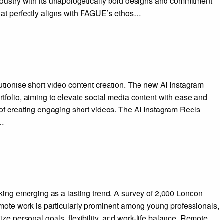
dustry with its unapologetically bold designs and commitment
hat perfectly aligns with FAGUE’s ethos…
olutionise short video content creation. The new AI Instagram
tfolio, aiming to elevate social media content with ease and
 of creating engaging short videos. The AI Instagram Reels
t…
king emerging as a lasting trend. A survey of 2,000 London
emote work is particularly prominent among young professionals,
ize personal goals, flexibility, and work-life balance. Remote