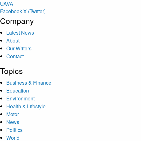
U
A
V
A
Facebook
X (Twitter)
Company
Latest News
About
Our Writers
Contact
Topics
Business & Finance
Education
Environment
Health & Lifestyle
Motor
News
Politics
World