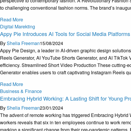
perspective to contemporary fashion. A Revolutionary Fashion 
to challenging conventional fashion norms. The brand’s inaugur
Read More
Digital Marekting
Appy Pie Introduces AI Tools for Social Media Platforms
By
Shelia Freeman
15/08/2024
Appy Pie Design, a leader in AI-driven graphic design solutions, 
Reels Generator, AI YouTube Shorts Generator, and AI TikTok Vi
efficiency. Streamlined Short Video Production These cutting-e
Generator enables users to craft captivating Instagram Reels qu
Read More
Business & Finance
Embracing Hybrid Working: A Lasting Shift for Young Pr
By
Shelia Freeman
23/01/2024
The advent of remote working has triggered Embracing Hybrid Wo
workers reveals that six in ten employees continue to work rem
marking a significant change from their pre-pandemic patterns. Pr