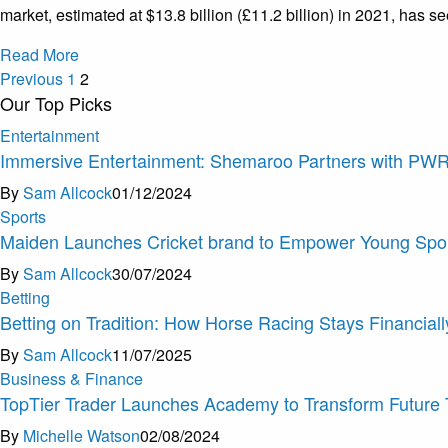
market, estimated at $13.8 billion (£11.2 billion) in 2021, has 
Read More
Previous
1
2
Our Top Picks
Entertainment
Immersive Entertainment: Shemaroo Partners with PW
By
Sam Allcock
01/12/2024
Sports
Maiden Launches Cricket brand to Empower Young Spor
By
Sam Allcock
30/07/2024
Betting
Betting on Tradition: How Horse Racing Stays Financially
By
Sam Allcock
11/07/2025
Business & Finance
TopTier Trader Launches Academy to Transform Future 
By
Michelle Watson
02/08/2024