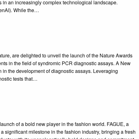
ves in an increasingly complex technological landscape.
genAI). While the…
ure, are delighted to unveil the launch of the Nature Awards
ments in the field of syndromic PCR diagnostic assays. A New
n in the development of diagnostic assays. Leveraging
ostic tests that…
aunch of a bold new player in the fashion world. FAGUE, a
ignificant milestone in the fashion industry, bringing a fresh