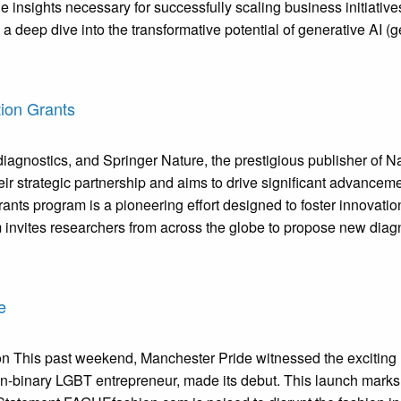
le insights necessary for successfully scaling business initiati
 deep dive into the transformative potential of generative AI (
ion Grants
gnostics, and Springer Nature, the prestigious publisher of Nat
heir strategic partnership and aims to drive significant advance
ts program is a pioneering effort designed to foster innovatio
invites researchers from across the globe to propose new diagn
e
This past weekend, Manchester Pride witnessed the exciting l
binary LGBT entrepreneur, made its debut. This launch marks a s