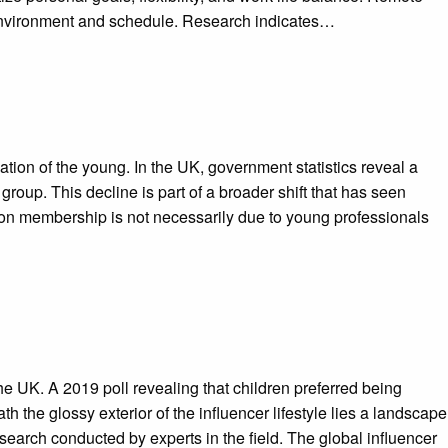
k environment and schedule. Research indicates…
ion of the young. In the UK, government statistics reveal a
oup. This decline is part of a broader shift that has seen
ion membership is not necessarily due to young professionals
the UK. A 2019 poll revealing that children preferred being
 the glossy exterior of the influencer lifestyle lies a landscape
search conducted by experts in the field. The global influencer