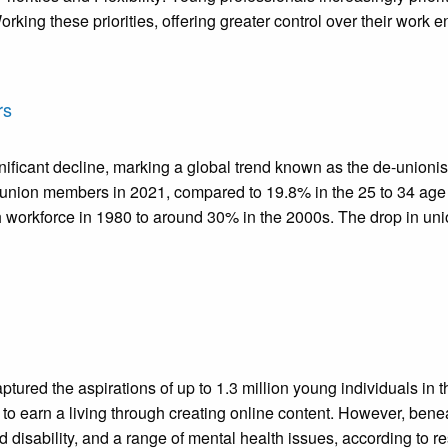
rking these priorities, offering greater control over their wor
rs
cant decline, marking a global trend known as the de-unionisat
union members in 2021, compared to 19.8% in the 25 to 34 age gr
h workforce in 1980 to around 30% in the 2000s. The drop in un
ptured the aspirations of up to 1.3 million young individuals in 
o earn a living through creating online content. However, beneath
 disability, and a range of mental health issues, according to re