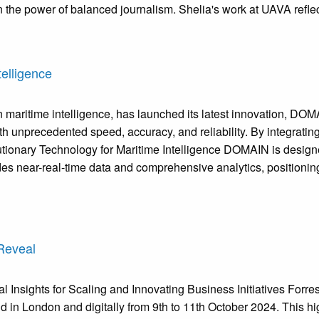
 the power of balanced journalism. Shelia's work at UAVA reflec
elligence
aritime intelligence, has launched its latest innovation, DOMA
 unprecedented speed, accuracy, and reliability. By integratin
olutionary Technology for Maritime Intelligence DOMAIN is desig
s near-real-time data and comprehensive analytics, positioning 
Reveal
 Insights for Scaling and Innovating Business Initiatives Forr
n London and digitally from 9th to 11th October 2024. This high