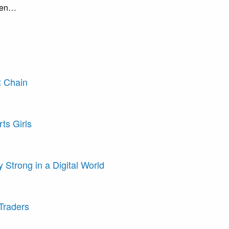
seen…
R Chain
ts Girls
 Strong in a Digital World
Traders