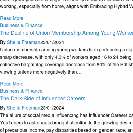
working, especially from home, aligns with Embracing Hybrid Wo
Read More
Business & Finance
The Decline of Union Membership Among Young Worke
By
Shelia Freeman
23/01/2024
Union membership among young workers is experiencing a signifi
sharp decrease, with only 4.3% of workers aged 16 to 24 being 
collective bargaining coverage decrease from 80% of the Britis
viewing unions more negatively than…
Read More
Business & Finance
The Dark Side of Influencer Careers
By
Shelia Freeman
23/01/2024
The allure of social media influencing has Influencer Careers ca
YouTubers to astronauts brought attention to the growing desire t
of precarious income, pay disparities based on gender, race, and