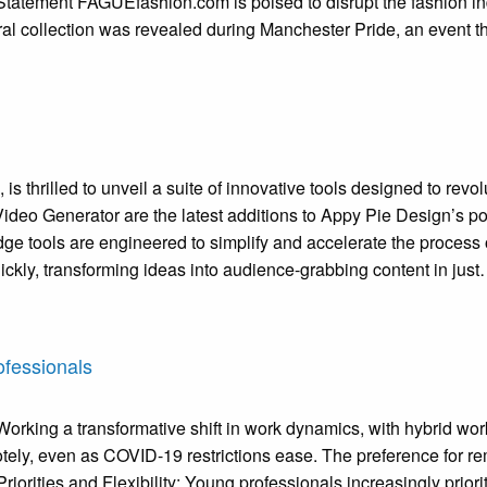
Statement FAGUEfashion.com is poised to disrupt the fashion in
al collection was revealed during Manchester Pride, an event t
is thrilled to unveil a suite of innovative tools designed to rev
deo Generator are the latest additions to Appy Pie Design’s por
dge tools are engineered to simplify and accelerate the process
ickly, transforming ideas into audience-grabbing content in jus
ofessionals
rking a transformative shift in work dynamics, with hybrid wor
otely, even as COVID-19 restrictions ease. The preference for r
iorities and Flexibility: Young professionals increasingly priorit