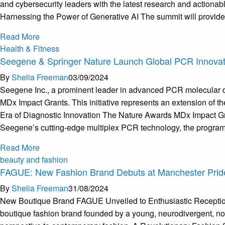
and cybersecurity leaders with the latest research and actionab
Harnessing the Power of Generative AI The summit will provide a
Read More
Health & Fitness
Seegene & Springer Nature Launch Global PCR Innovat
By
Shelia Freeman
03/09/2024
Seegene Inc., a prominent leader in advanced PCR molecular dia
MDx Impact Grants. This initiative represents an extension of t
Era of Diagnostic Innovation The Nature Awards MDx Impact Gran
Seegene’s cutting-edge multiplex PCR technology, the program 
Read More
beauty and fashion
FAGUE: New Fashion Brand Debuts at Manchester Prid
By
Shelia Freeman
31/08/2024
New Boutique Brand FAGUE Unveiled to Enthusiastic Reception 
boutique fashion brand founded by a young, neurodivergent, non-