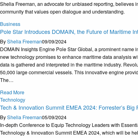
Shelia Freeman, an advocate for unbiased reporting, believes in
community that values open dialogue and understanding.
Business
Pole Star Introduces DOMAIN, the Future of Maritime Int
By
Shelia Freeman
09/09/2024
DOMAIN Insights Engine Pole Star Global, a prominent name in m
new technology promises to enhance maritime data analysis with
data is gathered and interpreted in the maritime industry. Rev
50,000 large commercial vessels. This innovative engine provide
The…
Read More
Technology
Tech & Innovation Summit EMEA 2024: Forrester’s Big 
By
Shelia Freeman
05/09/2024
In-depth Conference to Equip Technology Leaders with Essential
Technology & Innovation Summit EMEA 2024, which will be held i