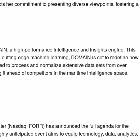
ts her commitment to presenting diverse viewpoints, fostering a
IN, a high-performance intelligence and insights engine. This
g cutting-edge machine learning, DOMAIN is set to redefine how
ned to process and normalize extensive data sets from over
it ahead of competitors in the maritime intelligence space.
ester (Nasdaq: FORR) has announced the full agenda for the
ly anticipated event aims to equip technology, data, analytics,