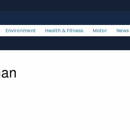
Environment
Health & Fitness
Motor
News
man