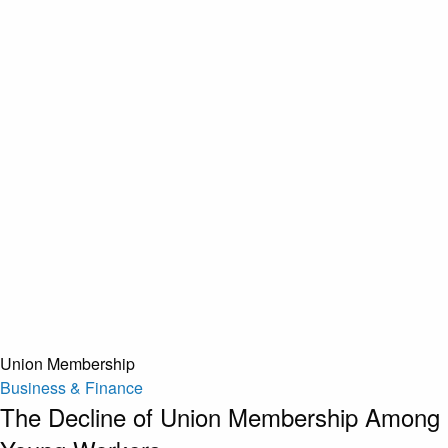
Union Membership
Business & Finance
The Decline of Union Membership Among