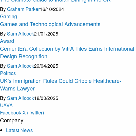
By
Graham Parker
16/10/2024
Gaming
Games and Technological Advancements
By
Sam Allcock
21/01/2025
Award
CementEra Collection by VitrA Tiles Earns International
Design Recognition
By
Sam Allcock
29/04/2025
Politics
UK’s Immigration Rules Could Cripple Healthcare-
Warns Lawyer
By
Sam Allcock
18/03/2025
U
A
V
A
Facebook
X (Twitter)
Company
Latest News