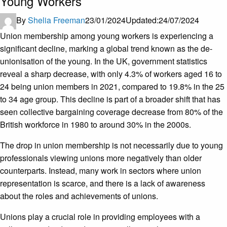
Young Workers
By
Shelia Freeman
23/01/2024
Updated:
24/07/2024
Union membership among young workers is experiencing a
significant decline, marking a global trend known as the de-
unionisation of the young. In the UK, government statistics
reveal a sharp decrease, with only 4.3% of workers aged 16 to
24 being union members in 2021, compared to 19.8% in the 25
to 34 age group. This decline is part of a broader shift that has
seen collective bargaining coverage decrease from 80% of the
British workforce in 1980 to around 30% in the 2000s.
The drop in union membership is not necessarily due to young
professionals viewing unions more negatively than older
counterparts. Instead, many work in sectors where union
representation is scarce, and there is a lack of awareness
about the roles and achievements of unions.
Unions play a crucial role in providing employees with a