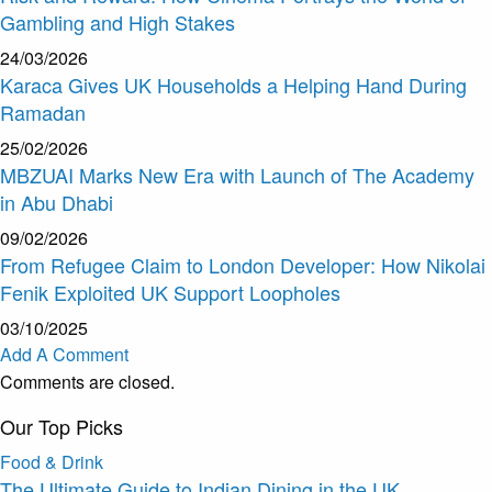
Gambling and High Stakes
24/03/2026
Karaca Gives UK Households a Helping Hand During
Ramadan
25/02/2026
MBZUAI Marks New Era with Launch of The Academy
in Abu Dhabi
09/02/2026
From Refugee Claim to London Developer: How Nikolai
Fenik Exploited UK Support Loopholes
03/10/2025
Add A Comment
Comments are closed.
Our Top Picks
Food & Drink
The Ultimate Guide to Indian Dining in the UK