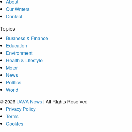
About
Our Writers
Contact
Topics
Business & Finance
Education
Environment
Health & Lifestyle
Motor
News
Politics
World
© 2026
UAVA News
| All Rights Reserved
Privacy Policy
Terms
Cookies