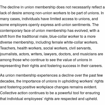
The decline in union membership does not necessarily reflect a
lack of desire among non-union workers to be part of unions. In
many cases, individuals have limited access to unions, and
some employers openly express anti-union sentiments. The
contemporary face of union membership has evolved, with a
shift from the traditional male, blue-collar worker to a more
diverse membership, including female white-collar workers.
Teachers, health workers, social workers, civil servants,
journalists, actors, writers, lawyers, doctors, and musicians are
among those who continue to see the value of unions in
representing their rights and fostering success in their careers.
As union membership experiences a decline over the past few
decades, the importance of unions in upholding workers’ rights
and fostering positive workplace changes remains evident.
Collective action continues to be a powerful tool for ensuring
that individual employees’ rights are respected and upheld.