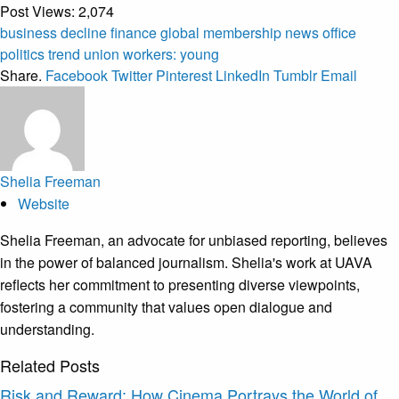
Post Views:
2,074
business
decline
finance
global
membership
news
office
politics
trend
union
workers:
young
Share.
Facebook
Twitter
Pinterest
LinkedIn
Tumblr
Email
Shelia Freeman
Website
Shelia Freeman, an advocate for unbiased reporting, believes
in the power of balanced journalism. Shelia's work at UAVA
reflects her commitment to presenting diverse viewpoints,
fostering a community that values open dialogue and
understanding.
Related
Posts
Risk and Reward: How Cinema Portrays the World of