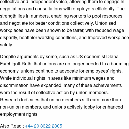
collective and independent voice, allowing them to engage in
negotiations and consultations with employers efficiently. The
strength lies in numbers, enabling workers to pool resources
and negotiate for better conditions collectively. Unionised
workplaces have been shown to be fairer, with reduced wage
disparity, healthier working conditions, and improved workplace
safety.
Despite arguments by some, such as US economist Diana
Furchtgott-Roth, that unions are no longer needed in a booming
economy, unions continue to advocate for employees’ rights.
While individual rights in areas like minimum wages and
discrimination have expanded, many of these achievements
were the result of collective action by union members.
Research indicates that union members still earn more than
non-union members, and unions actively lobby for enhanced
employment rights.
Also Read :
+44 20 3322 2305