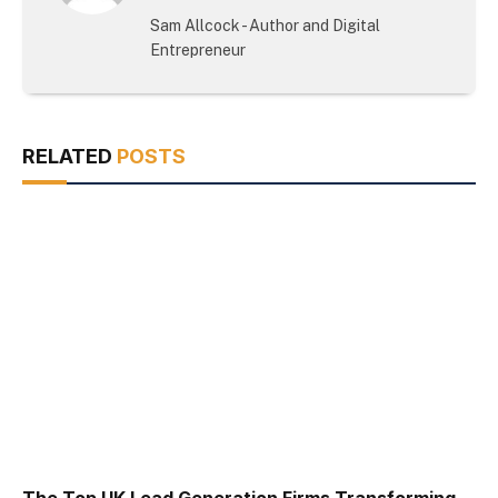
(Twitter)
Sam Allcock - Author and Digital
Entrepreneur
RELATED
POSTS
The Top UK Lead Generation Firms Transforming