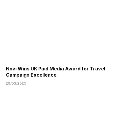
Novi Wins UK Paid Media Award for Travel
Campaign Excellence
29/03/2025