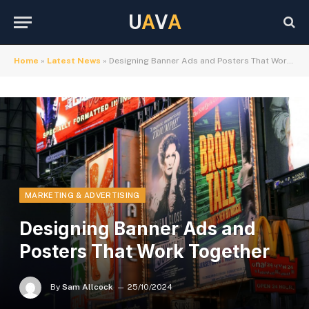
U
A
V
A
Home
»
Latest News
»
Designing Banner Ads and Posters That Work Together
MARKETING & ADVERTISING
Designing Banner Ads and
Posters That Work Together
By
Sam Allcock
25/10/2024