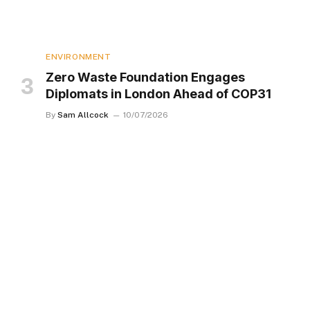
ENVIRONMENT
Zero Waste Foundation Engages
Diplomats in London Ahead of COP31
By
Sam Allcock
10/07/2026