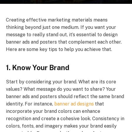
Creating effective marketing materials means
thinking beyond just one medium. If you want your
message to really stand out, it’s essential to design
banner ads and posters that complement each other.
Here are some key tips to help you achieve that.
1. Know Your Brand
Start by considering your brand. What are its core
values? What message do you want to share? Your
banner ads and posters should reflect the same brand
identity. For instance,
banner ad designs
that
incorporate your brand colors can enhance
recognition and create a cohesive look. Consistency in
colors, fonts, and imagery makes your brand easily