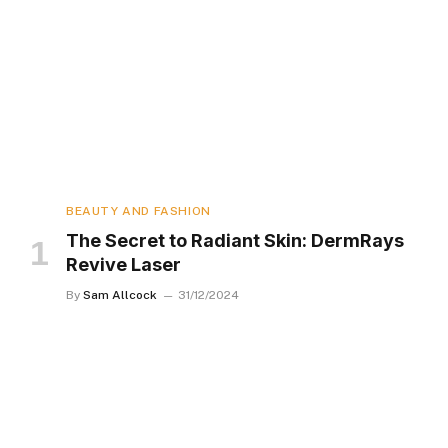
BEAUTY AND FASHION
The Secret to Radiant Skin: DermRays
Revive Laser
By
Sam Allcock
31/12/2024