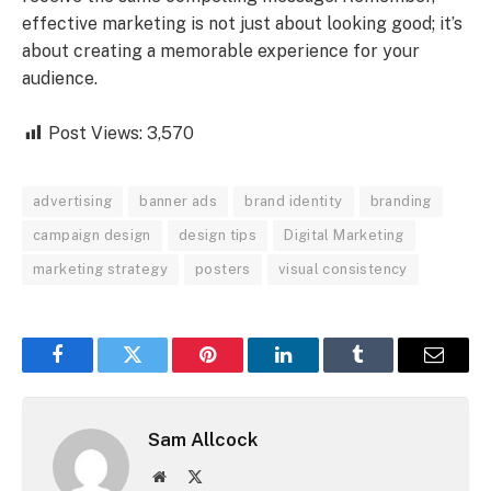
effective marketing is not just about looking good; it’s
about creating a memorable experience for your
audience.
Post Views:
3,570
advertising
banner ads
brand identity
branding
campaign design
design tips
Digital Marketing
marketing strategy
posters
visual consistency
Facebook
Twitter
Pinterest
LinkedIn
Tumblr
Email
Sam Allcock
Website
X