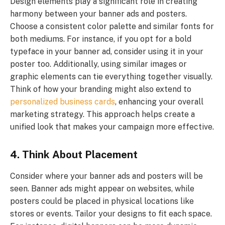
Design elements play a significant role in creating
harmony between your banner ads and posters.
Choose a consistent color palette and similar fonts for
both mediums. For instance, if you opt for a bold
typeface in your banner ad, consider using it in your
poster too. Additionally, using similar images or
graphic elements can tie everything together visually.
Think of how your branding might also extend to
personalized business cards
, enhancing your overall
marketing strategy. This approach helps create a
unified look that makes your campaign more effective.
4. Think About Placement
Consider where your banner ads and posters will be
seen. Banner ads might appear on websites, while
posters could be placed in physical locations like
stores or events. Tailor your designs to fit each space.