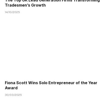
Tradesmen’s Growth
14/10/2025
Fiona Scott Wins Solo Entrepreneur of the Year
Award
30/03/2025