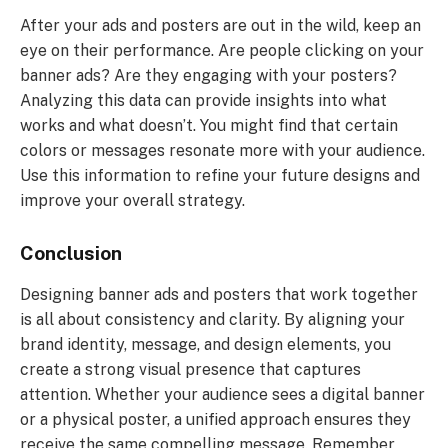
After your ads and posters are out in the wild, keep an
eye on their performance. Are people clicking on your
banner ads? Are they engaging with your posters?
Analyzing this data can provide insights into what
works and what doesn’t. You might find that certain
colors or messages resonate more with your audience.
Use this information to refine your future designs and
improve your overall strategy.
Conclusion
Designing banner ads and posters that work together
is all about consistency and clarity. By aligning your
brand identity, message, and design elements, you
create a strong visual presence that captures
attention. Whether your audience sees a digital banner
or a physical poster, a unified approach ensures they
receive the same compelling message. Remember,