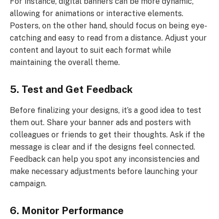
For instance, digital banners can be more dynamic,
allowing for animations or interactive elements.
Posters, on the other hand, should focus on being eye-
catching and easy to read from a distance. Adjust your
content and layout to suit each format while
maintaining the overall theme.
5. Test and Get Feedback
Before finalizing your designs, it’s a good idea to test
them out. Share your banner ads and posters with
colleagues or friends to get their thoughts. Ask if the
message is clear and if the designs feel connected.
Feedback can help you spot any inconsistencies and
make necessary adjustments before launching your
campaign.
6. Monitor Performance