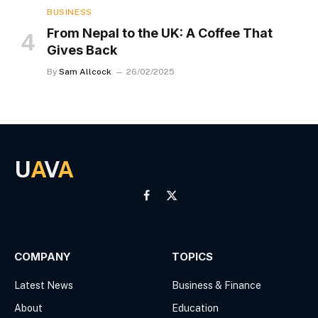
BUSINESS
From Nepal to the UK: A Coffee That
Gives Back
By
Sam Allcock
26/02/2025
U
A
V
A
Facebook
X
(Twitter)
COMPANY
TOPICS
Latest News
Business & Finance
About
Education