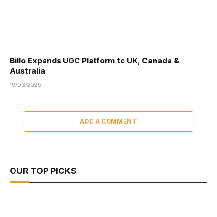
Billo Expands UGC Platform to UK, Canada &
Australia
19/03/2025
ADD A COMMENT
OUR TOP PICKS