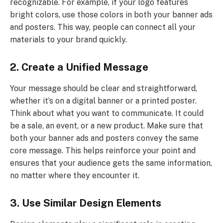
recognizable. For example, if your logo features
bright colors, use those colors in both your banner ads
and posters. This way, people can connect all your
materials to your brand quickly.
2. Create a Unified Message
Your message should be clear and straightforward,
whether it’s on a digital banner or a printed poster.
Think about what you want to communicate. It could
be a sale, an event, or a new product. Make sure that
both your banner ads and posters convey the same
core message. This helps reinforce your point and
ensures that your audience gets the same information,
no matter where they encounter it.
3. Use Similar Design Elements