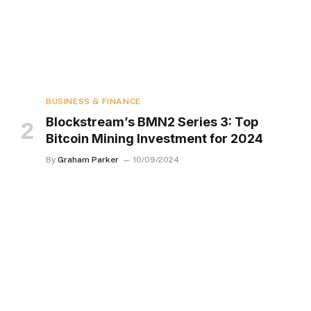
BUSINESS & FINANCE
Blockstream’s BMN2 Series 3: Top
Bitcoin Mining Investment for 2024
By
Graham Parker
10/09/2024