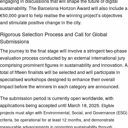
engaging in discussions that will shape the future of digital
sustainability. The Barcelona Horizon Award will also include a
€50,000 grant to help realise the winning project’s objectives
and stimulate positive change in the city.
Rigorous Selection Process and Call for Global
Submissions
The journey to the final stage will involve a stringent two-phase
evaluation process conducted by an external international jury
comprising prominent figures in sustainability and innovation. A
total of fifteen finalists will be selected and will participate in
specialised workshops designed to enhance their overall
impact before the winners in each category are announced.
The submission period is currently open worldwide, with
applications being accepted until March 18, 2025.
Eligible
projects must align with Environmental, Social, and Governance (ESG)
criteria, be operational for at least 12 months, and demonstrate
measurable advancements in promoting sustainability through