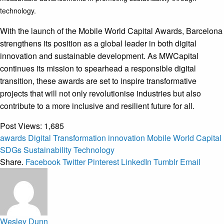
technology.
With the launch of the Mobile World Capital Awards, Barcelona
strengthens its position as a global leader in both digital
innovation and sustainable development. As MWCapital
continues its mission to spearhead a responsible digital
transition, these awards are set to inspire transformative
projects that will not only revolutionise industries but also
contribute to a more inclusive and resilient future for all.
Post Views:
1,685
awards
Digital Transformation
innovation
Mobile World Capital
SDGs
Sustainability
Technology
Share.
Facebook
Twitter
Pinterest
LinkedIn
Tumblr
Email
Wesley Dunn