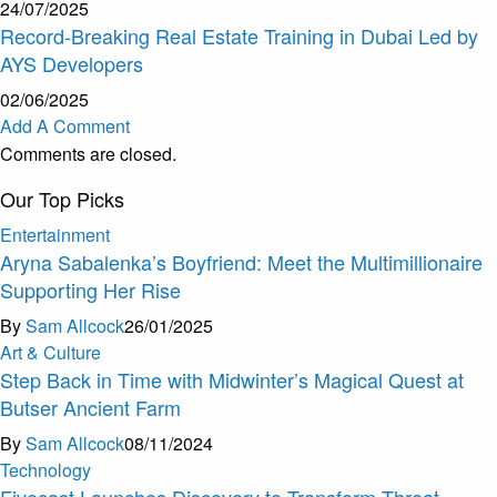
24/07/2025
Record-Breaking Real Estate Training in Dubai Led by
AYS Developers
02/06/2025
Add A Comment
Comments are closed.
Our Top Picks
Entertainment
Aryna Sabalenka’s Boyfriend: Meet the Multimillionaire
Supporting Her Rise
By
Sam Allcock
26/01/2025
Art & Culture
Step Back in Time with Midwinter’s Magical Quest at
Butser Ancient Farm
By
Sam Allcock
08/11/2024
Technology
Fivecast Launches Discovery to Transform Threat