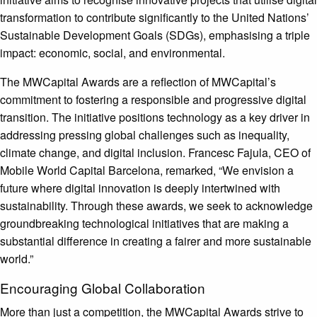
transformation to contribute significantly to the United Nations’
Sustainable Development Goals (SDGs), emphasising a triple
impact: economic, social, and environmental.
The MWCapital Awards are a reflection of MWCapital’s
commitment to fostering a responsible and progressive digital
transition. The initiative positions technology as a key driver in
addressing pressing global challenges such as inequality,
climate change, and digital inclusion. Francesc Fajula, CEO of
Mobile World Capital Barcelona, remarked, “We envision a
future where digital innovation is deeply intertwined with
sustainability. Through these awards, we seek to acknowledge
groundbreaking technological initiatives that are making a
substantial difference in creating a fairer and more sustainable
world.”
Encouraging Global Collaboration
More than just a competition, the MWCapital Awards strive to