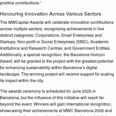
positive contributions.”
Honouring Innovation Across Various Sectors
The MWCapital Awards will celebrate innovative contributions
across multiple sectors, recognising achievements in five
distinct categories: Corporations, Small Enterprises and
Startups, Non-profit or Social Enterprises (SBIC), Academic
Institutions and Research Centres, and Government Entities.
Additionally, a special recognition, the Barcelona Horizon
Award, will be granted to the project with the greatest potential
for enhancing sustainability within Barcelona’s digital
landscape. The winning project will receive support for scaling
its impact within the city.
The awards ceremony is scheduled for June 2025 in
Barcelona, but the influence of this initiative will reach far
beyond the event. Winners will gain international recognition,
showcasing their achievements at MWC Barcelona 2026 and