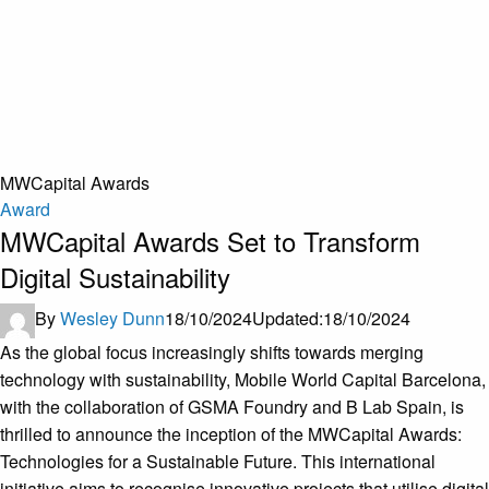
MWCapital Awards
Award
MWCapital Awards Set to Transform
Digital Sustainability
By
Wesley Dunn
18/10/2024
Updated:
18/10/2024
As the global focus increasingly shifts towards merging
technology with sustainability, Mobile World Capital Barcelona,
with the collaboration of GSMA Foundry and B Lab Spain, is
thrilled to announce the inception of the MWCapital Awards:
Technologies for a Sustainable Future. This international
initiative aims to recognise innovative projects that utilise digital