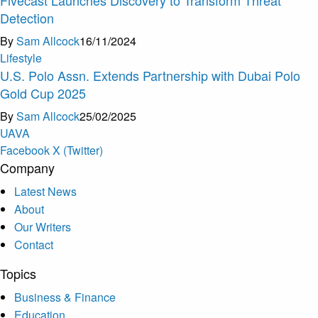
Detection
By
Sam Allcock
16/11/2024
Lifestyle
U.S. Polo Assn. Extends Partnership with Dubai Polo
Gold Cup 2025
By
Sam Allcock
25/02/2025
U
A
V
A
Facebook
X (Twitter)
Company
Latest News
About
Our Writers
Contact
Topics
Business & Finance
Education