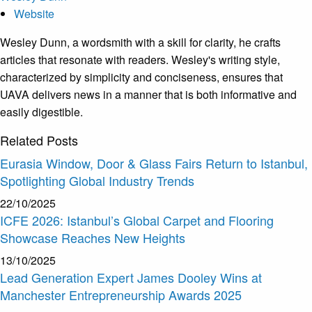
Website
Wesley Dunn, a wordsmith with a skill for clarity, he crafts
articles that resonate with readers. Wesley's writing style,
characterized by simplicity and conciseness, ensures that
UAVA delivers news in a manner that is both informative and
easily digestible.
Related
Posts
Eurasia Window, Door & Glass Fairs Return to Istanbul,
Spotlighting Global Industry Trends
22/10/2025
ICFE 2026: Istanbul’s Global Carpet and Flooring
Showcase Reaches New Heights
13/10/2025
Lead Generation Expert James Dooley Wins at
Manchester Entrepreneurship Awards 2025