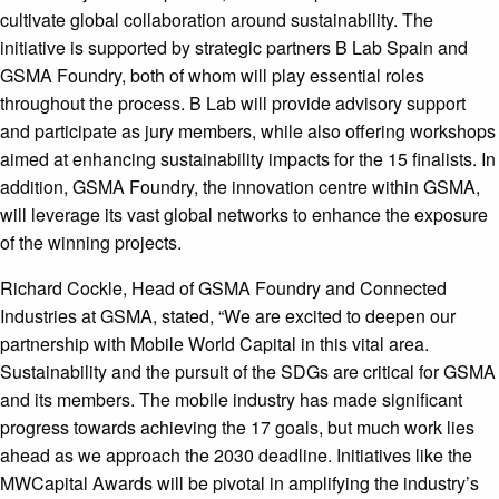
cultivate global collaboration around sustainability. The
initiative is supported by strategic partners B Lab Spain and
GSMA Foundry, both of whom will play essential roles
throughout the process. B Lab will provide advisory support
and participate as jury members, while also offering workshops
aimed at enhancing sustainability impacts for the 15 finalists. In
addition, GSMA Foundry, the innovation centre within GSMA,
will leverage its vast global networks to enhance the exposure
of the winning projects.
Richard Cockle, Head of GSMA Foundry and Connected
Industries at GSMA, stated, “We are excited to deepen our
partnership with Mobile World Capital in this vital area.
Sustainability and the pursuit of the SDGs are critical for GSMA
and its members. The mobile industry has made significant
progress towards achieving the 17 goals, but much work lies
ahead as we approach the 2030 deadline. Initiatives like the
MWCapital Awards will be pivotal in amplifying the industry’s