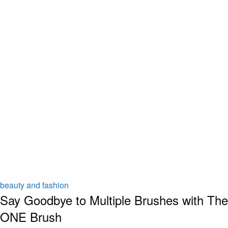
beauty and fashion
Say Goodbye to Multiple Brushes with The
ONE Brush