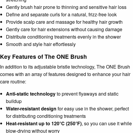
Gently brush hair prone to thinning and sensitive hair loss
Define and separate curls for a natural, frizz-free look
Provide scalp care and massage for healthy hair growth
Gently care for hair extensions without causing damage
Distribute conditioning treatments evenly in the shower
Smooth and style hair effortlessly
Key Features of The ONE Brush
In addition to its adjustable bristle technology, The ONE Brush
comes with an array of features designed to enhance your hair
care routine:
Anti-static technology
to prevent flyaways and static
buildup
Water-resistant design
for easy use in the shower, perfect
for distributing conditioning treatments
Heat-resistant up to 120°C (250°F)
, so you can use it while
blow-drying without worry