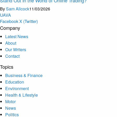
Stand Out in the World of Online Trading?
By
Sam Allcock
11/03/2026
U
A
V
A
Facebook
X (Twitter)
Company
Latest News
About
Our Writers
Contact
Topics
Business & Finance
Education
Environment
Health & Lifestyle
Motor
News
Politics