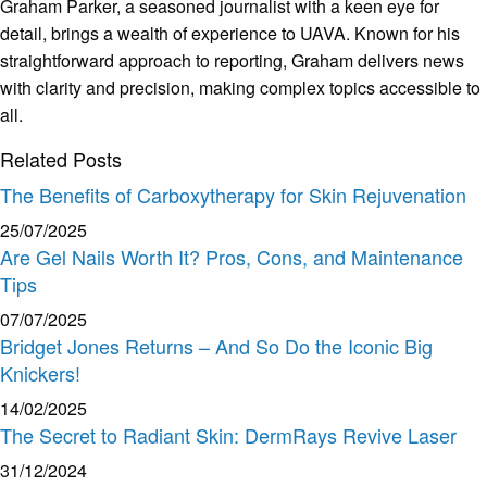
Graham Parker, a seasoned journalist with a keen eye for
detail, brings a wealth of experience to UAVA. Known for his
straightforward approach to reporting, Graham delivers news
with clarity and precision, making complex topics accessible to
all.
Related
Posts
The Benefits of Carboxytherapy for Skin Rejuvenation
25/07/2025
Are Gel Nails Worth It? Pros, Cons, and Maintenance
Tips
07/07/2025
Bridget Jones Returns – And So Do the Iconic Big
Knickers!
14/02/2025
The Secret to Radiant Skin: DermRays Revive Laser
31/12/2024