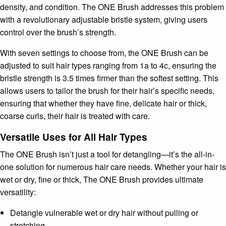
density, and condition. The ONE Brush addresses this problem
with a revolutionary adjustable bristle system, giving users
control over the brush’s strength.
With seven settings to choose from, the ONE Brush can be
adjusted to suit hair types ranging from 1a to 4c, ensuring the
bristle strength is 3.5 times firmer than the softest setting. This
allows users to tailor the brush for their hair’s specific needs,
ensuring that whether they have fine, delicate hair or thick,
coarse curls, their hair is treated with care.
Versatile Uses for All Hair Types
The ONE Brush isn’t just a tool for detangling—it’s the all-in-
one solution for numerous hair care needs. Whether your hair is
wet or dry, fine or thick, The ONE Brush provides ultimate
versatility:
Detangle vulnerable wet or dry hair without pulling or
stretching