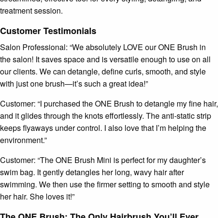
treatment session.
Customer Testimonials
Salon Professional: “We absolutely LOVE our ONE Brush in
the salon! It saves space and is versatile enough to use on all
our clients. We can detangle, define curls, smooth, and style
with just one brush—it’s such a great idea!”
Customer: “I purchased the ONE Brush to detangle my fine hair,
and it glides through the knots effortlessly. The anti-static strip
keeps flyaways under control. I also love that I’m helping the
environment.”
Customer: “The ONE Brush Mini is perfect for my daughter’s
swim bag. It gently detangles her long, wavy hair after
swimming. We then use the firmer setting to smooth and style
her hair. She loves it!”
The ONE Brush: The Only Hairbrush You’ll Ever