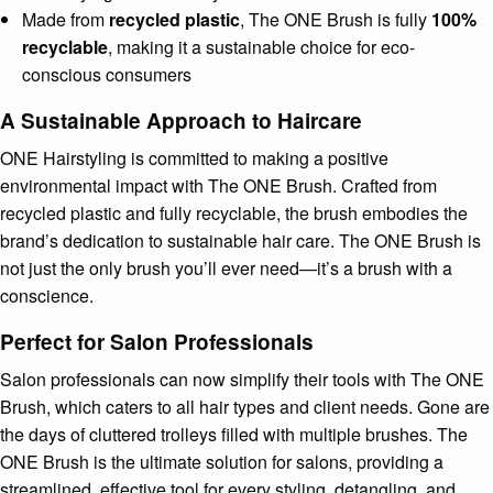
Made from
recycled plastic
, The ONE Brush is fully
100%
recyclable
, making it a sustainable choice for eco-
conscious consumers
A Sustainable Approach to Haircare
ONE Hairstyling is committed to making a positive
environmental impact with The ONE Brush. Crafted from
recycled plastic and fully recyclable, the brush embodies the
brand’s dedication to sustainable hair care. The ONE Brush is
not just the only brush you’ll ever need—it’s a brush with a
conscience.
Perfect for Salon Professionals
Salon professionals can now simplify their tools with The ONE
Brush, which caters to all hair types and client needs. Gone are
the days of cluttered trolleys filled with multiple brushes. The
ONE Brush is the ultimate solution for salons, providing a
streamlined, effective tool for every styling, detangling, and