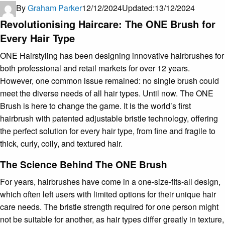
By
Graham Parker
12/12/2024
Updated:
13/12/2024
Revolutionising Haircare: The ONE Brush for
Every Hair Type
ONE Hairstyling has been designing innovative hairbrushes for
both professional and retail markets for over 12 years.
However, one common issue remained: no single brush could
meet the diverse needs of all hair types. Until now. The ONE
Brush is here to change the game. It is the world’s first
hairbrush with patented adjustable bristle technology, offering
the perfect solution for every hair type, from fine and fragile to
thick, curly, coily, and textured hair.
The Science Behind The ONE Brush
For years, hairbrushes have come in a one-size-fits-all design,
which often left users with limited options for their unique hair
care needs. The bristle strength required for one person might
not be suitable for another, as hair types differ greatly in texture,