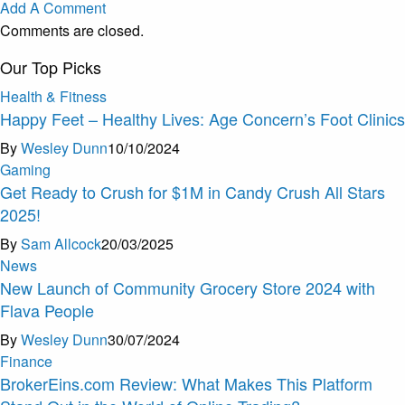
Add A Comment
Comments are closed.
Our Top Picks
Health & Fitness
Happy Feet – Healthy Lives: Age Concern’s Foot Clinics
By
Wesley Dunn
10/10/2024
Gaming
Get Ready to Crush for $1M in Candy Crush All Stars
2025!
By
Sam Allcock
20/03/2025
News
New Launch of Community Grocery Store 2024 with
Flava People
By
Wesley Dunn
30/07/2024
Finance
BrokerEins.com Review: What Makes This Platform