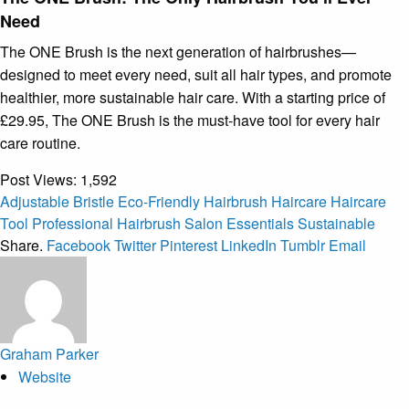
Need
The ONE Brush is the next generation of hairbrushes—
designed to meet every need, suit all hair types, and promote
healthier, more sustainable hair care. With a starting price of
£29.95, The ONE Brush is the must-have tool for every hair
care routine.
Post Views:
1,592
Adjustable Bristle
Eco-Friendly
Hairbrush
Haircare
Haircare
Tool
Professional Hairbrush
Salon Essentials
Sustainable
Share.
Facebook
Twitter
Pinterest
LinkedIn
Tumblr
Email
Graham Parker
Website