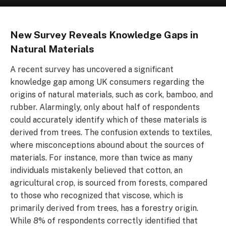
New Survey Reveals Knowledge Gaps in
Natural Materials
A recent survey has uncovered a significant
knowledge gap among UK consumers regarding the
origins of natural materials, such as cork, bamboo, and
rubber. Alarmingly, only about half of respondents
could accurately identify which of these materials is
derived from trees. The confusion extends to textiles,
where misconceptions abound about the sources of
materials. For instance, more than twice as many
individuals mistakenly believed that cotton, an
agricultural crop, is sourced from forests, compared
to those who recognized that viscose, which is
primarily derived from trees, has a forestry origin.
While 8% of respondents correctly identified that