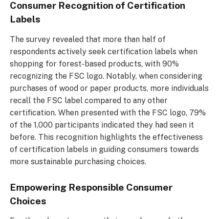
Consumer Recognition of Certification
Labels
The survey revealed that more than half of
respondents actively seek certification labels when
shopping for forest-based products, with 90%
recognizing the FSC logo. Notably, when considering
purchases of wood or paper products, more individuals
recall the FSC label compared to any other
certification. When presented with the FSC logo, 79%
of the 1,000 participants indicated they had seen it
before. This recognition highlights the effectiveness
of certification labels in guiding consumers towards
more sustainable purchasing choices.
Empowering Responsible Consumer
Choices