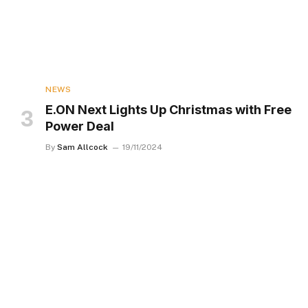
NEWS
E.ON Next Lights Up Christmas with Free
Power Deal
By
Sam Allcock
19/11/2024