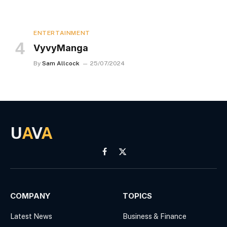
ENTERTAINMENT
VyvyManga
By
Sam Allcock
25/07/2024
U
A
V
A
Facebook
X
(Twitter)
COMPANY
TOPICS
Latest News
Business & Finance