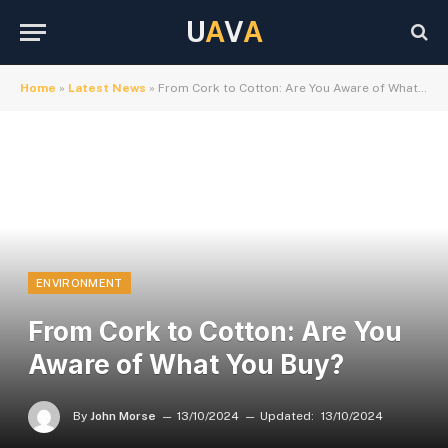
U
A
V
A
Home
»
Latest News
»
From Cork to Cotton: Are You Aware of What You Buy?
ENVIRONMENT
From Cork to Cotton: Are You
Aware of What You Buy?
By
John Morse
13/10/2024
Updated:
13/10/2024