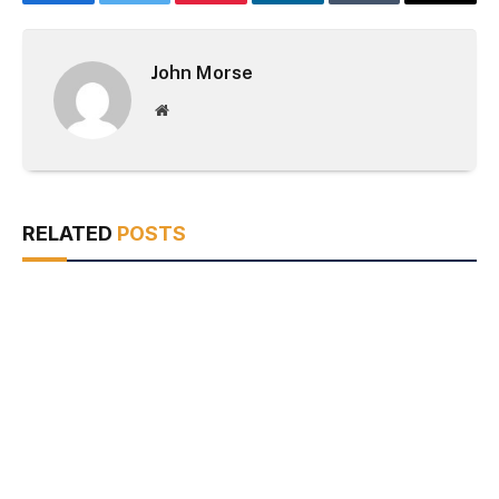
Facebook
Twitter
Pinterest
LinkedIn
Tumblr
Email
John Morse
Website
RELATED
POSTS