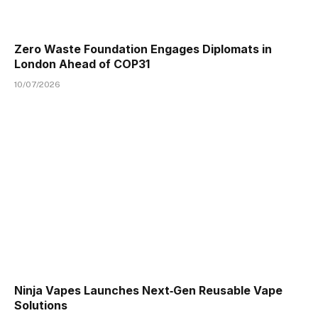
Zero Waste Foundation Engages Diplomats in
London Ahead of COP31
10/07/2026
Ninja Vapes Launches Next‑Gen Reusable Vape
Solutions