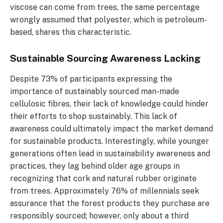
viscose can come from trees, the same percentage
wrongly assumed that polyester, which is petroleum-
based, shares this characteristic.
Sustainable Sourcing Awareness Lacking
Despite 73% of participants expressing the
importance of sustainably sourced man-made
cellulosic fibres, their lack of knowledge could hinder
their efforts to shop sustainably. This lack of
awareness could ultimately impact the market demand
for sustainable products. Interestingly, while younger
generations often lead in sustainability awareness and
practices, they lag behind older age groups in
recognizing that cork and natural rubber originate
from trees. Approximately 76% of millennials seek
assurance that the forest products they purchase are
responsibly sourced; however, only about a third