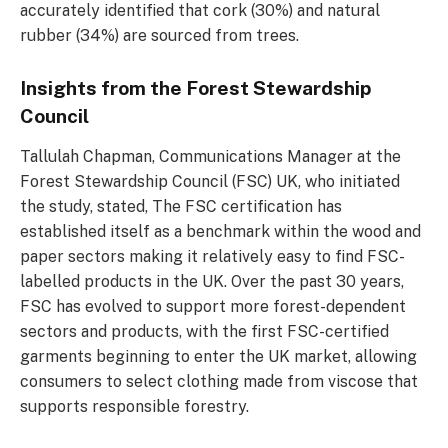
accurately identified that cork (30%) and natural
rubber (34%) are sourced from trees.
Insights from the Forest Stewardship
Council
Tallulah Chapman, Communications Manager at the
Forest Stewardship Council (FSC) UK, who initiated
the study, stated, The FSC certification has
established itself as a benchmark within the wood and
paper sectors making it relatively easy to find FSC-
labelled products in the UK. Over the past 30 years,
FSC has evolved to support more forest-dependent
sectors and products, with the first FSC-certified
garments beginning to enter the UK market, allowing
consumers to select clothing made from viscose that
supports responsible forestry.