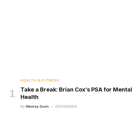
HEALTH & FITNESS
Take a Break: Brian Cox’s PSA for Mental
Health
By
Wesley Dunn
25/09/2024