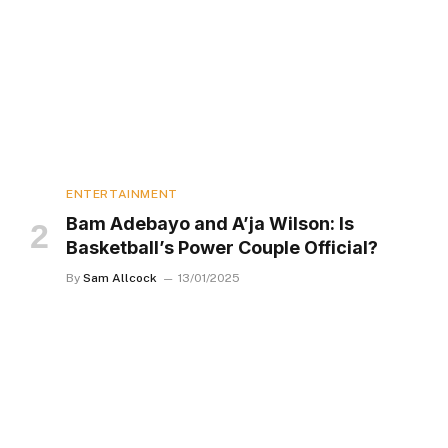
ENTERTAINMENT
Bam Adebayo and A’ja Wilson: Is
Basketball’s Power Couple Official?
By
Sam Allcock
13/01/2025