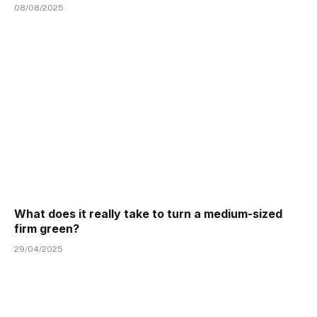
08/08/2025
What does it really take to turn a medium-sized
firm green?
29/04/2025