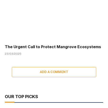
The Urgent Call to Protect Mangrove Ecosystems
23/03/2025
ADD A COMMENT
OUR TOP PICKS