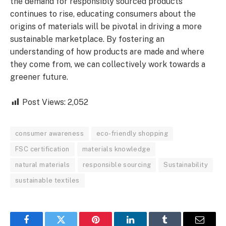
the demand for responsibly sourced products
continues to rise, educating consumers about the
origins of materials will be pivotal in driving a more
sustainable marketplace. By fostering an
understanding of how products are made and where
they come from, we can collectively work towards a
greener future.
Post Views:
2,052
consumer awareness
eco-friendly shopping
FSC certification
materials knowledge
natural materials
responsible sourcing
Sustainability
sustainable textiles