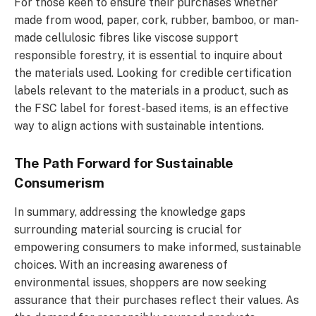
For those keen to ensure their purchases whether
made from wood, paper, cork, rubber, bamboo, or man-
made cellulosic fibres like viscose support
responsible forestry, it is essential to inquire about
the materials used. Looking for credible certification
labels relevant to the materials in a product, such as
the FSC label for forest-based items, is an effective
way to align actions with sustainable intentions.
The Path Forward for Sustainable
Consumerism
In summary, addressing the knowledge gaps
surrounding material sourcing is crucial for
empowering consumers to make informed, sustainable
choices. With an increasing awareness of
environmental issues, shoppers are now seeking
assurance that their purchases reflect their values. As