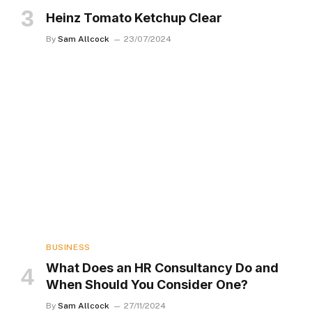
Heinz Tomato Ketchup Clear
By
Sam Allcock
23/07/2024
BUSINESS
What Does an HR Consultancy Do and
When Should You Consider One?
By
Sam Allcock
27/11/2024