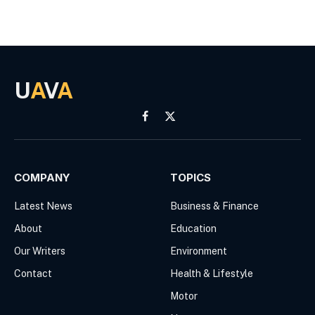
U
A
V
A
Facebook
X
(Twitter)
COMPANY
TOPICS
Latest News
Business & Finance
About
Education
Our Writers
Environment
Contact
Health & Lifestyle
Motor