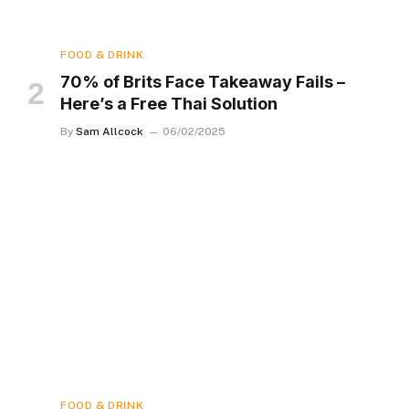
FOOD & DRINK
70% of Brits Face Takeaway Fails –
Here’s a Free Thai Solution
By
Sam Allcock
06/02/2025
FOOD & DRINK