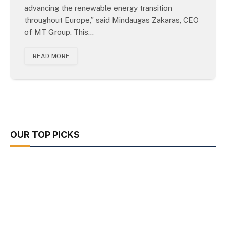
advancing the renewable energy transition
throughout Europe,” said Mindaugas Zakaras, CEO
of MT Group. This…
READ MORE
OUR TOP PICKS