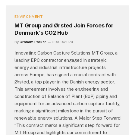
ENVIRONMENT
MT Group and Ørsted Join Forces for
Denmark’s CO2 Hub
By
Graham Parker
29/09/2024
Innovating Carbon Capture Solutions MT Group, a
leading EPC contractor engaged in strategic
energy and industrial infrastructure projects
across Europe, has signed a crucial contract with
Ørsted, a top player in the Danish energy sector.
This agreement involves the engineering and
construction of Balance of Plant (BoP) piping and
equipment for an advanced carbon capture facility,
marking a significant milestone in the pursuit of
renewable energy solutions. A Major Step Forward
“This contract marks a significant step forward for
MT Group and highlights our commitment to