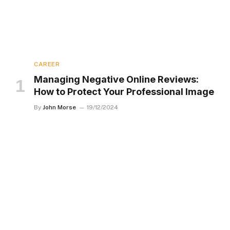
CAREER
Managing Negative Online Reviews:
How to Protect Your Professional Image
By
John Morse
19/12/2024