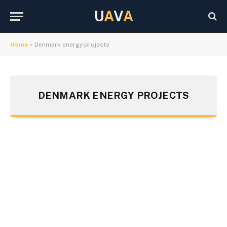
U
A
V
A
Home
»
Denmark energy projects
DENMARK ENERGY PROJECTS