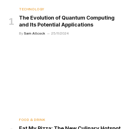
TECHNOLOGY
The Evolution of Quantum Computing
and Its Potential Applications
By
Sam Allcock
25/11/2024
FOOD & DRINK
Eat My Pizza: The New Culinary Hotspot