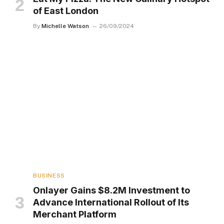
of East London
By
Michelle Watson
26/09/2024
BUSINESS
Onlayer Gains $8.2M Investment to
Advance International Rollout of Its
Merchant Platform