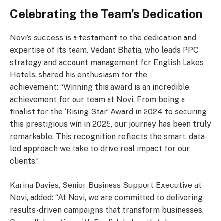
Celebrating the Team’s Dedication
Novi’s success is a testament to the dedication and
expertise of its team. Vedant Bhatia, who leads PPC
strategy and account management for English Lakes
Hotels, shared his enthusiasm for the
achievement: “Winning this award is an incredible
achievement for our team at Novi. From being a
finalist for the ‘Rising Star’ Award in 2024 to securing
this prestigious win in 2025, our journey has been truly
remarkable. This recognition reflects the smart, data-
led approach we take to drive real impact for our
clients.”
Karina Davies, Senior Business Support Executive at
Novi, added: “At Novi, we are committed to delivering
results-driven campaigns that transform businesses.