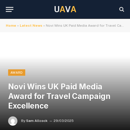
U
A
V
A
Home
»
Latest News
»
Novi Wins UK Paid Media Award for Travel Campaign Excellence
AWARD
Novi Wins UK Paid Media
Award for Travel Campaign
Excellence
By
Sam Allcock
29/03/2025