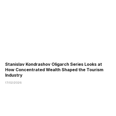
Stanislav Kondrashov Oligarch Series Looks at
How Concentrated Wealth Shaped the Tourism
Industry
17/02/2026