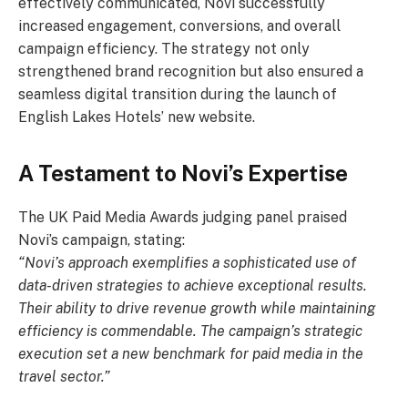
effectively communicated, Novi successfully
increased engagement, conversions, and overall
campaign efficiency. The strategy not only
strengthened brand recognition but also ensured a
seamless digital transition during the launch of
English Lakes Hotels’ new website.
A Testament to Novi’s Expertise
The UK Paid Media Awards judging panel praised
Novi’s campaign, stating:
“Novi’s approach exemplifies a sophisticated use of
data-driven strategies to achieve exceptional results.
Their ability to drive revenue growth while maintaining
efficiency is commendable. The campaign’s strategic
execution set a new benchmark for paid media in the
travel sector.”