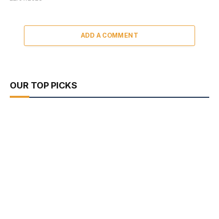
ADD A COMMENT
OUR TOP PICKS