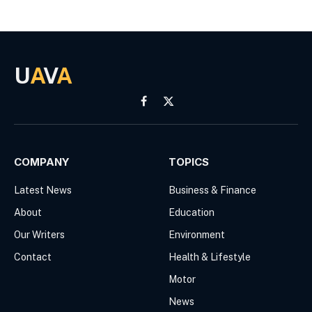
U
A
V
A
Facebook
X
(Twitter)
COMPANY
TOPICS
Latest News
Business & Finance
About
Education
Our Writers
Environment
Contact
Health & Lifestyle
Motor
News