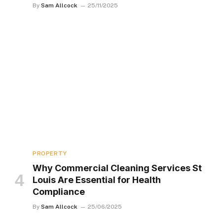
By
Sam Allcock
25/11/2025
PROPERTY
Why Commercial Cleaning Services St
Louis Are Essential for Health
Compliance
By
Sam Allcock
25/06/2025