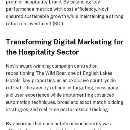
premier hospitality brand. By balancing key
performance metrics with cost efficiency, Novi
ensured sustainable growth while maintaining a strong
return on investment (ROI).
Transforming Digital Marketing for
the Hospitality Sector
Novi’s award-winning campaign centred on
repositioning The Wild Boar, one of English Lakes
Hotels’ key properties, as an exclusive countryside
retreat. The agency refined ad targeting, messaging,
and user experience while implementing advanced
automation techniques, broad and exact match bidding
strategies, and real-time performance tracking.
By ensuring that each hotel’s unique identity was