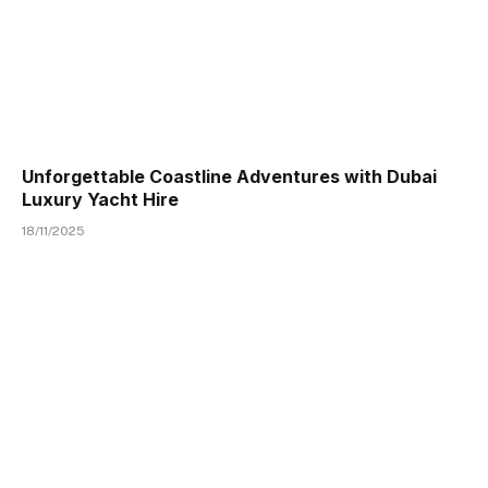
Unforgettable Coastline Adventures with Dubai
Luxury Yacht Hire
18/11/2025