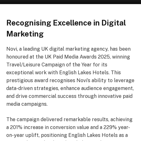
Recognising Excellence in Digital
Marketing
Novi, a leading UK digital marketing agency, has been
honoured at the UK Paid Media Awards 2025, winning
Travel/Leisure Campaign of the Year for its
exceptional work with English Lakes Hotels. This
prestigious award recognises Novi’s ability to leverage
data-driven strategies, enhance audience engagement,
and drive commercial success through innovative paid
media campaigns.
The campaign delivered remarkable results, achieving
a 201% increase in conversion value and a 229% year-
on-year uplift, positioning English Lakes Hotels as a