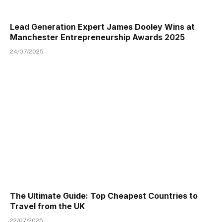
Lead Generation Expert James Dooley Wins at
Manchester Entrepreneurship Awards 2025
24/07/2025
The Ultimate Guide: Top Cheapest Countries to
Travel from the UK
22/07/2025