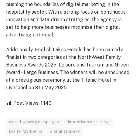
pushing the boundaries of digital marketing in the
hospitality sector. With a strong focus on continuous
innovation and data-driven strategies, the agency is
set to help more businesses maximise their digital
advertising potential.
Additionally, English Lakes Hotels has been named a
finalist in two categories at the North-West Family
Business Awards 2025 Leisure and Tourism and Green
Award – Large Business. The winners will be announced
at a prestigious ceremony at the Titanic Hotel in
Liverpool on 9th May 2025.
Post Views:
1,149
award-winning campaigns
data-driven marketing
Digital Marketing
digital strategy