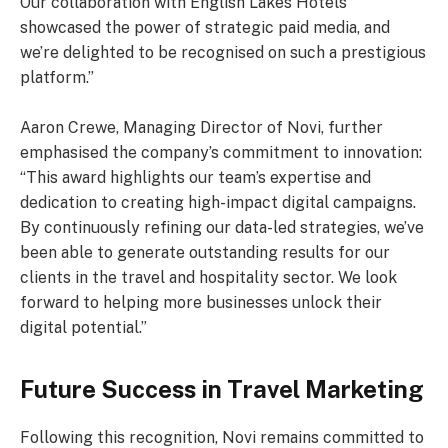
Our collaboration with English Lakes Hotels
showcased the power of strategic paid media, and
we’re delighted to be recognised on such a prestigious
platform.”
Aaron Crewe, Managing Director of Novi, further
emphasised the company’s commitment to innovation:
“This award highlights our team’s expertise and
dedication to creating high-impact digital campaigns.
By continuously refining our data-led strategies, we’ve
been able to generate outstanding results for our
clients in the travel and hospitality sector. We look
forward to helping more businesses unlock their
digital potential.”
Future Success in Travel Marketing
Following this recognition, Novi remains committed to