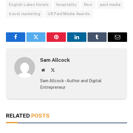
English Lakes Hotels
hospitality
Novi
paid media
travel marketing
UK Paid Media Awards
Facebook
Twitter
Pinterest
LinkedIn
Tumblr
Email
Sam Allcock
Website
X
(Twitter)
Sam Allcock - Author and Digital
Entrepreneur
RELATED
POSTS