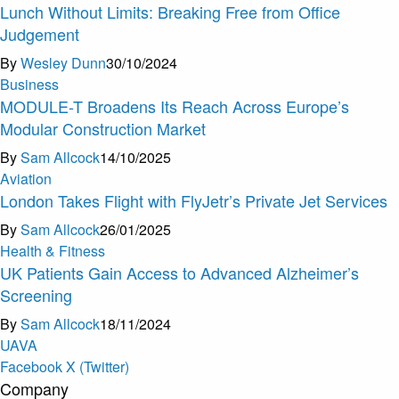
Lunch Without Limits: Breaking Free from Office
Judgement ​
By
Wesley Dunn
30/10/2024
Business
MODULE-T Broadens Its Reach Across Europe’s
Modular Construction Market
By
Sam Allcock
14/10/2025
Aviation
London Takes Flight with FlyJetr’s Private Jet Services
By
Sam Allcock
26/01/2025
Health & Fitness
UK Patients Gain Access to Advanced Alzheimer’s
Screening
By
Sam Allcock
18/11/2024
U
A
V
A
Facebook
X (Twitter)
Company