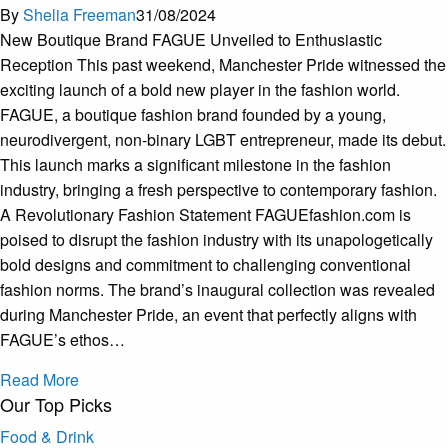
By
Shelia Freeman
31/08/2024
New Boutique Brand FAGUE Unveiled to Enthusiastic
Reception This past weekend, Manchester Pride witnessed the
exciting launch of a bold new player in the fashion world.
FAGUE, a boutique fashion brand founded by a young,
neurodivergent, non-binary LGBT entrepreneur, made its debut.
This launch marks a significant milestone in the fashion
industry, bringing a fresh perspective to contemporary fashion.
A Revolutionary Fashion Statement FAGUEfashion.com is
poised to disrupt the fashion industry with its unapologetically
bold designs and commitment to challenging conventional
fashion norms. The brand’s inaugural collection was revealed
during Manchester Pride, an event that perfectly aligns with
FAGUE’s ethos…
Read More
Our Top Picks
Food & Drink