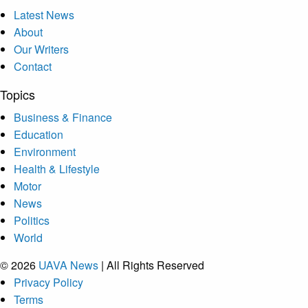
Latest News
About
Our Writers
Contact
Topics
Business & Finance
Education
Environment
Health & Lifestyle
Motor
News
Politics
World
© 2026
UAVA News
| All Rights Reserved
Privacy Policy
Terms