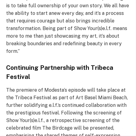
is to take full ownership of your own story. We all have
the ability to start anew every day, and it’s a process
that requires courage but also brings incredible
transformation. Being part of Show Your(s)e.l.f. means
more to me than just showcasing my art, it’s about
breaking boundaries and redefining beauty in every
form.”
Continuing Partnership with Tribeca
Festival
The premiere of Modesta’s episode will take place at
the Tribeca Festival as part of Art Basel Miami Beach,
further solidifying e.l.f.’s continued collaboration with
the prestigious festival. Following the screening of
Show Your(s)e.l.f., a retrospective screening of the
celebrated film The Birdcage will be presented,
emphasising the shared themes of self-expression,