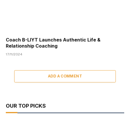
Coach B-LIYT Launches Authentic Life &
Relationship Coaching
17/11/2024
ADD A COMMENT
OUR TOP PICKS