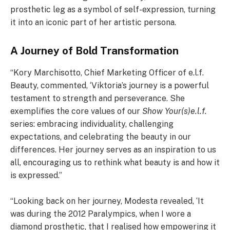
prosthetic leg as a symbol of self-expression, turning
it into an iconic part of her artistic persona.
A Journey of Bold Transformation
“Kory Marchisotto, Chief Marketing Officer of e.l.f.
Beauty, commented, ‘Viktoria’s journey is a powerful
testament to strength and perseverance. She
exemplifies the core values of our
Show Your(s)e.l.f.
series: embracing individuality, challenging
expectations, and celebrating the beauty in our
differences. Her journey serves as an inspiration to us
all, encouraging us to rethink what beauty is and how it
is expressed.”
“Looking back on her journey, Modesta revealed, ‘It
was during the 2012 Paralympics, when I wore a
diamond prosthetic, that I realised how empowering it