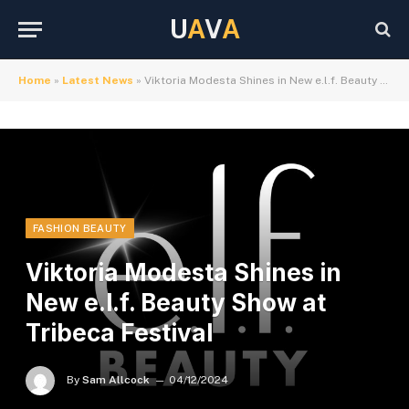
U
A
V
A
Home
»
Latest News
»
Viktoria Modesta Shines in New e.l.f. Beauty Show at Tribeca Festival
FASHION BEAUTY
Viktoria Modesta Shines in
New e.l.f. Beauty Show at
Tribeca Festival
By
Sam Allcock
04/12/2024