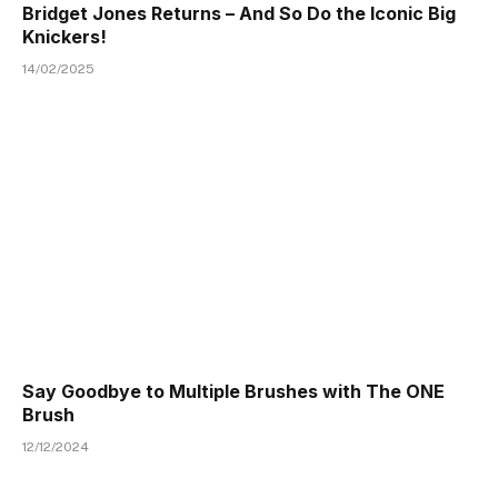
Bridget Jones Returns – And So Do the Iconic Big
Knickers!
14/02/2025
Say Goodbye to Multiple Brushes with The ONE
Brush
12/12/2024