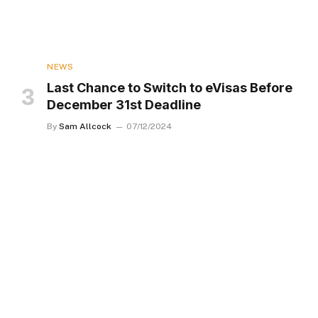
NEWS
Last Chance to Switch to eVisas Before
December 31st Deadline
By
Sam Allcock
07/12/2024