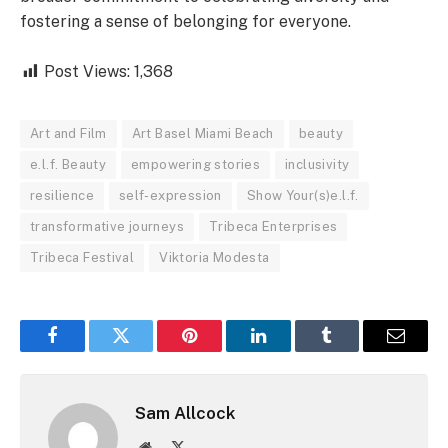
fostering a sense of belonging for everyone.
Post Views:
1,368
Art and Film
Art Basel Miami Beach
beauty
e.l.f. Beauty
empowering stories
inclusivity
resilience
self-expression
Show Your(s)e.l.f.
transformative journeys
Tribeca Enterprises
Tribeca Festival
Viktoria Modesta
Facebook
Twitter
Pinterest
LinkedIn
Tumblr
Email
Sam Allcock
Website
X