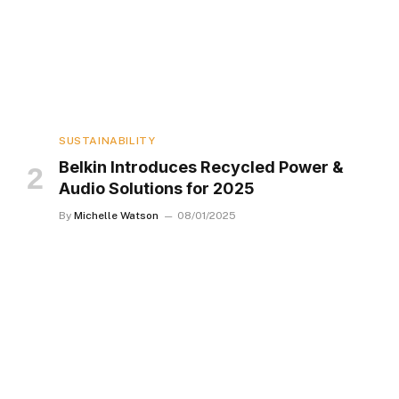
SUSTAINABILITY
Belkin Introduces Recycled Power &
Audio Solutions for 2025
By
Michelle Watson
08/01/2025