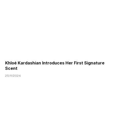
Khloé Kardashian Introduces Her First Signature
Scent
25/11/2024