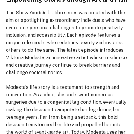
The Show Your(s)e.l.f. film series was created with the
aim of spotlighting extraordinary individuals who have
overcome personal challenges to promote positivity,
inclusion, and accessibility. Each episode features a
unique role model who redefines beauty and inspires
others to do the same. The latest episode introduces
Viktoria Modesta, an innovative artist whose resilience
and creative journey continue to break barriers and
challenge societal norms.
Modesta’s life story is a testament to strength and
reinvention. As a child, she underwent numerous
surgeries due to a congenital leg condition, eventually
making the decision to amputate her leg during her
teenage years. Far from being a setback, this bold
decision transformed her life and propelled her into
the world of avant-garde art. Today, Modesta uses her