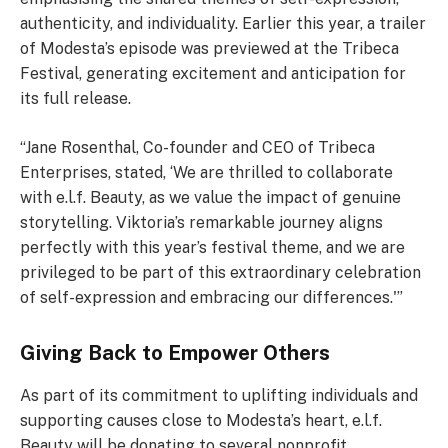
authenticity, and individuality. Earlier this year, a trailer
of Modesta’s episode was previewed at the Tribeca
Festival, generating excitement and anticipation for
its full release.
“Jane Rosenthal, Co-founder and CEO of Tribeca
Enterprises, stated, ‘We are thrilled to collaborate
with e.l.f. Beauty, as we value the impact of genuine
storytelling. Viktoria’s remarkable journey aligns
perfectly with this year’s festival theme, and we are
privileged to be part of this extraordinary celebration
of self-expression and embracing our differences.'”
Giving Back to Empower Others
As part of its commitment to uplifting individuals and
supporting causes close to Modesta’s heart, e.l.f.
Beauty will be donating to several nonprofit