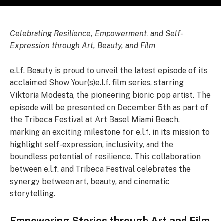
Celebrating Resilience, Empowerment, and Self-
Expression through Art, Beauty, and Film
e.l.f. Beauty is proud to unveil the latest episode of its
acclaimed Show Your(s)e.l.f. film series, starring
Viktoria Modesta, the pioneering bionic pop artist. The
episode will be presented on December 5th as part of
the Tribeca Festival at Art Basel Miami Beach,
marking an exciting milestone for e.l.f. in its mission to
highlight self-expression, inclusivity, and the
boundless potential of resilience. This collaboration
between e.l.f. and Tribeca Festival celebrates the
synergy between art, beauty, and cinematic
storytelling.
Empowering Stories through Art and Film