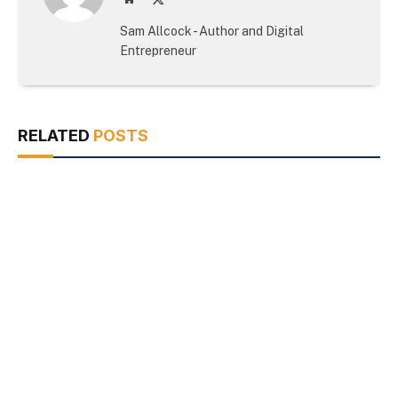
(Twitter)
Sam Allcock - Author and Digital
Entrepreneur
RELATED
POSTS