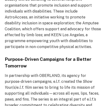
organisations that promote inclusion and support
individuals with disabilities. These include
AstroAccess, an initiative working to promote
disability inclusion in space exploration; the Amputee
Coalition, which offers support and advocacy for those
affected by limb loss; and KEEN Los Angeles, a
programme empowering youth with disabilities to
participate in non-competitive physical activities.
Purpose-Driven Campaigns for a Better
Tomorrow
In partnership with OBERLAND, its agency for
purpose-driven campaigns, e.l.f. created the
Show
Your(s)e.l.f.
film series to bring to life its mission of
supporting all individuals—across all eyes, lips, faces,
paws, and fins. The series is an integral part of e.l.f.’s
broader commitment to celebrating diversity and