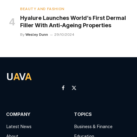
BEAUTY AND FASHION
Hyalure Launches World’s First Dermal
Filler With Anti-Ageing Properties
By
Wesley Dunn
29/10/2024
U
A
V
A
Facebook
X
(Twitter)
COMPANY
TOPICS
Latest News
Business & Finance
About
Education