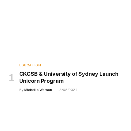
EDUCATION
CKGSB & University of Sydney Launch
Unicorn Program
By
Michelle Watson
15/08/2024