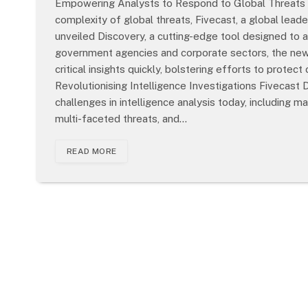
Empowering Analysts to Respond to Global Threats w
complexity of global threats, Fivecast, a global leade
unveiled Discovery, a cutting-edge tool designed to a
government agencies and corporate sectors, the new 
critical insights quickly, bolstering efforts to protec
Revolutionising Intelligence Investigations Fivecast
challenges in intelligence analysis today, including 
multi-faceted threats, and…
READ MORE