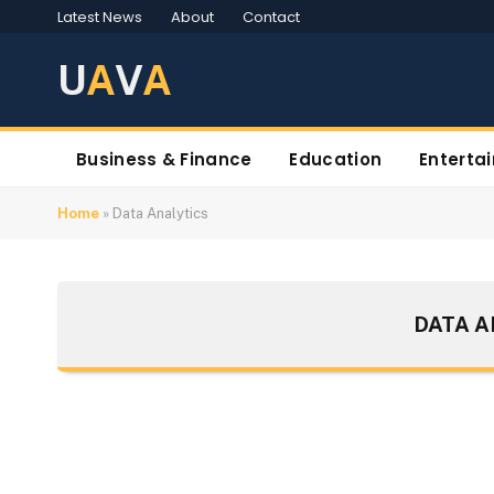
Latest News
About
Contact
U
A
V
A
Business & Finance
Education
Enterta
Home
»
Data Analytics
DATA A