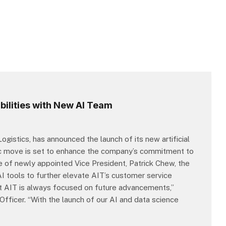
ilities with New AI Team
ogistics, has announced the launch of its new artificial
egic move is set to enhance the company’s commitment to
ce of newly appointed Vice President, Patrick Chew, the
AI tools to further elevate AIT’s customer service
et AIT is always focused on future advancements,”
fficer. “With the launch of our AI and data science