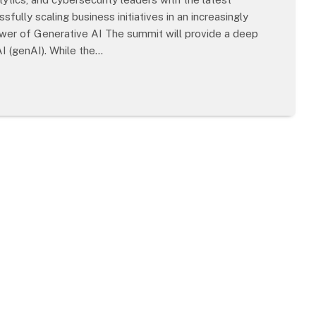
fully scaling business initiatives in an increasingly
wer of Generative AI The summit will provide a deep
AI (genAI). While the…