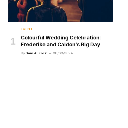
EVENT
Colourful Wedding Celebration:
Frederike and Caldon’s Big Day
By
Sam Allcock
08/09/2024