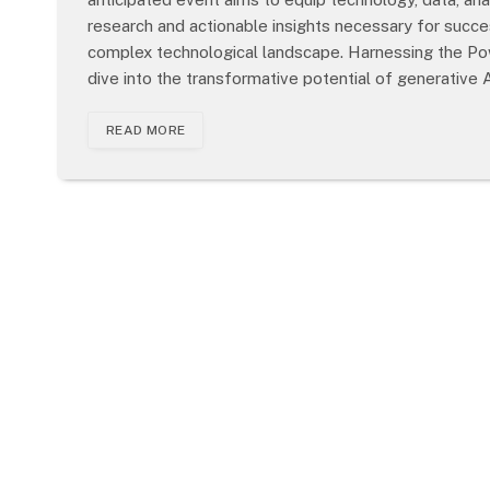
research and actionable insights necessary for success
complex technological landscape. Harnessing the Po
dive into the transformative potential of generative 
READ MORE