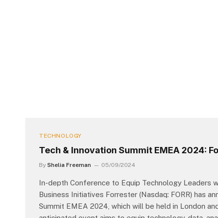
TECHNOLOGY
Tech & Innovation Summit EMEA 2024: For
By
Shelia Freeman
05/09/2024
In-depth Conference to Equip Technology Leaders wit
Business Initiatives Forrester (Nasdaq: FORR) has a
Summit EMEA 2024, which will be held in London and d
anticipated event aims to equip technology, data, ana