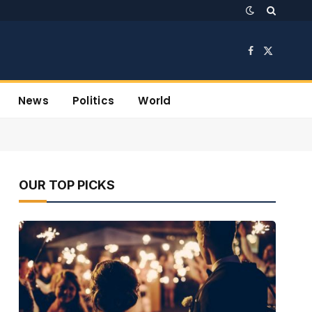
Facebook
X
(Twitter)
News
Politics
World
OUR TOP PICKS