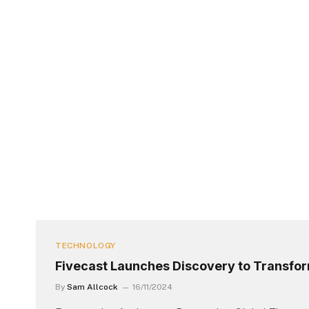
TECHNOLOGY
Fivecast Launches Discovery to Transfo
By
Sam Allcock
16/11/2024