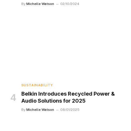
By
Michelle Watson
02/10/2024
SUSTAINABILITY
Belkin Introduces Recycled Power &
Audio Solutions for 2025
By
Michelle Watson
08/01/2025