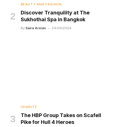
BEAUTY AND FASHION
Discover Tranquility at The
Sukhothai Spa in Bangkok
By
Saira Arslan
24/09/2024
CHARITY
The HBP Group Takes on Scafell
Pike for Hull 4 Heroes