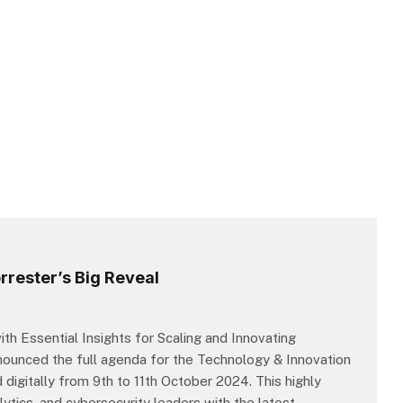
rester’s Big Reveal
h Essential Insights for Scaling and Innovating
nnounced the full agenda for the Technology & Innovation
igitally from 9th to 11th October 2024. This highly
lytics, and cybersecurity leaders with the latest