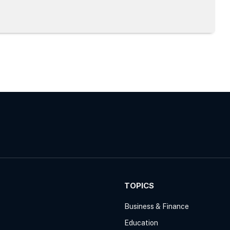
TOPICS
Business & Finance
Education