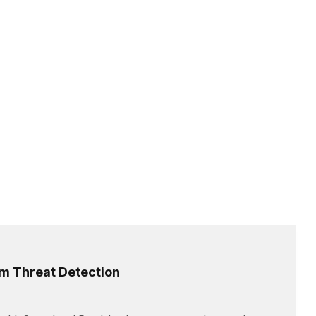
rm Threat Detection