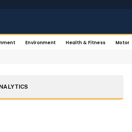
inment
Environment
Health & Fitness
Motor
NALYTICS