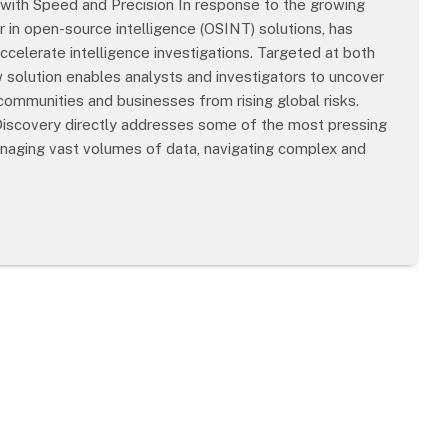
ith Speed and Precision In response to the growing
r in open-source intelligence (OSINT) solutions, has
ccelerate intelligence investigations. Targeted at both
solution enables analysts and investigators to uncover
t communities and businesses from rising global risks.
 Discovery directly addresses some of the most pressing
managing vast volumes of data, navigating complex and