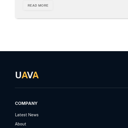
READ MORE
U
A
V
A
COMPANY
Latest News
About