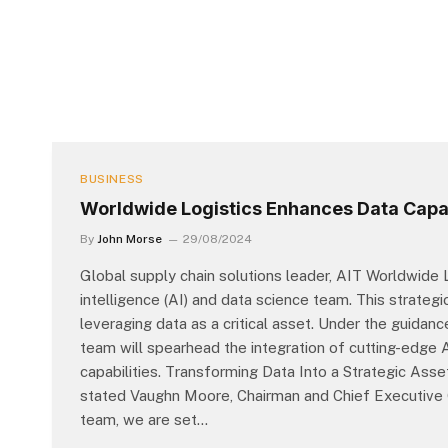
BUSINESS
Worldwide Logistics Enhances Data Capab
By
John Morse
29/08/2024
Global supply chain solutions leader, AIT Worldwide L
intelligence (AI) and data science team. This strat
leveraging data as a critical asset. Under the guidan
team will spearhead the integration of cutting-edge 
capabilities. Transforming Data Into a Strategic Ass
stated Vaughn Moore, Chairman and Chief Executive O
team, we are set…