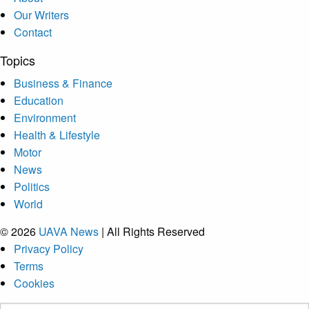
Our Writers
Contact
Topics
Business & Finance
Education
Environment
Health & Lifestyle
Motor
News
Politics
World
© 2026
UAVA News
| All Rights Reserved
Privacy Policy
Terms
Cookies