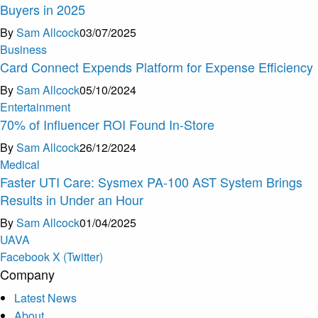
Buyers in 2025
By
Sam Allcock
03/07/2025
Business
Card Connect Expends Platform for Expense Efficiency
By
Sam Allcock
05/10/2024
Entertainment
70% of Influencer ROI Found In-Store
By
Sam Allcock
26/12/2024
Medical
Faster UTI Care: Sysmex PA-100 AST System Brings
Results in Under an Hour
By
Sam Allcock
01/04/2025
U
A
V
A
Facebook
X (Twitter)
Company
Latest News
About