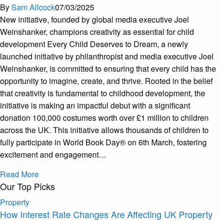
By
Sam Allcock
07/03/2025
New initiative, founded by global media executive Joel
Weinshanker, champions creativity as essential for child
development Every Child Deserves to Dream, a newly
launched initiative by philanthropist and media executive Joel
Weinshanker, is committed to ensuring that every child has the
opportunity to imagine, create, and thrive. Rooted in the belief
that creativity is fundamental to childhood development, the
initiative is making an impactful debut with a significant
donation 100,000 costumes worth over £1 million to children
across the UK. This initiative allows thousands of children to
fully participate in World Book Day® on 6th March, fostering
excitement and engagement…
Read More
Our Top Picks
Property
How Interest Rate Changes Are Affecting UK Property