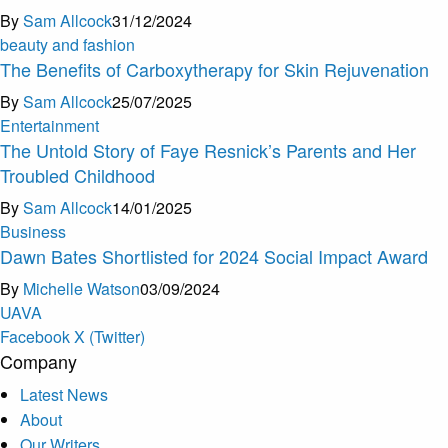
By
Sam Allcock
31/12/2024
beauty and fashion
The Benefits of Carboxytherapy for Skin Rejuvenation
By
Sam Allcock
25/07/2025
Entertainment
The Untold Story of Faye Resnick’s Parents and Her
Troubled Childhood
By
Sam Allcock
14/01/2025
Business
Dawn Bates Shortlisted for 2024 Social Impact Award
By
Michelle Watson
03/09/2024
U
A
V
A
Facebook
X (Twitter)
Company
Latest News
About
Our Writers