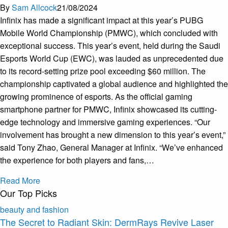
By
Sam Allcock
21/08/2024
Infinix has made a significant impact at this year’s PUBG
Mobile World Championship (PMWC), which concluded with
exceptional success. This year’s event, held during the Saudi
Esports World Cup (EWC), was lauded as unprecedented due
to its record-setting prize pool exceeding $60 million. The
championship captivated a global audience and highlighted the
growing prominence of esports. As the official gaming
smartphone partner for PMWC, Infinix showcased its cutting-
edge technology and immersive gaming experiences. “Our
involvement has brought a new dimension to this year’s event,”
said Tony Zhao, General Manager at Infinix. “We’ve enhanced
the experience for both players and fans,…
Read More
Our Top Picks
beauty and fashion
The Secret to Radiant Skin: DermRays Revive Laser