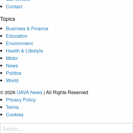
Contact
Topics
Business & Finance
Education
Environment
Health & Lifestyle
Motor
News
Politics
World
© 2026
UAVA News
| All Rights Reserved
Privacy Policy
Terms
Cookies