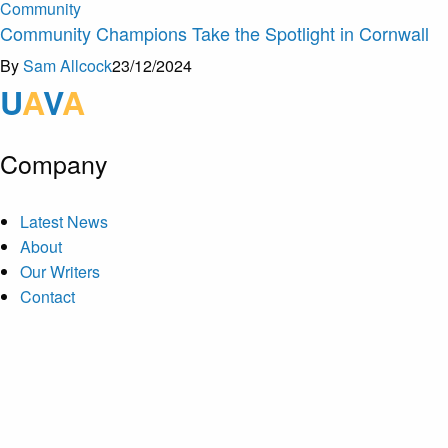
Community
Community Champions Take the Spotlight in Cornwall
By
Sam Allcock
23/12/2024
U
A
V
A
Company
Latest News
About
Our Writers
Contact