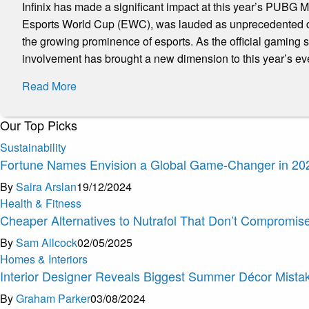
Infinix has made a significant impact at this year’s PUBG
Esports World Cup (EWC), was lauded as unprecedented due
the growing prominence of esports. As the official gaming
involvement has brought a new dimension to this year’s ev
Read More
Our Top Picks
Sustainability
Fortune Names Envision a Global Game-Changer in 20
By
Saira Arslan
19/12/2024
Health & Fitness
Cheaper Alternatives to Nutrafol That Don’t Compromis
By
Sam Allcock
02/05/2025
Homes & Interiors
Interior Designer Reveals Biggest Summer Décor Mistak
By
Graham Parker
03/08/2024