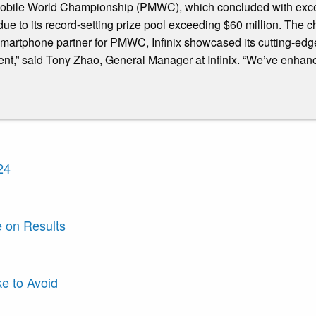
 Mobile World Championship (PMWC), which concluded with excep
 to its record-setting prize pool exceeding $60 million. The c
 smartphone partner for PMWC, Infinix showcased its cutting-e
ent,” said Tony Zhao, General Manager at Infinix. “We’ve enhan
24
e on Results
e to Avoid