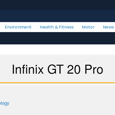
Environment
Health & Fitness
Motor
News
Infinix GT 20 Pro
ology