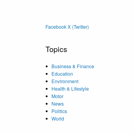
Facebook
X (Twitter)
Topics
Business & Finance
Education
Environment
Health & Lifestyle
Motor
News
Politics
World