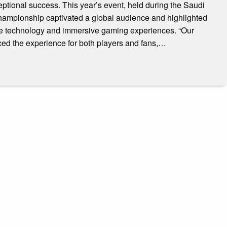
tional success. This year’s event, held during the Saudi
hampionship captivated a global audience and highlighted
dge technology and immersive gaming experiences. “Our
ced the experience for both players and fans,…