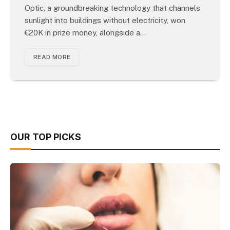
Optic, a groundbreaking technology that channels
sunlight into buildings without electricity, won
€20K in prize money, alongside a…
READ MORE
OUR TOP PICKS