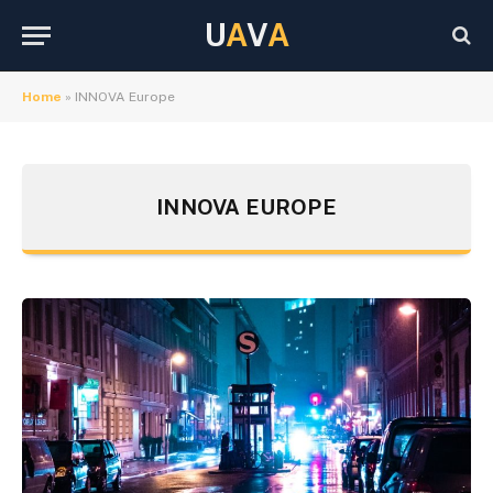
U
A
V
A
Home
»
INNOVA Europe
INNOVA EUROPE