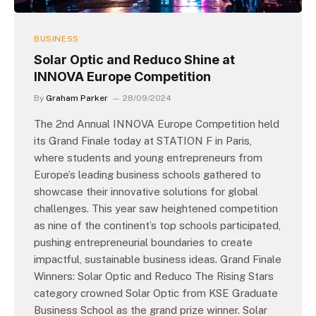
BUSINESS
Solar Optic and Reduco Shine at
INNOVA Europe Competition
By
Graham Parker
28/09/2024
The 2nd Annual INNOVA Europe Competition held
its Grand Finale today at STATION F in Paris,
where students and young entrepreneurs from
Europe’s leading business schools gathered to
showcase their innovative solutions for global
challenges. This year saw heightened competition
as nine of the continent’s top schools participated,
pushing entrepreneurial boundaries to create
impactful, sustainable business ideas. Grand Finale
Winners: Solar Optic and Reduco The Rising Stars
category crowned Solar Optic from KSE Graduate
Business School as the grand prize winner. Solar