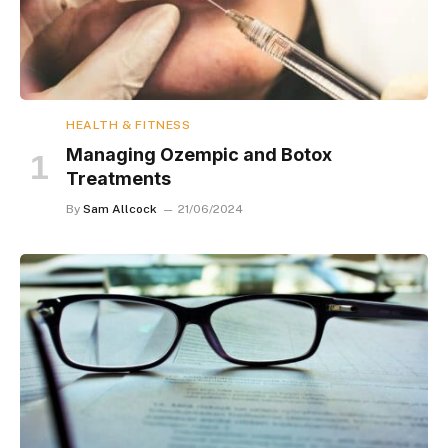
HEALTH & FITNESS
Managing Ozempic and Botox
Treatments
By
Sam Allcock
21/06/2024