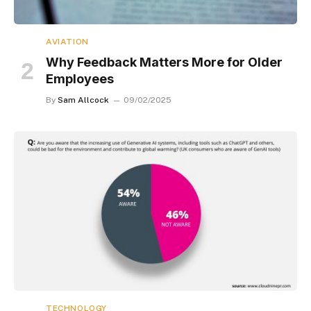
AVIATION
Why Feedback Matters More for Older
Employees
By
Sam Allcock
09/02/2025
TECHNOLOGY