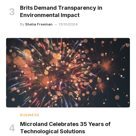
Brits Demand Transparency in
Environmental Impact
By
Shelia Freeman
13/10/2024
BUSINESS
Microland Celebrates 35 Years of
Technological Solutions