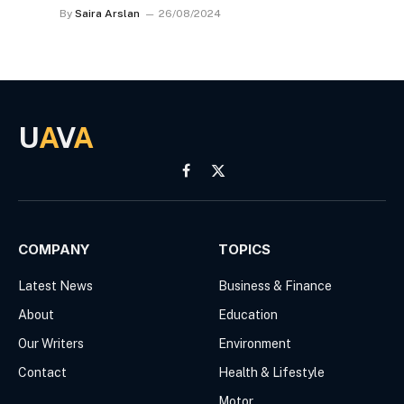
By
Saira Arslan
26/08/2024
U
A
V
A
Facebook
X
(Twitter)
COMPANY
TOPICS
Latest News
Business & Finance
About
Education
Our Writers
Environment
Contact
Health & Lifestyle
Motor