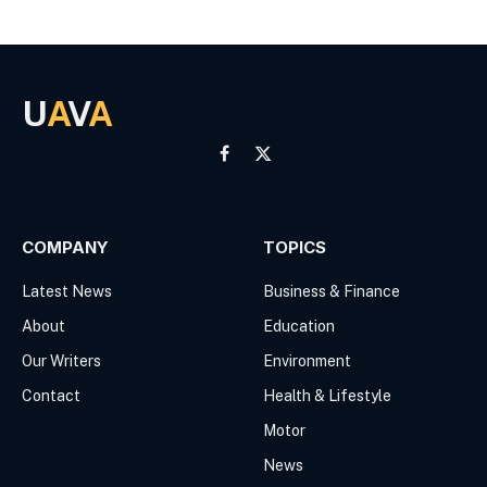
U
A
V
A
Facebook
X
(Twitter)
COMPANY
TOPICS
Latest News
Business & Finance
About
Education
Our Writers
Environment
Contact
Health & Lifestyle
Motor
News