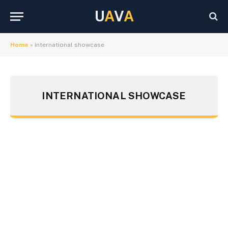
U
A
V
A
Home
»
international showcase
INTERNATIONAL SHOWCASE