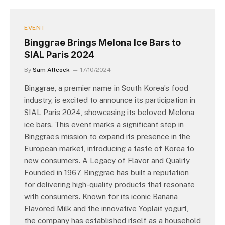
EVENT
Binggrae Brings Melona Ice Bars to
SIAL Paris 2024
By
Sam Allcock
17/10/2024
Binggrae, a premier name in South Korea’s food
industry, is excited to announce its participation in
SIAL Paris 2024, showcasing its beloved Melona
ice bars. This event marks a significant step in
Binggrae’s mission to expand its presence in the
European market, introducing a taste of Korea to
new consumers. A Legacy of Flavor and Quality
Founded in 1967, Binggrae has built a reputation
for delivering high-quality products that resonate
with consumers. Known for its iconic Banana
Flavored Milk and the innovative Yoplait yogurt,
the company has established itself as a household