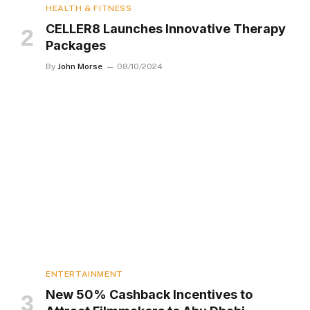
HEALTH & FITNESS
CELLER8 Launches Innovative Therapy
Packages
By
John Morse
08/10/2024
ENTERTAINMENT
New 50% Cashback Incentives to