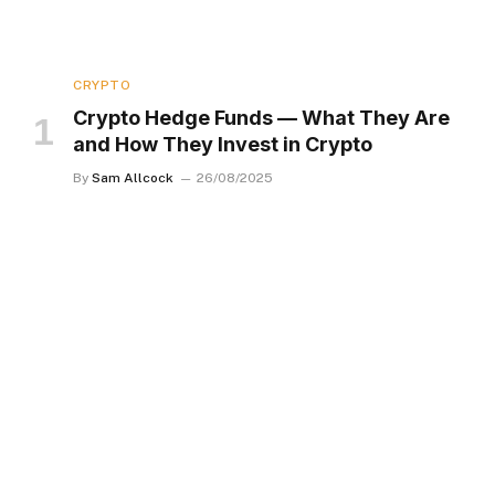
CRYPTO
Crypto Hedge Funds — What They Are
and How They Invest in Crypto
By
Sam Allcock
26/08/2025