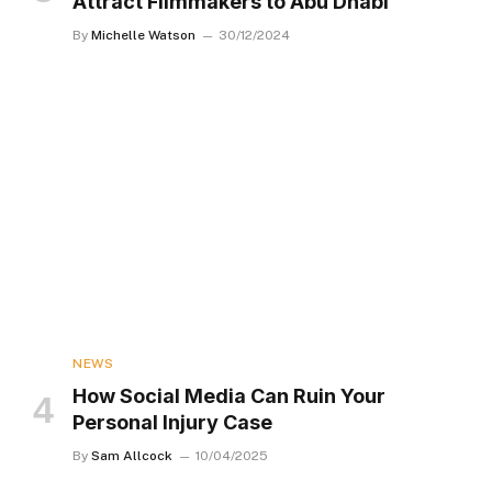
Attract Filmmakers to Abu Dhabi
By
Michelle Watson
30/12/2024
NEWS
How Social Media Can Ruin Your
Personal Injury Case
By
Sam Allcock
10/04/2025