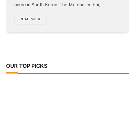
name in South Korea. The Melona ice bar,…
READ MORE
OUR TOP PICKS