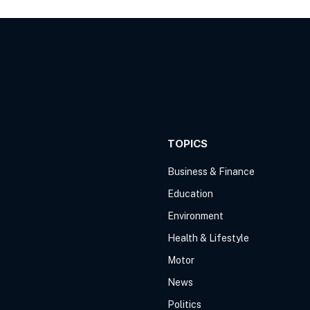
TOPICS
Business & Finance
Education
Environment
Health & Lifestyle
Motor
News
Politics