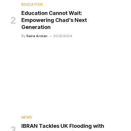
EDUCATION
Education Cannot Wait:
Empowering Chad’s Next
Generation
By
Saira Arslan
20/12/2024
NEWS
IBRAN Tackles UK Flooding with