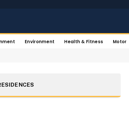
inment
Environment
Health & Fitness
Motor
RESIDENCES