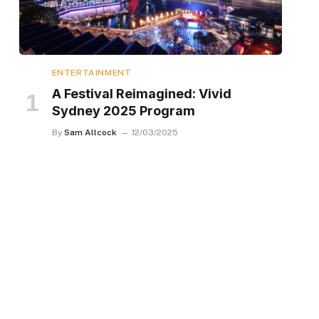
ENTERTAINMENT
A Festival Reimagined: Vivid
Sydney 2025 Program
By
Sam Allcock
12/03/2025