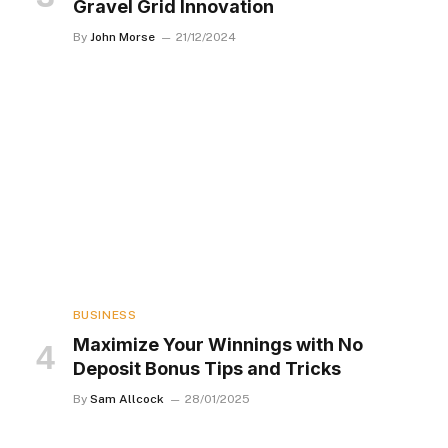
Gravel Grid Innovation
By
John Morse
21/12/2024
BUSINESS
Maximize Your Winnings with No
Deposit Bonus Tips and Tricks
By
Sam Allcock
28/01/2025