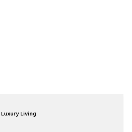
 Luxury Living