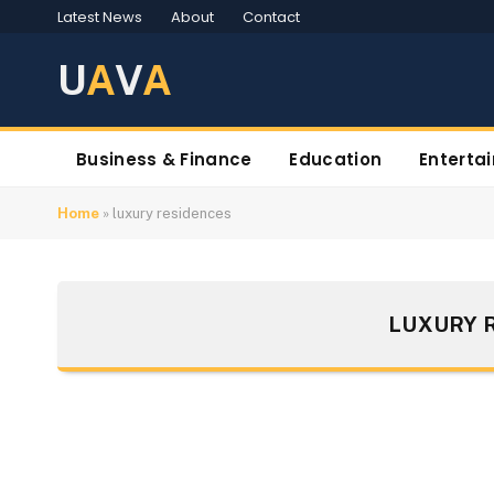
Latest News
About
Contact
U
A
V
A
Business & Finance
Education
Enterta
Home
»
luxury residences
LUXURY 