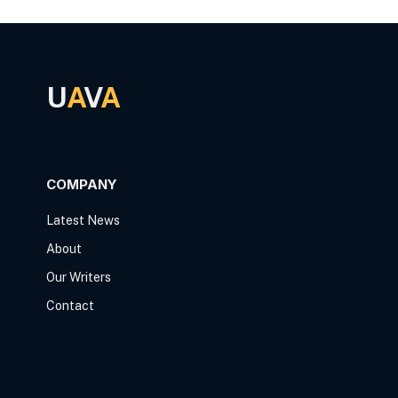
U
A
V
A
COMPANY
Latest News
About
Our Writers
Contact