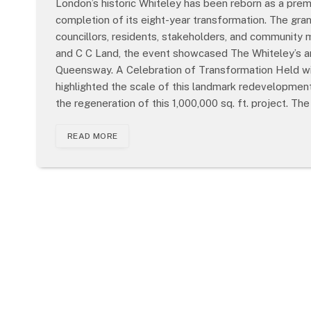
London’s historic Whiteley has been reborn as a premie
completion of its eight-year transformation. The gr
councillors, residents, stakeholders, and communit
and C C Land, the event showcased The Whiteley’s ar
Queensway. A Celebration of Transformation Held wit
highlighted the scale of this landmark redevelopment.
the regeneration of this 1,000,000 sq. ft. project. Th
READ MORE