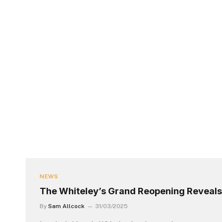
NEWS
The Whiteley’s Grand Reopening Reveals
By
Sam Allcock
31/03/2025