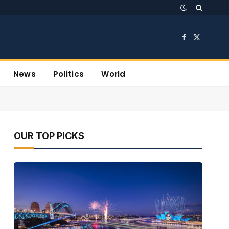
Facebook
X
(Twitter)
News
Politics
World
OUR TOP PICKS