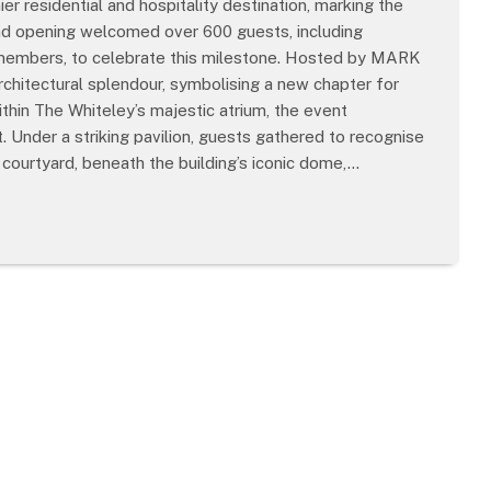
r residential and hospitality destination, marking the
and opening welcomed over 600 guests, including
y members, to celebrate this milestone. Hosted by MARK
chitectural splendour, symbolising a new chapter for
hin The Whiteley’s majestic atrium, the event
 Under a striking pavilion, guests gathered to recognise
e courtyard, beneath the building’s iconic dome,…