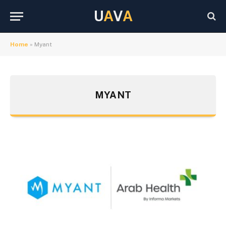
U
A
V
A
Home
»
Myant
MYANT