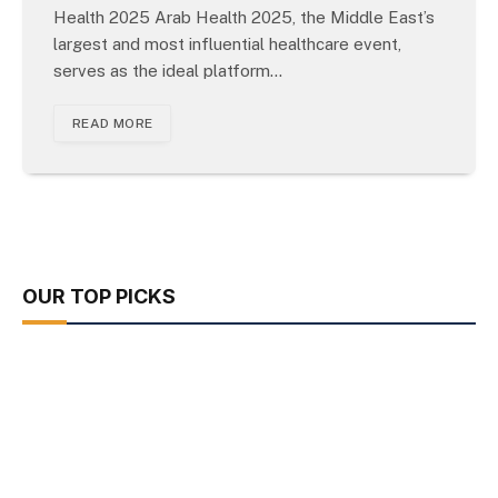
Health 2025 Arab Health 2025, the Middle East’s
largest and most influential healthcare event,
serves as the ideal platform…
READ MORE
OUR TOP PICKS