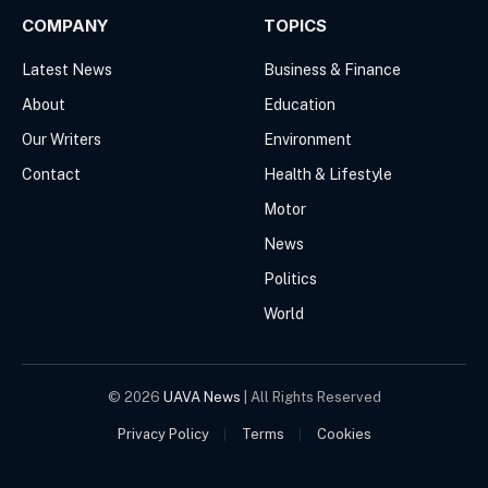
COMPANY
TOPICS
Latest News
Business & Finance
About
Education
Our Writers
Environment
Contact
Health & Lifestyle
Motor
News
Politics
World
© 2026
UAVA News
| All Rights Reserved
Privacy Policy
Terms
Cookies