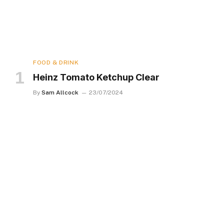
FOOD & DRINK
Heinz Tomato Ketchup Clear
By
Sam Allcock
23/07/2024