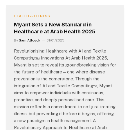
HEALTH & FITNESS
Myant Sets a New Standard in
Healthcare at Arab Health 2025
By
Sam Allcock
31/01/2025
Revolutionising Healthcare with AI and Textile
Computing™ Innovations At Arab Health 2025,
Myant is set to reveal its groundbreaking vision for
the future of healthcare—one where disease
prevention is the cornerstone. Through the
integration of AI and Textile Computing™, Myant
aims to empower individuals with continuous,
proactive, and deeply personalised care. This
mission reflects a commitment to not just treating
illness, but preventing it before it begins, offering
a new paradigm in health management. A
Revolutionary Approach to Healthcare at Arab