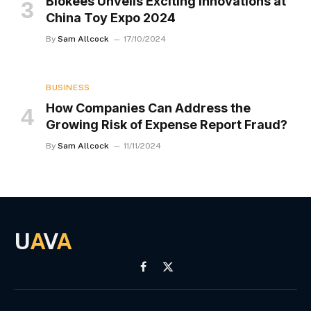
Blokees Unveils Exciting Innovations at
China Toy Expo 2024
By
Sam Allcock
17/10/2024
BUSINESS
How Companies Can Address the
Growing Risk of Expense Report Fraud?
By
Sam Allcock
11/11/2024
U
A
V
A
Facebook
X
(Twitter)