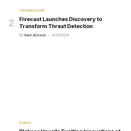
TECHNOLOGY
Fivecast Launches Discovery to
Transform Threat Detection
By
Sam Allcock
16/11/2024
EVENT