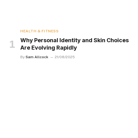
HEALTH & FITNESS
Why Personal Identity and Skin Choices
Are Evolving Rapidly
By
Sam Allcock
21/08/2025