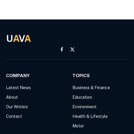
U
A
V
A
Facebook
X
(Twitter)
COMPANY
TOPICS
Latest News
Business & Finance
About
Education
Our Writers
Environment
Contact
Health & Lifestyle
Motor