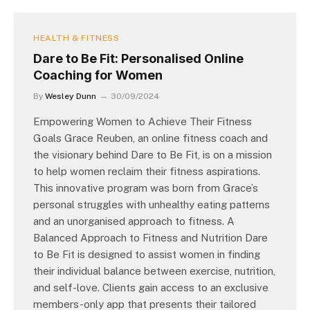
HEALTH & FITNESS
Dare to Be Fit: Personalised Online
Coaching for Women
By
Wesley Dunn
30/09/2024
Empowering Women to Achieve Their Fitness
Goals Grace Reuben, an online fitness coach and
the visionary behind Dare to Be Fit, is on a mission
to help women reclaim their fitness aspirations.
This innovative program was born from Grace’s
personal struggles with unhealthy eating patterns
and an unorganised approach to fitness. A
Balanced Approach to Fitness and Nutrition Dare
to Be Fit is designed to assist women in finding
their individual balance between exercise, nutrition,
and self-love. Clients gain access to an exclusive
members-only app that presents their tailored