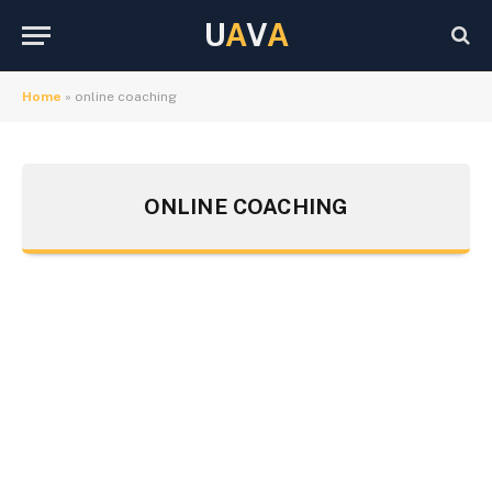
U
A
V
A
Home
»
online coaching
ONLINE COACHING