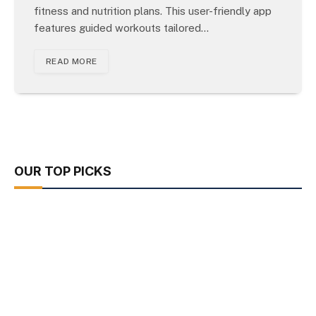
fitness and nutrition plans. This user-friendly app
features guided workouts tailored…
READ MORE
OUR TOP PICKS