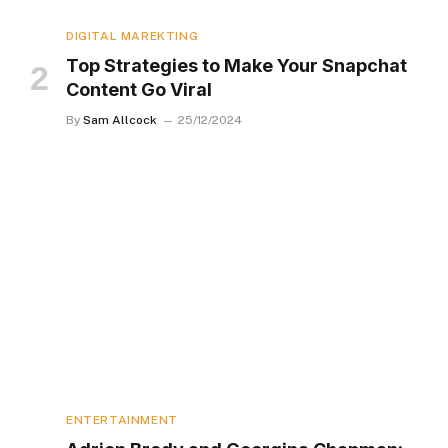
DIGITAL MAREKTING
Top Strategies to Make Your Snapchat
Content Go Viral
By
Sam Allcock
25/12/2024
ENTERTAINMENT