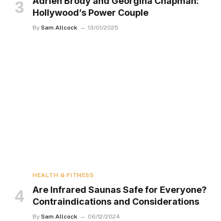
Adrien Brody and Georgina Chapman:
Hollywood’s Power Couple
By
Sam Allcock
13/01/2025
HEALTH & FITNESS
Are Infrared Saunas Safe for Everyone?
Contraindications and Considerations
By
Sam Allcock
06/12/2024