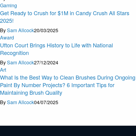
Gaming
Get Ready to Crush for $1M in Candy Crush All Stars
2025!
By
Sam Allcock
20/03/2025
Award
Ufton Court Brings History to Life with National
Recognition
By
Sam Allcock
27/12/2024
Art
What Is the Best Way to Clean Brushes During Ongoing
Paint By Number Projects? 6 Important Tips for
Maintaining Brush Quality
By
Sam Allcock
04/07/2025