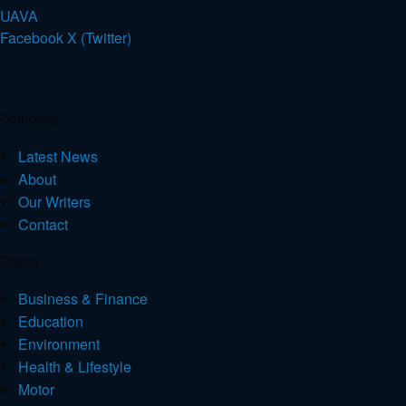
U
A
V
A
Facebook
X (Twitter)
Company
Latest News
About
Our Writers
Contact
Topics
Business & Finance
Education
Environment
Health & Lifestyle
Motor