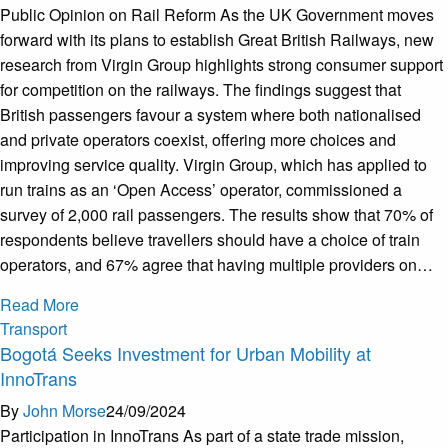
Public Opinion on Rail Reform As the UK Government moves
forward with its plans to establish Great British Railways, new
research from Virgin Group highlights strong consumer support
for competition on the railways. The findings suggest that
British passengers favour a system where both nationalised
and private operators coexist, offering more choices and
improving service quality. Virgin Group, which has applied to
run trains as an ‘Open Access’ operator, commissioned a
survey of 2,000 rail passengers. The results show that 70% of
respondents believe travellers should have a choice of train
operators, and 67% agree that having multiple providers on…
Read More
Transport
Bogotá Seeks Investment for Urban Mobility at
InnoTrans
By
John Morse
24/09/2024
Participation in InnoTrans As part of a state trade mission,