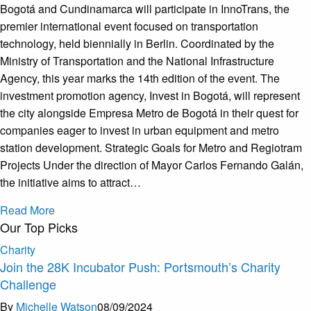
Bogotá and Cundinamarca will participate in InnoTrans, the
premier international event focused on transportation
technology, held biennially in Berlin. Coordinated by the
Ministry of Transportation and the National Infrastructure
Agency, this year marks the 14th edition of the event. The
investment promotion agency, Invest in Bogotá, will represent
the city alongside Empresa Metro de Bogotá in their quest for
companies eager to invest in urban equipment and metro
station development. Strategic Goals for Metro and Regiotram
Projects Under the direction of Mayor Carlos Fernando Galán,
the initiative aims to attract…
Read More
Our Top Picks
Charity
Join the 28K Incubator Push: Portsmouth’s Charity
Challenge
By
Michelle Watson
08/09/2024