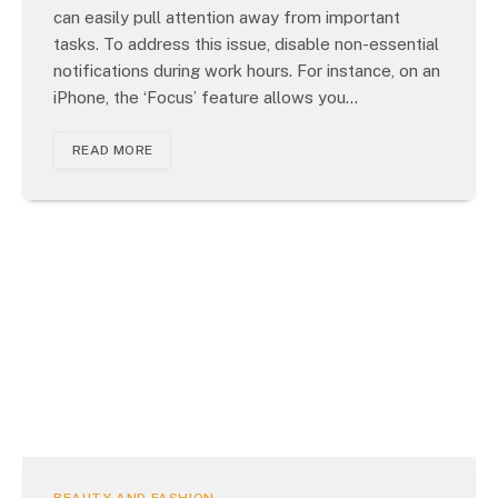
can easily pull attention away from important
tasks. To address this issue, disable non-essential
notifications during work hours. For instance, on an
iPhone, the ‘Focus’ feature allows you…
READ MORE