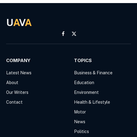
U
A
V
A
Facebook
X
(Twitter)
COMPANY
TOPICS
Latest News
Business & Finance
About
Education
Our Writers
Environment
Contact
Health & Lifestyle
Motor
News
Politics