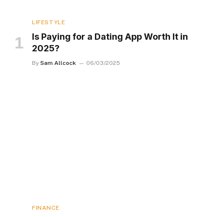
LIFESTYLE
Is Paying for a Dating App Worth It in
2025?
By
Sam Allcock
06/03/2025
FINANCE