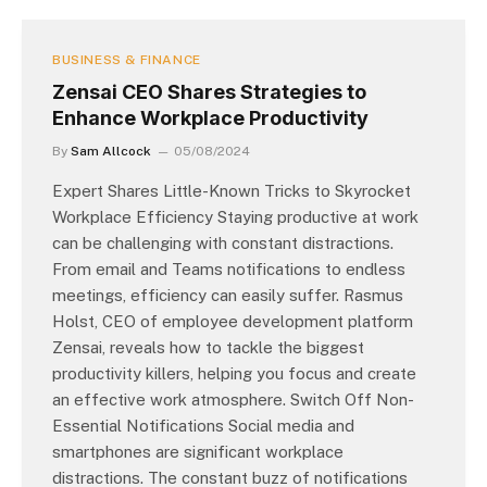
BUSINESS & FINANCE
Zensai CEO Shares Strategies to
Enhance Workplace Productivity
By
Sam Allcock
05/08/2024
Expert Shares Little-Known Tricks to Skyrocket
Workplace Efficiency Staying productive at work
can be challenging with constant distractions.
From email and Teams notifications to endless
meetings, efficiency can easily suffer. Rasmus
Holst, CEO of employee development platform
Zensai, reveals how to tackle the biggest
productivity killers, helping you focus and create
an effective work atmosphere. Switch Off Non-
Essential Notifications Social media and
smartphones are significant workplace
distractions. The constant buzz of notifications