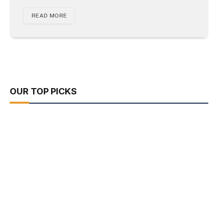
READ MORE
OUR TOP PICKS