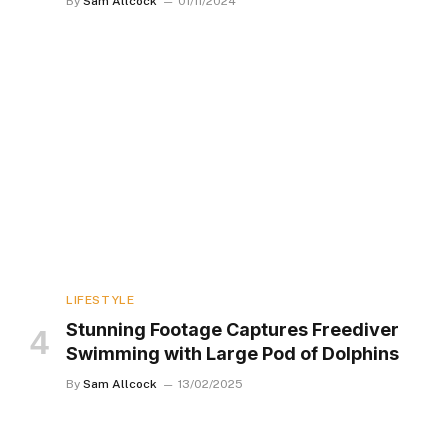
By
Sam Allcock
01/11/2024
LIFESTYLE
Stunning Footage Captures Freediver
Swimming with Large Pod of Dolphins
By
Sam Allcock
13/02/2025