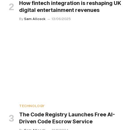
How fintech integration is reshaping UK
digital entertainment revenues
By
Sam Allcock
13/06/2025
TECHNOLOGY
The Code Registry Launches Free AI-
Driven Code Escrow Service