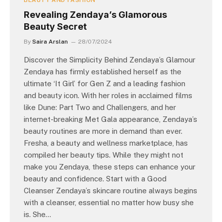
BEAUTY AND FASHION
Revealing Zendaya’s Glamorous
Beauty Secret
By
Saira Arslan
28/07/2024
Discover the Simplicity Behind Zendaya’s Glamour
Zendaya has firmly established herself as the
ultimate ‘It Girl’ for Gen Z and a leading fashion
and beauty icon. With her roles in acclaimed films
like Dune: Part Two and Challengers, and her
internet-breaking Met Gala appearance, Zendaya’s
beauty routines are more in demand than ever.
Fresha, a beauty and wellness marketplace, has
compiled her beauty tips. While they might not
make you Zendaya, these steps can enhance your
beauty and confidence. Start with a Good
Cleanser Zendaya’s skincare routine always begins
with a cleanser, essential no matter how busy she
is. She…