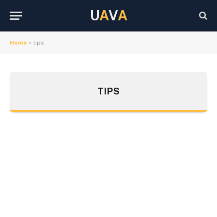
U
A
V
A
Home
»
tips
TIPS