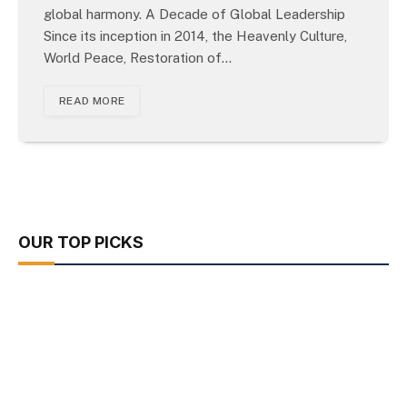
global harmony. A Decade of Global Leadership
Since its inception in 2014, the Heavenly Culture,
World Peace, Restoration of…
READ MORE
OUR TOP PICKS