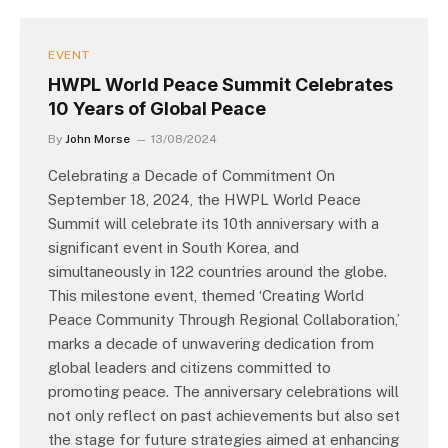
EVENT
HWPL World Peace Summit Celebrates
10 Years of Global Peace
By
John Morse
13/08/2024
Celebrating a Decade of Commitment On
September 18, 2024, the HWPL World Peace
Summit will celebrate its 10th anniversary with a
significant event in South Korea, and
simultaneously in 122 countries around the globe.
This milestone event, themed ‘Creating World
Peace Community Through Regional Collaboration,’
marks a decade of unwavering dedication from
global leaders and citizens committed to
promoting peace. The anniversary celebrations will
not only reflect on past achievements but also set
the stage for future strategies aimed at enhancing