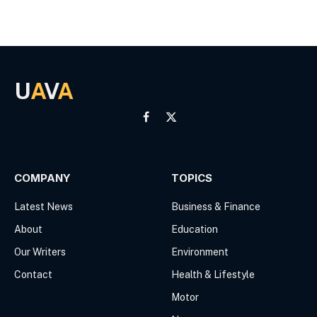
U
A
V
A
Facebook
X
(Twitter)
COMPANY
TOPICS
Latest News
Business & Finance
About
Education
Our Writers
Environment
Contact
Health & Lifestyle
Motor