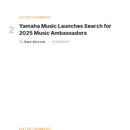
ENTERTAINMENT
Yamaha Music Launches Search for
2025 Music Ambassadors
By
Sam Allcock
10/12/2024
ENTERTAINMENT