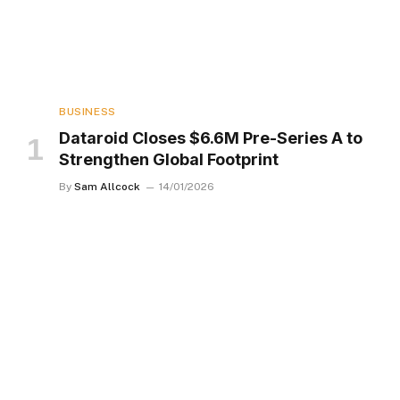
BUSINESS
Dataroid Closes $6.6M Pre-Series A to
Strengthen Global Footprint
By
Sam Allcock
14/01/2026