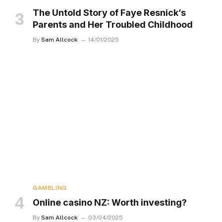
The Untold Story of Faye Resnick’s
Parents and Her Troubled Childhood
By
Sam Allcock
14/01/2025
GAMBLING
Online casino NZ: Worth investing?
By
Sam Allcock
03/04/2025