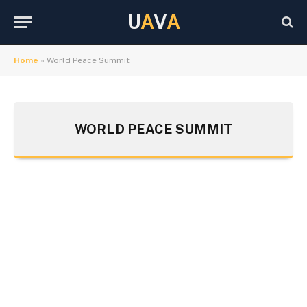
U
A
V
A
Home
»
World Peace Summit
WORLD PEACE SUMMIT