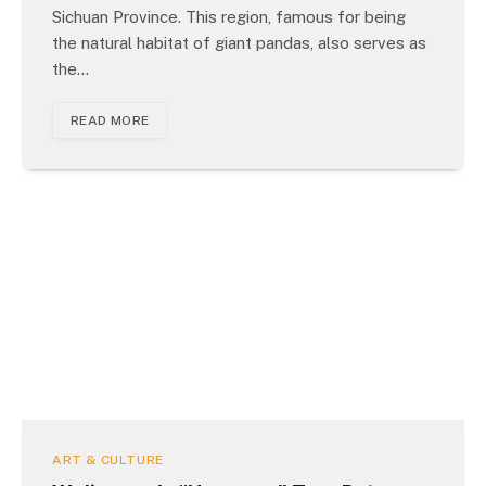
Sichuan Province. This region, famous for being
the natural habitat of giant pandas, also serves as
the…
READ MORE
ART & CULTURE