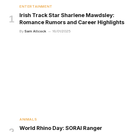
ENTERTAINMENT
Irish Track Star Sharlene Mawdsley:
Romance Rumors and Career Highlights
By
Sam Allcock
16/01/2025
ANIMALS
World Rhino Day: SORAI Ranger