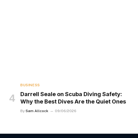
BUSINESS
Darrell Seale on Scuba Diving Safety:
Why the Best Dives Are the Quiet Ones
By
Sam Allcock
09/06/2026