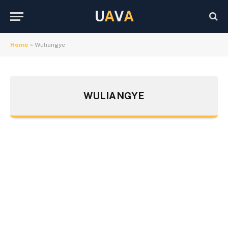
U
A
V
A
Home
»
Wuliangye
WULIANGYE