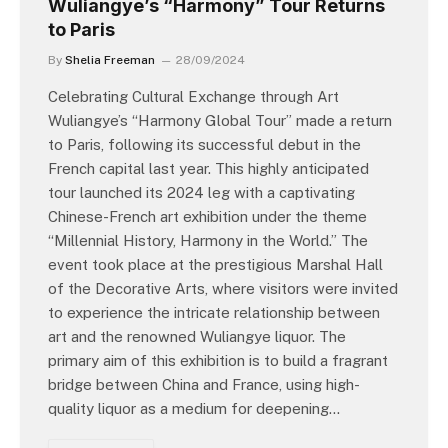
Wuliangye’s “Harmony” Tour Returns
to Paris
By
Shelia Freeman
28/09/2024
Celebrating Cultural Exchange through Art
Wuliangye’s “Harmony Global Tour” made a return
to Paris, following its successful debut in the
French capital last year. This highly anticipated
tour launched its 2024 leg with a captivating
Chinese-French art exhibition under the theme
“Millennial History, Harmony in the World.” The
event took place at the prestigious Marshal Hall
of the Decorative Arts, where visitors were invited
to experience the intricate relationship between
art and the renowned Wuliangye liquor. The
primary aim of this exhibition is to build a fragrant
bridge between China and France, using high-
quality liquor as a medium for deepening…