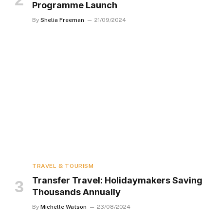
Programme Launch
By
Shelia Freeman
21/09/2024
TRAVEL & TOURISM
Transfer Travel: Holidaymakers Saving
Thousands Annually
By
Michelle Watson
23/08/2024