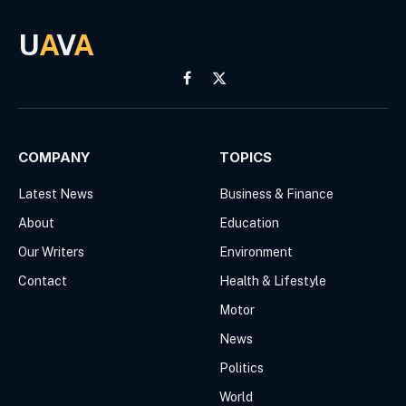
U
A
V
A
Facebook
X
(Twitter)
COMPANY
TOPICS
Latest News
Business & Finance
About
Education
Our Writers
Environment
Contact
Health & Lifestyle
Motor
News
Politics
World