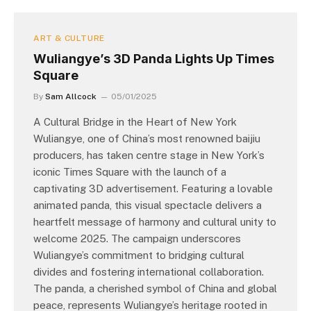
ART & CULTURE
Wuliangye’s 3D Panda Lights Up Times
Square
By
Sam Allcock
05/01/2025
A Cultural Bridge in the Heart of New York
Wuliangye, one of China’s most renowned baijiu
producers, has taken centre stage in New York’s
iconic Times Square with the launch of a
captivating 3D advertisement. Featuring a lovable
animated panda, this visual spectacle delivers a
heartfelt message of harmony and cultural unity to
welcome 2025. The campaign underscores
Wuliangye’s commitment to bridging cultural
divides and fostering international collaboration.
The panda, a cherished symbol of China and global
peace, represents Wuliangye’s heritage rooted in