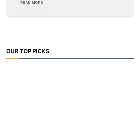
READ MORE
OUR TOP PICKS