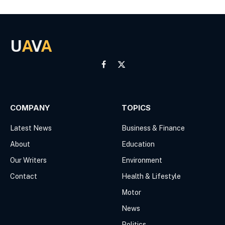
U
A
V
A
Facebook
X
(Twitter)
COMPANY
TOPICS
Latest News
Business & Finance
About
Education
Our Writers
Environment
Contact
Health & Lifestyle
Motor
News
Politics