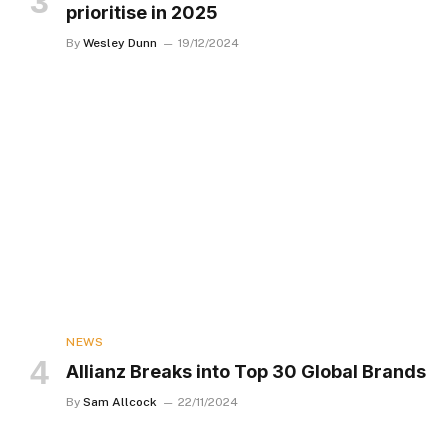
prioritise in 2025
By
Wesley Dunn
19/12/2024
NEWS
Allianz Breaks into Top 30 Global Brands
By
Sam Allcock
22/11/2024