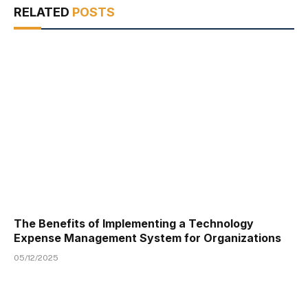
RELATED
POSTS
The Benefits of Implementing a Technology
Expense Management System for Organizations
05/12/2025