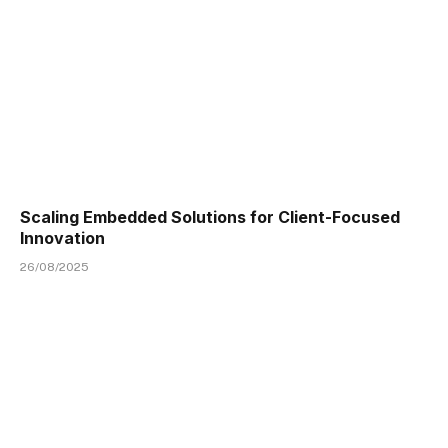
Scaling Embedded Solutions for Client-Focused
Innovation
26/08/2025