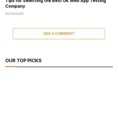
Tips for Selecting the Best UK Web App Testing
Company
20/05/2025
ADD A COMMENT
OUR TOP PICKS