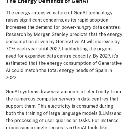
The Energy Demands of GenAI
The energy-intensive nature of GenAI technology
raises significant concerns, as its rapid adoption
increases the demand for power-hungry data centres.
Research by Morgan Stanley predicts that the energy
consumption driven by Generative AI will increase by
70% each year until 2027, highlighting the urgent
need for expanded data centre capacity. By 2027, it’s
estimated that the energy consumption of Generative
AI could match the total energy needs of Spain in
2022.
GenAI systems draw vast amounts of electricity from
the numerous computer servers in data centres that
support them. This electricity is consumed during
both the training of large language models (LLMs) and
the processing of user queries or tasks. For instance,
processing a single request via GenAI tools like