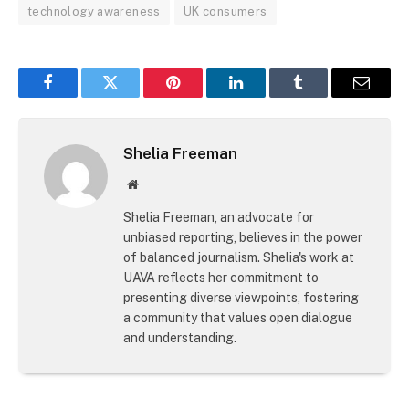
technology awareness
UK consumers
Facebook
Twitter
Pinterest
LinkedIn
Tumblr
Email
Shelia Freeman
Website
Shelia Freeman, an advocate for
unbiased reporting, believes in the power
of balanced journalism. Shelia's work at
UAVA reflects her commitment to
presenting diverse viewpoints, fostering
a community that values open dialogue
and understanding.