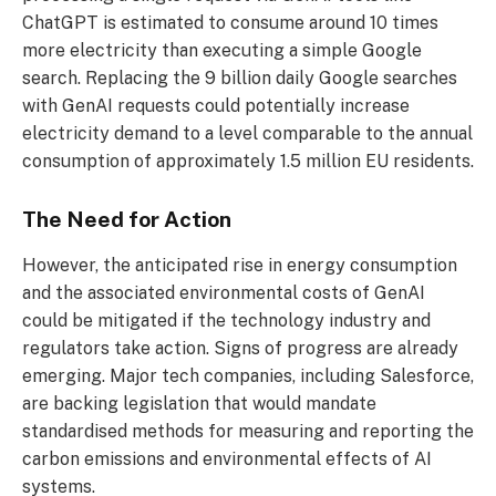
ChatGPT is estimated to consume around 10 times
more electricity than executing a simple Google
search. Replacing the 9 billion daily Google searches
with GenAI requests could potentially increase
electricity demand to a level comparable to the annual
consumption of approximately 1.5 million EU residents.
The Need for Action
However, the anticipated rise in energy consumption
and the associated environmental costs of GenAI
could be mitigated if the technology industry and
regulators take action. Signs of progress are already
emerging. Major tech companies, including Salesforce,
are backing legislation that would mandate
standardised methods for measuring and reporting the
carbon emissions and environmental effects of AI
systems.