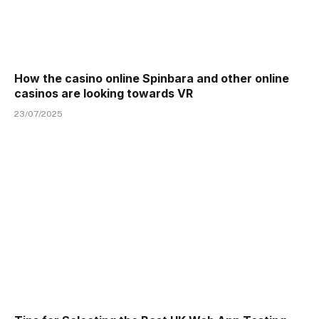
How the casino online Spinbara and other online
casinos are looking towards VR
23/07/2025