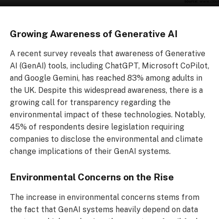
Growing Awareness of Generative AI
A recent survey reveals that awareness of Generative
AI (GenAI) tools, including ChatGPT, Microsoft CoPilot,
and Google Gemini, has reached 83% among adults in
the UK. Despite this widespread awareness, there is a
growing call for transparency regarding the
environmental impact of these technologies. Notably,
45% of respondents desire legislation requiring
companies to disclose the environmental and climate
change implications of their GenAI systems.
Environmental Concerns on the Rise
The increase in environmental concerns stems from
the fact that GenAI systems heavily depend on data