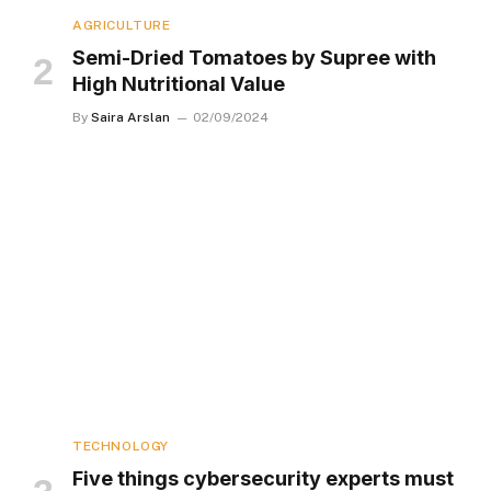
AGRICULTURE
Semi-Dried Tomatoes by Supree with
High Nutritional Value
By
Saira Arslan
02/09/2024
TECHNOLOGY
Five things cybersecurity experts must