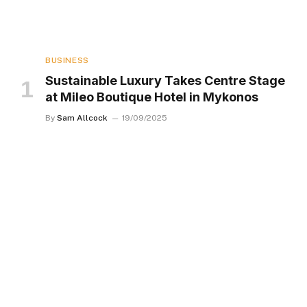
BUSINESS
Sustainable Luxury Takes Centre Stage
at Mileo Boutique Hotel in Mykonos
By
Sam Allcock
19/09/2025