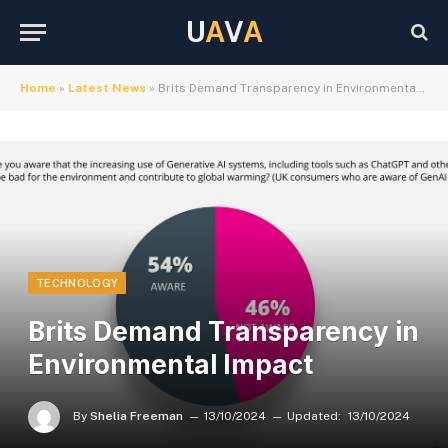
U
A
V
A
Home
»
Latest News
»
Brits Demand Transparency in Environmental Impact
TECHNOLOGY
Brits Demand Transparency in
Environmental Impact
By
Shelia Freeman
13/10/2024
Updated:
13/10/2024