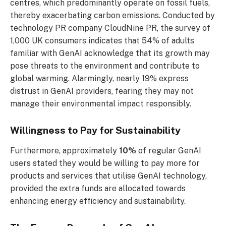
centres, which predominantly operate on fossil fuels,
thereby exacerbating carbon emissions. Conducted by
technology PR company CloudNine PR, the survey of
1,000 UK consumers indicates that 54% of adults
familiar with GenAI acknowledge that its growth may
pose threats to the environment and contribute to
global warming. Alarmingly, nearly 19% express
distrust in GenAI providers, fearing they may not
manage their environmental impact responsibly.
Willingness to Pay for Sustainability
Furthermore, approximately
10%
of regular GenAI
users stated they would be willing to pay more for
products and services that utilise GenAI technology,
provided the extra funds are allocated towards
enhancing energy efficiency and sustainability.