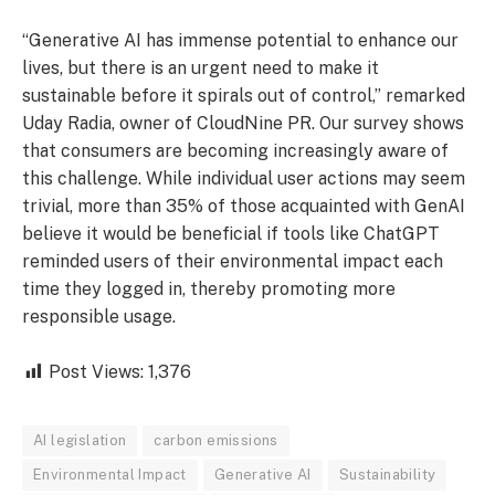
“Generative AI has immense potential to enhance our
lives, but there is an urgent need to make it
sustainable before it spirals out of control,” remarked
Uday Radia, owner of CloudNine PR. Our survey shows
that consumers are becoming increasingly aware of
this challenge. While individual user actions may seem
trivial, more than 35% of those acquainted with GenAI
believe it would be beneficial if tools like ChatGPT
reminded users of their environmental impact each
time they logged in, thereby promoting more
responsible usage.
Post Views:
1,376
AI legislation
carbon emissions
Environmental Impact
Generative AI
Sustainability