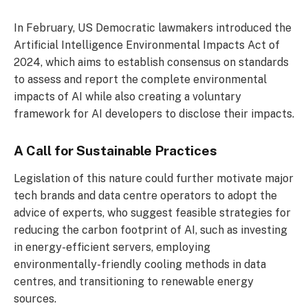
In February, US Democratic lawmakers introduced the
Artificial Intelligence Environmental Impacts Act of
2024, which aims to establish consensus on standards
to assess and report the complete environmental
impacts of AI while also creating a voluntary
framework for AI developers to disclose their impacts.
A Call for Sustainable Practices
Legislation of this nature could further motivate major
tech brands and data centre operators to adopt the
advice of experts, who suggest feasible strategies for
reducing the carbon footprint of AI, such as investing
in energy-efficient servers, employing
environmentally-friendly cooling methods in data
centres, and transitioning to renewable energy
sources.