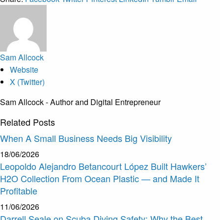
Sam Allcock
Website
X (Twitter)
Sam Allcock - Author and Digital Entrepreneur
Related
Posts
When A Small Business Needs Big Visibility
18/06/2026
Leopoldo Alejandro Betancourt López Built Hawkers’
H2O Collection From Ocean Plastic — and Made It
Profitable
11/06/2026
Darrell Seale on Scuba Diving Safety: Why the Best