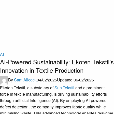
AI
AI-Powered Sustainability: Ekoten Tekstil’s
Innovation in Textile Production
By
Sam Allcock
04/02/2025
Updated:
06/02/2025
Ekoten Tekstil, a subsidiary of
Sun Tekstil
and a prominent
force in textile manufacturing, is driving sustainability efforts
through artificial intelligence (AI). By employing AI-powered
defect detection, the company improves fabric quality while
minimising waste. This advanced technology enables real-time