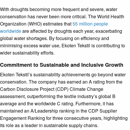
With droughts becoming more frequent and severe, water
conservation has never been more critical. The World Health
Organization (WHO) estimates that
55 million people
worldwide
are affected by droughts each year, exacerbating
global water shortages. By focusing on efficiency and
minimising excess water use, Ekoten Tekstil is contributing to
wider sustainability efforts.
Commitment to Sustainable and Inclusive Growth
Ekoten Tekstil’s sustainability achievements go beyond water
conservation. The company has earned an A rating from the
Carbon Disclosure Project (CDP) Climate Change
assessment, outperforming the textile industry’s global B
average and the worldwide C rating. Furthermore, it has
maintained an A/Leadership ranking in the CDP Supplier
Engagement Ranking for three consecutive years, highlighting
its role as a leader in sustainable supply chains.