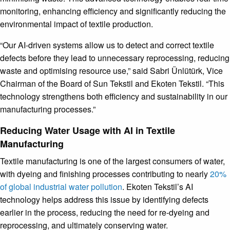
monitoring, enhancing efficiency and significantly reducing the
environmental impact of textile production.
“Our AI-driven systems allow us to detect and correct textile
defects before they lead to unnecessary reprocessing, reducing
waste and optimising resource use,” said Sabri Ünlütürk, Vice
Chairman of the Board of Sun Tekstil and Ekoten Tekstil. “This
technology strengthens both efficiency and sustainability in our
manufacturing processes.”
Reducing Water Usage with AI in Textile
Manufacturing
Textile manufacturing is one of the largest consumers of water,
with dyeing and finishing processes contributing to nearly
20%
of global industrial water pollution
. Ekoten Tekstil’s AI
technology helps address this issue by identifying defects
earlier in the process, reducing the need for re-dyeing and
reprocessing, and ultimately conserving water.