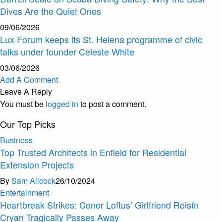
Dives Are the Quiet Ones
09/06/2026
Lux Forum keeps its St. Helena programme of civic
talks under founder Celeste White
03/06/2026
Add A Comment
Leave A Reply
You must be
logged in
to post a comment.
Our Top Picks
Business
Top Trusted Architects in Enfield for Residential
Extension Projects
By
Sam Allcock
26/10/2024
Entertainment
Heartbreak Strikes: Conor Loftus’ Girlfriend Roisín
Cryan Tragically Passes Away