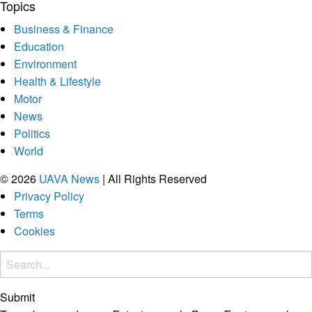
Topics
Business & Finance
Education
Environment
Health & Lifestyle
Motor
News
Politics
World
© 2026
UAVA News
| All Rights Reserved
Privacy Policy
Terms
Cookies
Submit