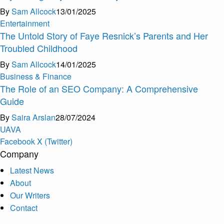
By
Sam Allcock
13/01/2025
Entertainment
The Untold Story of Faye Resnick’s Parents and Her
Troubled Childhood
By
Sam Allcock
14/01/2025
Business & Finance
The Role of an SEO Company: A Comprehensive
Guide
By
Saira Arslan
28/07/2024
U
A
V
A
Facebook
X (Twitter)
Company
Latest News
About
Our Writers
Contact