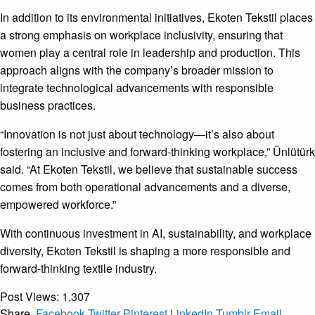
In addition to its environmental initiatives, Ekoten Tekstil places
a strong emphasis on workplace inclusivity, ensuring that
women play a central role in leadership and production. This
approach aligns with the company’s broader mission to
integrate technological advancements with responsible
business practices.
“Innovation is not just about technology—it’s also about
fostering an inclusive and forward-thinking workplace,” Ünlütürk
said. “At Ekoten Tekstil, we believe that sustainable success
comes from both operational advancements and a diverse,
empowered workforce.”
With continuous investment in AI, sustainability, and workplace
diversity, Ekoten Tekstil is shaping a more responsible and
forward-thinking textile industry.
Post Views:
1,307
Share.
Facebook
Twitter
Pinterest
LinkedIn
Tumblr
Email