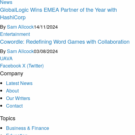
News
GlobalLogic Wins EMEA Partner of the Year with
HashiCorp
By
Sam Allcock
14/11/2024
Entertainment
Cowordle: Redefining Word Games with Collaboration
By
Sam Allcock
03/08/2024
U
A
V
A
Facebook
X (Twitter)
Company
Latest News
About
Our Writers
Contact
Topics
Business & Finance