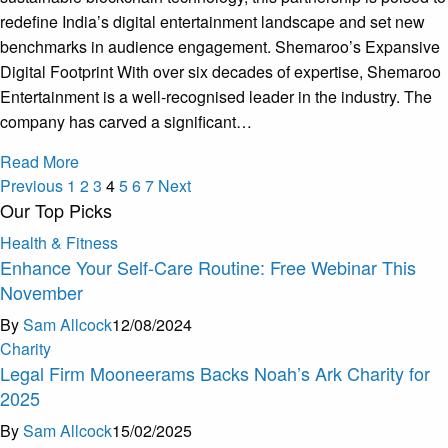
redefine India’s digital entertainment landscape and set new
benchmarks in audience engagement. Shemaroo’s Expansive
Digital Footprint With over six decades of expertise, Shemaroo
Entertainment is a well-recognised leader in the industry. The
company has carved a significant…
Read More
Previous
1
2
3
4
5
6
7
Next
Our Top Picks
Health & Fitness
Enhance Your Self-Care Routine: Free Webinar This
November
By
Sam Allcock
12/08/2024
Charity
Legal Firm Mooneerams Backs Noah’s Ark Charity for
2025
By
Sam Allcock
15/02/2025