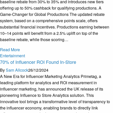
baseline rebate from 30% to 35% and introduces new tiers
offering up to 50% cashback for qualifying productions. A
Game-Changer for Global Productions The updated rebate
system, based on a comprehensive points scale, offers
substantial financial incentives. Productions earning between
10–14 points will benefit from a 2.5% uplift on top of the
baseline rebate, while those scoring…
Read More
Entertainment
70% of Influencer ROI Found In-Store
By
Sam Allcock
26/12/2024
A New Era for Influencer Marketing Analytics Primetag, a
leading platform for analytics and ROI measurement in
influencer marketing, has announced the UK release of its
pioneering Influence to Store Analytics solution. This
innovative tool brings a transformative level of transparency to
the influencer economy, enabling brands to directly link