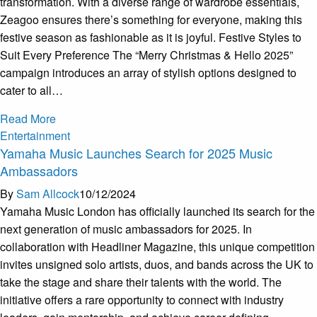
transformation. With a diverse range of wardrobe essentials,
Zeagoo ensures there’s something for everyone, making this
festive season as fashionable as it is joyful. Festive Styles to
Suit Every Preference The “Merry Christmas & Hello 2025”
campaign introduces an array of stylish options designed to
cater to all…
Read More
Entertainment
Yamaha Music Launches Search for 2025 Music
Ambassadors
By
Sam Allcock
10/12/2024
Yamaha Music London has officially launched its search for the
next generation of music ambassadors for 2025. In
collaboration with Headliner Magazine, this unique competition
invites unsigned solo artists, duos, and bands across the UK to
take the stage and share their talents with the world. The
initiative offers a rare opportunity to connect with industry