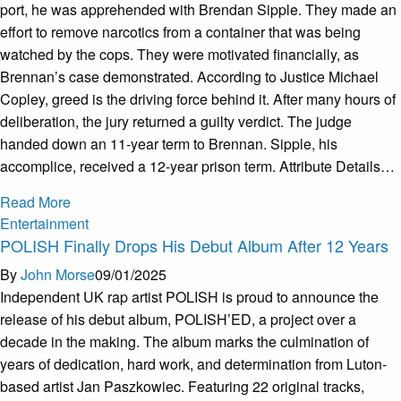
port, he was apprehended with Brendan Sipple. They made an
effort to remove narcotics from a container that was being
watched by the cops. They were motivated financially, as
Brennan’s case demonstrated. According to Justice Michael
Copley, greed is the driving force behind it. After many hours of
deliberation, the jury returned a guilty verdict. The judge
handed down an 11-year term to Brennan. Sipple, his
accomplice, received a 12-year prison term. Attribute Details…
Read More
Entertainment
POLISH Finally Drops His Debut Album After 12 Years
By
John Morse
09/01/2025
Independent UK rap artist POLISH is proud to announce the
release of his debut album, POLISH’ED, a project over a
decade in the making. The album marks the culmination of
years of dedication, hard work, and determination from Luton-
based artist Jan Paszkowiec. Featuring 22 original tracks,