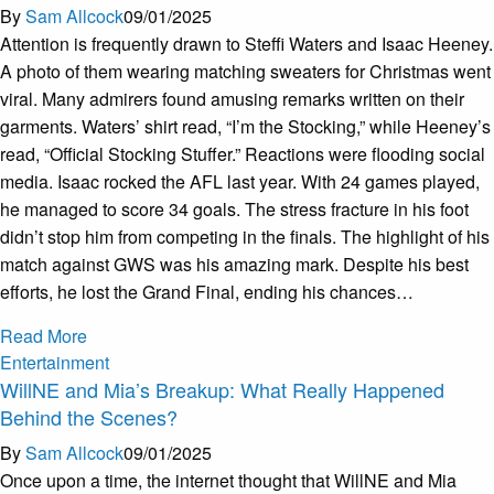
By
Sam Allcock
09/01/2025
Attention is frequently drawn to Steffi Waters and Isaac Heeney.
A photo of them wearing matching sweaters for Christmas went
viral. Many admirers found amusing remarks written on their
garments. Waters’ shirt read, “I’m the Stocking,” while Heeney’s
read, “Official Stocking Stuffer.” Reactions were flooding social
media. Isaac rocked the AFL last year. With 24 games played,
he managed to score 34 goals. The stress fracture in his foot
didn’t stop him from competing in the finals. The highlight of his
match against GWS was his amazing mark. Despite his best
efforts, he lost the Grand Final, ending his chances…
Read More
Entertainment
WillNE and Mia’s Breakup: What Really Happened
Behind the Scenes?
By
Sam Allcock
09/01/2025
Once upon a time, the internet thought that WillNE and Mia