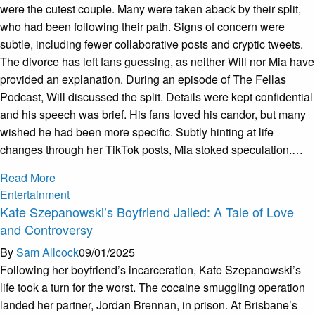
were the cutest couple. Many were taken aback by their split,
who had been following their path. Signs of concern were
subtle, including fewer collaborative posts and cryptic tweets.
The divorce has left fans guessing, as neither Will nor Mia have
provided an explanation. During an episode of The Fellas
Podcast, Will discussed the split. Details were kept confidential
and his speech was brief. His fans loved his candor, but many
wished he had been more specific. Subtly hinting at life
changes through her TikTok posts, Mia stoked speculation.…
Read More
Entertainment
Kate Szepanowski’s Boyfriend Jailed: A Tale of Love
and Controversy
By
Sam Allcock
09/01/2025
Following her boyfriend’s incarceration, Kate Szepanowski’s
life took a turn for the worst. The cocaine smuggling operation
landed her partner, Jordan Brennan, in prison. At Brisbane’s