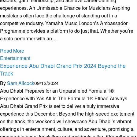
leaders, gain mentorship, and achieve career-defining
experiences. An Unmissable Chance for Musicians Aspiring
musicians often face the challenge of standing out in a
competitive industry. Yamaha Music London’s Ambassador
Programme provides a platform to do just that. Whether you’re
a solo performer with an…
Read More
Entertainment
Experience Abu Dhabi Grand Prix 2024 Beyond the
Track
By
Sam Allcock
09/12/2024
Abu Dhabi Prepares for an Unparalleled Formula 1®
Experience with Yas All In The Formula 1® Etihad Airways
Abu Dhabi Grand Prix is set to deliver a truly immersive
experience this December. Beyond the high-speed excitement
on the track, the weekend will showcase Abu Dhabi’s vibrant
offerings in entertainment, culture, and adventure, promising a
memorable event for visitors and residents alike. Strengthening