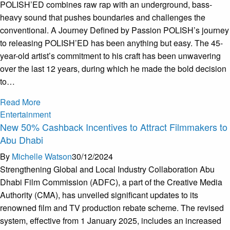
POLISH’ED combines raw rap with an underground, bass-
heavy sound that pushes boundaries and challenges the
conventional. A Journey Defined by Passion POLISH’s journey
to releasing POLISH’ED has been anything but easy. The 45-
year-old artist’s commitment to his craft has been unwavering
over the last 12 years, during which he made the bold decision
to…
Read More
Entertainment
New 50% Cashback Incentives to Attract Filmmakers to
Abu Dhabi
By
Michelle Watson
30/12/2024
Strengthening Global and Local Industry Collaboration Abu
Dhabi Film Commission (ADFC), a part of the Creative Media
Authority (CMA), has unveiled significant updates to its
renowned film and TV production rebate scheme. The revised
system, effective from 1 January 2025, includes an increased