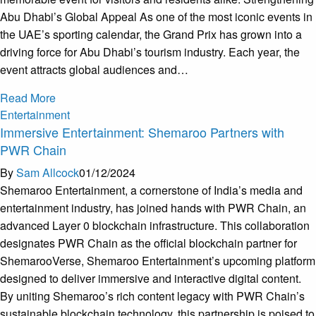
Abu Dhabi’s Global Appeal As one of the most iconic events in
the UAE’s sporting calendar, the Grand Prix has grown into a
driving force for Abu Dhabi’s tourism industry. Each year, the
event attracts global audiences and…
Read More
Entertainment
Immersive Entertainment: Shemaroo Partners with
PWR Chain
By
Sam Allcock
01/12/2024
Shemaroo Entertainment, a cornerstone of India’s media and
entertainment industry, has joined hands with PWR Chain, an
advanced Layer 0 blockchain infrastructure. This collaboration
designates PWR Chain as the official blockchain partner for
ShemarooVerse, Shemaroo Entertainment’s upcoming platform
designed to deliver immersive and interactive digital content.
By uniting Shemaroo’s rich content legacy with PWR Chain’s
sustainable blockchain technology, this partnership is poised to