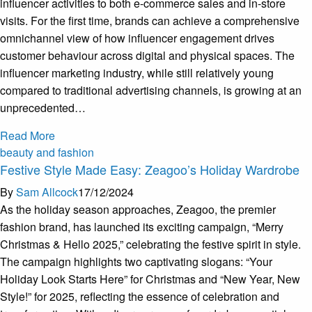
influencer activities to both e-commerce sales and in-store
visits. For the first time, brands can achieve a comprehensive
omnichannel view of how influencer engagement drives
customer behaviour across digital and physical spaces. The
influencer marketing industry, while still relatively young
compared to traditional advertising channels, is growing at an
unprecedented…
Read More
beauty and fashion
Festive Style Made Easy: Zeagoo’s Holiday Wardrobe
By
Sam Allcock
17/12/2024
As the holiday season approaches, Zeagoo, the premier
fashion brand, has launched its exciting campaign, “Merry
Christmas & Hello 2025,” celebrating the festive spirit in style.
The campaign highlights two captivating slogans: “Your
Holiday Look Starts Here” for Christmas and “New Year, New
Style!” for 2025, reflecting the essence of celebration and