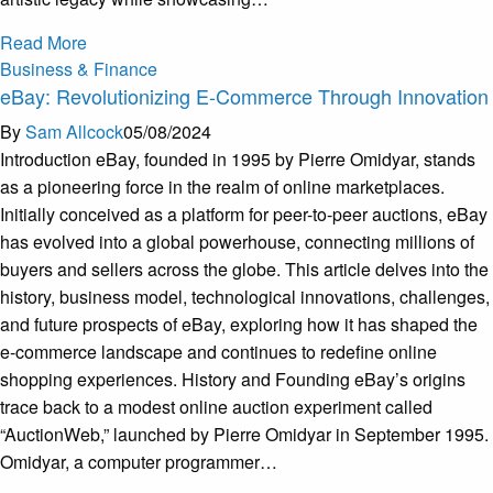
Read More
Business & Finance
eBay: Revolutionizing E-Commerce Through Innovation
By
Sam Allcock
05/08/2024
Introduction eBay, founded in 1995 by Pierre Omidyar, stands
as a pioneering force in the realm of online marketplaces.
Initially conceived as a platform for peer-to-peer auctions, eBay
has evolved into a global powerhouse, connecting millions of
buyers and sellers across the globe. This article delves into the
history, business model, technological innovations, challenges,
and future prospects of eBay, exploring how it has shaped the
e-commerce landscape and continues to redefine online
shopping experiences. History and Founding eBay’s origins
trace back to a modest online auction experiment called
“AuctionWeb,” launched by Pierre Omidyar in September 1995.
Omidyar, a computer programmer…