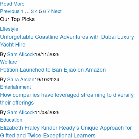
Read More
Previous
1
…
3
4
5
6
7
Next
Our Top Picks
Lifestyle
Unforgettable Coastline Adventures with Dubai Luxury
Yacht Hire
By
Sam Allcock
18/11/2025
Welfare
Petition Launched to Ban Ejiao on Amazon
By
Saira Arslan
19/10/2024
Entertainment
How companies have leveraged streaming to diversify
their offerings
By
Sam Allcock
11/08/2025
Education
Elizabeth Fraley Kinder Ready’s Unique Approach for
Gifted and Twice-Exceptional Learners