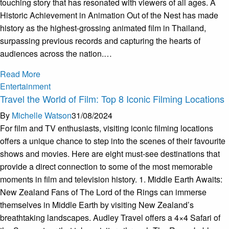
touching story that has resonated with viewers of all ages. A
Historic Achievement in Animation Out of the Nest has made
history as the highest-grossing animated film in Thailand,
surpassing previous records and capturing the hearts of
audiences across the nation.…
Read More
Entertainment
Travel the World of Film: Top 8 Iconic Filming Locations
By
Michelle Watson
31/08/2024
For film and TV enthusiasts, visiting iconic filming locations
offers a unique chance to step into the scenes of their favourite
shows and movies. Here are eight must-see destinations that
provide a direct connection to some of the most memorable
moments in film and television history. 1. Middle Earth Awaits:
New Zealand Fans of The Lord of the Rings can immerse
themselves in Middle Earth by visiting New Zealand’s
breathtaking landscapes. Audley Travel offers a 4×4 Safari of