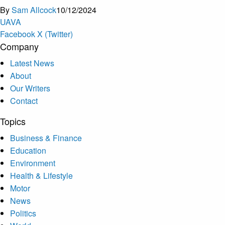
By
Sam Allcock
10/12/2024
U
A
V
A
Facebook
X (Twitter)
Company
Latest News
About
Our Writers
Contact
Topics
Business & Finance
Education
Environment
Health & Lifestyle
Motor
News
Politics