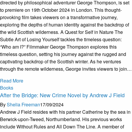
directed by philosophical adventurer George Thompson, is set
to premiere on 19th October 2024 in London. This thought-
provoking film takes viewers on a transformative journey,
exploring the depths of human identity against the backdrop of
the wild Scottish wilderness. A Quest for Self in Nature The
Subtle Art of Losing Yourself tackles the timeless question:
“Who am I?” Filmmaker George Thompson explores this
timeless question, setting his journey against the rugged and
captivating backdrop of the Scottish winter. As he ventures
through the remote wilderness, George invites viewers to join…
Read More
Books
After the Bridge: New Crime Novel by Andrew J Field
By
Shelia Freeman
17/09/2024
Andrew J Field resides with his partner Catherine by the sea in
Berwick-upon-Tweed, Northumberland. His previous works
include Without Rules and All Down The Line. A member of