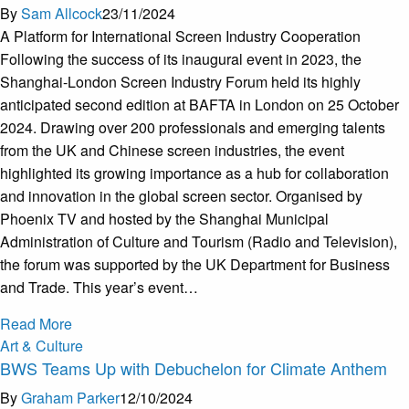
By
Sam Allcock
23/11/2024
A Platform for International Screen Industry Cooperation
Following the success of its inaugural event in 2023, the
Shanghai-London Screen Industry Forum held its highly
anticipated second edition at BAFTA in London on 25 October
2024. Drawing over 200 professionals and emerging talents
from the UK and Chinese screen industries, the event
highlighted its growing importance as a hub for collaboration
and innovation in the global screen sector. Organised by
Phoenix TV and hosted by the Shanghai Municipal
Administration of Culture and Tourism (Radio and Television),
the forum was supported by the UK Department for Business
and Trade. This year’s event…
Read More
Art & Culture
BWS Teams Up with Debuchelon for Climate Anthem
By
Graham Parker
12/10/2024