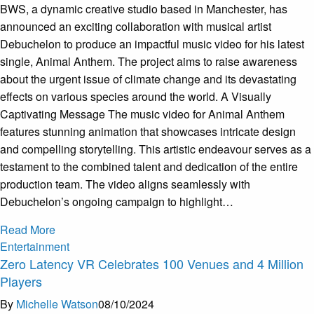
BWS, a dynamic creative studio based in Manchester, has
announced an exciting collaboration with musical artist
Debuchelon to produce an impactful music video for his latest
single, Animal Anthem. The project aims to raise awareness
about the urgent issue of climate change and its devastating
effects on various species around the world. A Visually
Captivating Message The music video for Animal Anthem
features stunning animation that showcases intricate design
and compelling storytelling. This artistic endeavour serves as a
testament to the combined talent and dedication of the entire
production team. The video aligns seamlessly with
Debuchelon’s ongoing campaign to highlight…
Read More
Entertainment
Zero Latency VR Celebrates 100 Venues and 4 Million
Players
By
Michelle Watson
08/10/2024