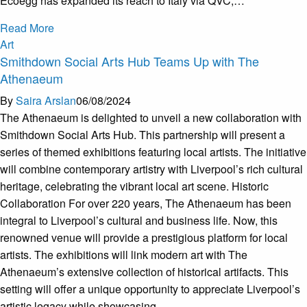
Ecoegg has expanded its reach to Italy via QVC,…
Read More
Art
Smithdown Social Arts Hub Teams Up with The
Athenaeum
By
Saira Arslan
06/08/2024
The Athenaeum is delighted to unveil a new collaboration with
Smithdown Social Arts Hub. This partnership will present a
series of themed exhibitions featuring local artists. The initiative
will combine contemporary artistry with Liverpool’s rich cultural
heritage, celebrating the vibrant local art scene. Historic
Collaboration For over 220 years, The Athenaeum has been
integral to Liverpool’s cultural and business life. Now, this
renowned venue will provide a prestigious platform for local
artists. The exhibitions will link modern art with The
Athenaeum’s extensive collection of historical artifacts. This
setting will offer a unique opportunity to appreciate Liverpool’s
artistic legacy while showcasing…