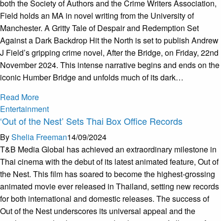
both the Society of Authors and the Crime Writers Association,
Field holds an MA in novel writing from the University of
Manchester. A Gritty Tale of Despair and Redemption Set
Against a Dark Backdrop Hit the North is set to publish Andrew
J Field’s gripping crime novel, After the Bridge, on Friday, 22nd
November 2024. This intense narrative begins and ends on the
iconic Humber Bridge and unfolds much of its dark…
Read More
Entertainment
‘Out of the Nest’ Sets Thai Box Office Records
By
Shelia Freeman
14/09/2024
T&B Media Global has achieved an extraordinary milestone in
Thai cinema with the debut of its latest animated feature, Out of
the Nest. This film has soared to become the highest-grossing
animated movie ever released in Thailand, setting new records
for both international and domestic releases. The success of
Out of the Nest underscores its universal appeal and the