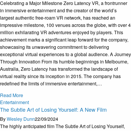
Celebrating a Major Milestone Zero Latency VR, a frontrunner
in immersive entertainment and the creator of the world’s
largest authentic free-roam VR network, has reached an
impressive milestone, 100 venues across the globe, with over 4
million exhilarating VR adventures enjoyed by players. This
achievement marks a significant leap forward for the company,
showcasing its unwavering commitment to delivering
exceptional virtual experiences to a global audience. A Journey
Through Innovation From its humble beginnings in Melbourne,
Australia, Zero Latency has transformed the landscape of
virtual reality since its inception in 2015. The company has
redefined the limits of immersive entertainment,…
Read More
Entertainment
The Subtle Art of Losing Yourself: A New Film
By
Wesley Dunn
22/09/2024
The highly anticipated film The Subtle Art of Losing Yourself,