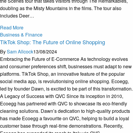
the Scenes tour that takes visitors through The Remarkables,
doubling as the Misty Mountains in the films. The tour also
includes Deer…
Read More
Business & Finance
TikTok Shop: The Future of Online Shopping
By
Sam Allcock
13/08/2024
Embracing the Future of E-Commerce As technology evolves
and consumer preferences shift, businesses must adapt to new
platforms. TikTok Shop, an innovative feature of the popular
social media app, is revolutionising online shopping. Ecoegg,
led by founder Dawn, is excited to be part of this transformation.
A Legacy of Success with QVC Since its inception in 2010,
Ecoegg has partnered with QVC to showcase its eco-friendly
cleaning solutions. Dawn’s dedication to high-quality products
has made Ecoegg a favourite on QVC, helping to build a loyal
customer base through real-time demonstrations. Recently,