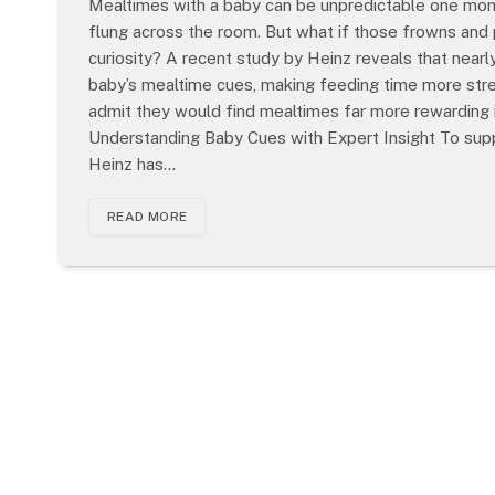
Mealtimes with a baby can be unpredictable one mome
flung across the room. But what if those frowns and 
curiosity? A recent study by Heinz reveals that nearl
baby’s mealtime cues, making feeding time more stre
admit they would find mealtimes far more rewarding i
Understanding Baby Cues with Expert Insight To supp
Heinz has…
READ MORE