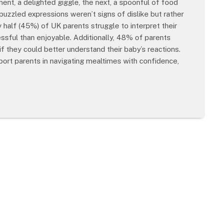
nt, a delighted giggle, the next, a spoonful of food
puzzled expressions weren’t signs of dislike but rather
y half (45%) of UK parents struggle to interpret their
ssful than enjoyable. Additionally, 48% of parents
f they could better understand their baby’s reactions.
ort parents in navigating mealtimes with confidence,