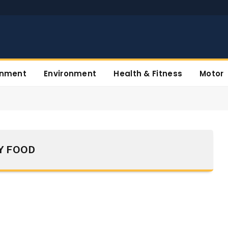
inment
Environment
Health & Fitness
Motor
Y FOOD