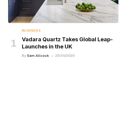
BUSINESS
Vadara Quartz Takes Global Leap-
Launches in the UK
By
Sam Allcock
25/01/2025