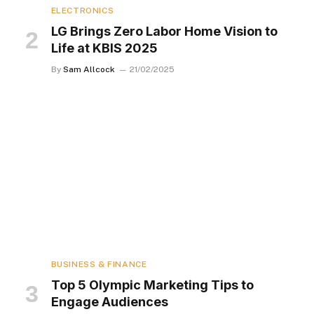
ELECTRONICS
LG Brings Zero Labor Home Vision to
Life at KBIS 2025
By
Sam Allcock
21/02/2025
BUSINESS & FINANCE
Top 5 Olympic Marketing Tips to
Engage Audiences