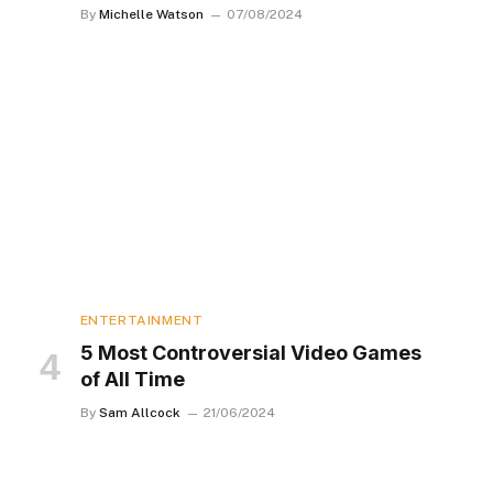
By
Michelle Watson
07/08/2024
ENTERTAINMENT
5 Most Controversial Video Games
of All Time
By
Sam Allcock
21/06/2024