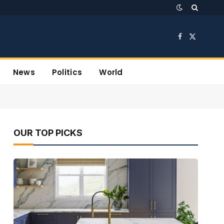
Facebook
X
(Twitter)
News
Politics
World
OUR TOP PICKS