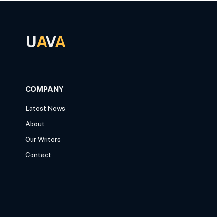
U
A
V
A
COMPANY
Latest News
About
Our Writers
Contact