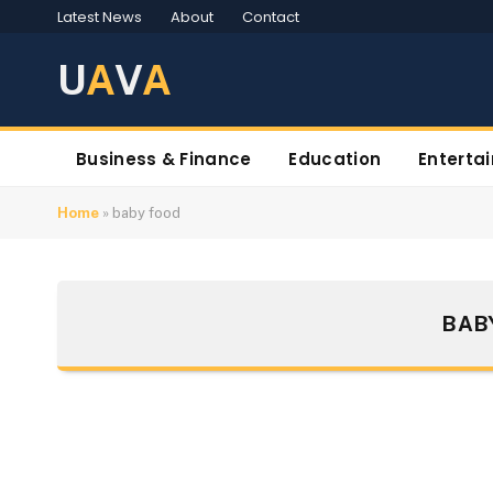
Latest News
About
Contact
U
A
V
A
Business & Finance
Education
Enterta
Home
»
baby food
BAB