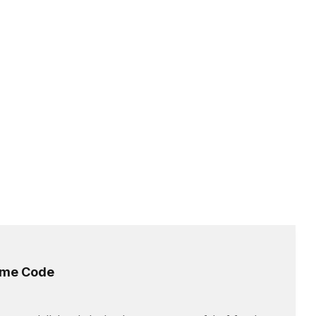
time Code