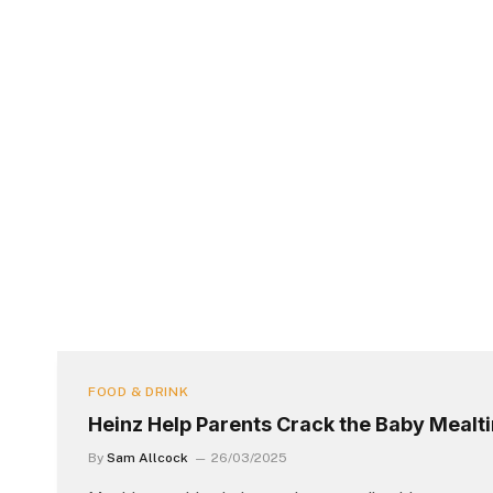
FOOD & DRINK
Heinz Help Parents Crack the Baby Meal
By
Sam Allcock
26/03/2025