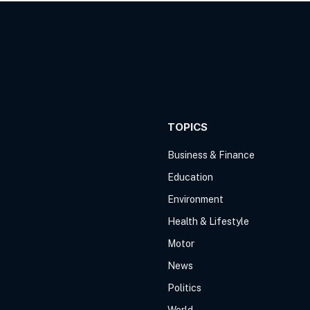
TOPICS
Business & Finance
Education
Environment
Health & Lifestyle
Motor
News
Politics
World