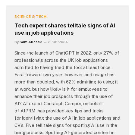
SCIENCE & TECH
Tech expert shares telltale signs of AI
use in job applications
By
Sam Allcock
21/06/2024
Since the launch of ChatGPT in 2022, only 27% of
professionals across the UK job applications
admitted to having tried the tool at least once.
Fast forward two years however, and usage has
more than doubled, with 62% admitting to using it
at work, but how likely is it for employees to
enhance their job prospects through the use of
AI? AI expert Christoph Cemper, on behalf
of AIPRM, has provided key tips and tricks
for identifying the use of AI in job applications and
CV’s. Five tell tale signs for spotting AI use in the
hiring process: Spotting AI-generated content in