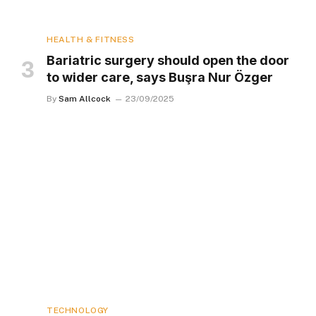
HEALTH & FITNESS
Bariatric surgery should open the door
to wider care, says Buşra Nur Özger
By
Sam Allcock
23/09/2025
TECHNOLOGY