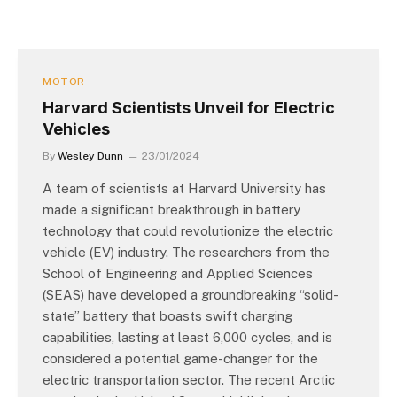
MOTOR
Harvard Scientists Unveil for Electric
Vehicles
By
Wesley Dunn
23/01/2024
A team of scientists at Harvard University has
made a significant breakthrough in battery
technology that could revolutionize the electric
vehicle (EV) industry. The researchers from the
School of Engineering and Applied Sciences
(SEAS) have developed a groundbreaking “solid-
state” battery that boasts swift charging
capabilities, lasting at least 6,000 cycles, and is
considered a potential game-changer for the
electric transportation sector. The recent Arctic