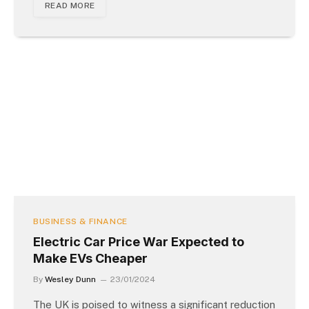
READ MORE
BUSINESS & FINANCE
Electric Car Price War Expected to
Make EVs Cheaper
By
Wesley Dunn
23/01/2024
The UK is poised to witness a significant reduction