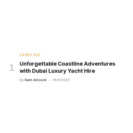
LIFESTYLE
Unforgettable Coastline Adventures
with Dubai Luxury Yacht Hire
By
Sam Allcock
18/11/2025