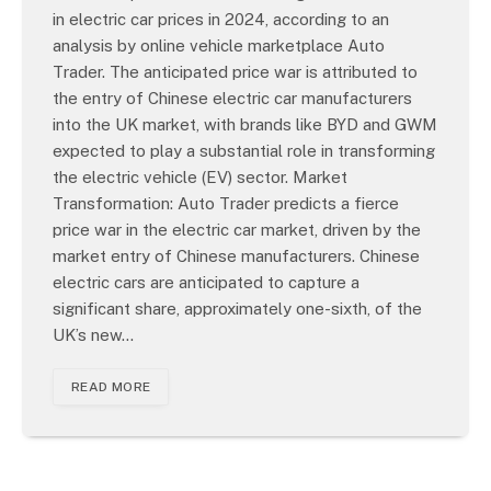
in electric car prices in 2024, according to an
analysis by online vehicle marketplace Auto
Trader. The anticipated price war is attributed to
the entry of Chinese electric car manufacturers
into the UK market, with brands like BYD and GWM
expected to play a substantial role in transforming
the electric vehicle (EV) sector. Market
Transformation: Auto Trader predicts a fierce
price war in the electric car market, driven by the
market entry of Chinese manufacturers. Chinese
electric cars are anticipated to capture a
significant share, approximately one-sixth, of the
UK’s new…
READ MORE