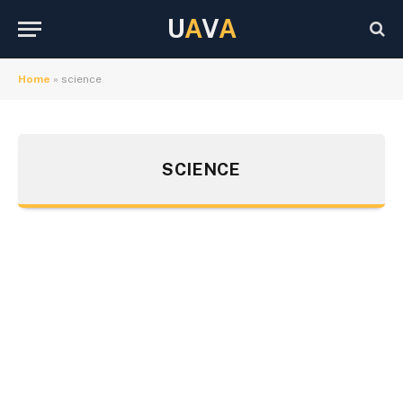
U
A
V
A
Home
»
science
SCIENCE