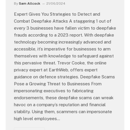
By
Sam Allcock
21/06/2024
Expert Gives You Strategies to Detect and
Combat Deepfake Attacks A staggering 1 out of
every 3 businesses have fallen victim to deepfake
frauds according to a 2023 report. With deepfake
technology becoming increasingly advanced and
accessible, it’s imperative for businesses to arm
themselves with knowledge to safeguard against
this pervasive threat. Trevor Cooke, the online
privacy expert at EarthWeb, offers expert
guidance on defence strategies. Deepfake Scams
Pose a Growing Threat to Businesses From
impersonating executives to fabricating
endorsements, these deepfake scams can wreak
havoc on a company’s reputation and financial
stability. Using them, scammers can impersonate
high level employees…