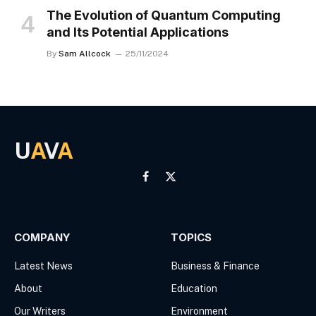
The Evolution of Quantum Computing
and Its Potential Applications
By
Sam Allcock
25/11/2024
U
A
V
A
Facebook
X
(Twitter)
COMPANY
TOPICS
Latest News
Business & Finance
About
Education
Our Writers
Environment