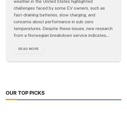
weather in the United States highlighted
challenges faced by some EV owners, such as
fast-draining batteries, slow charging, and
concerns about performance in sub-zero
temperatures. Despite these issues, new research
from a Norwegian breakdown service indicates…
READ MORE
OUR TOP PICKS