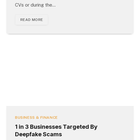
CVs or during the…
READ MORE
BUSINESS & FINANCE
1 in 3 Businesses Targeted By
Deepfake Scams