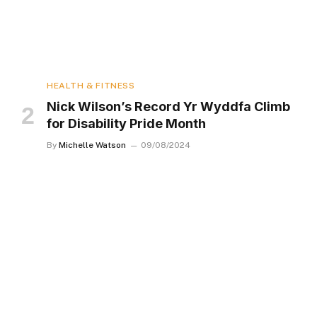
HEALTH & FITNESS
Nick Wilson’s Record Yr Wyddfa Climb
for Disability Pride Month
By
Michelle Watson
09/08/2024