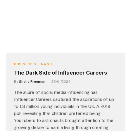
BUSINESS & FINANCE
The Dark Side of Influencer Careers
By
Shelia Freeman
23/01/2024
The allure of social media influencing has
Influencer Careers captured the aspirations of up
to 1.3 million young individuals in the UK. A 2019
poll revealing that children preferred being
YouTubers to astronauts brought attention to the
growing desire to earn a living through creating