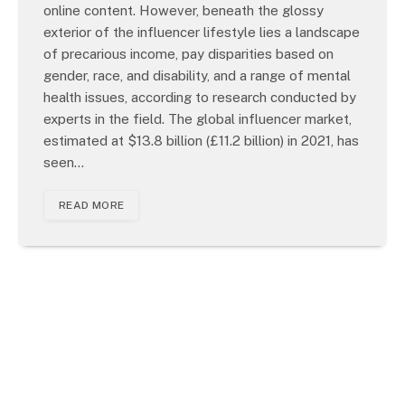
online content. However, beneath the glossy
exterior of the influencer lifestyle lies a landscape
of precarious income, pay disparities based on
gender, race, and disability, and a range of mental
health issues, according to research conducted by
experts in the field. The global influencer market,
estimated at $13.8 billion (£11.2 billion) in 2021, has
seen…
READ MORE