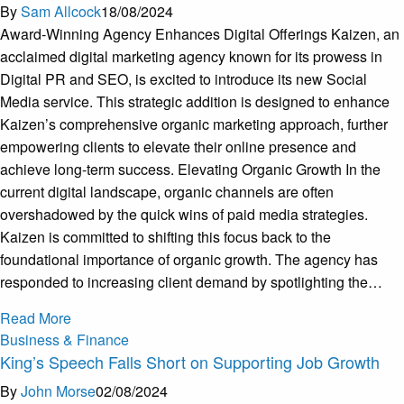
By
Sam Allcock
18/08/2024
Award-Winning Agency Enhances Digital Offerings Kaizen, an
acclaimed digital marketing agency known for its prowess in
Digital PR and SEO, is excited to introduce its new Social
Media service. This strategic addition is designed to enhance
Kaizen’s comprehensive organic marketing approach, further
empowering clients to elevate their online presence and
achieve long-term success. Elevating Organic Growth In the
current digital landscape, organic channels are often
overshadowed by the quick wins of paid media strategies.
Kaizen is committed to shifting this focus back to the
foundational importance of organic growth. The agency has
responded to increasing client demand by spotlighting the…
Read More
Business & Finance
King’s Speech Falls Short on Supporting Job Growth
By
John Morse
02/08/2024