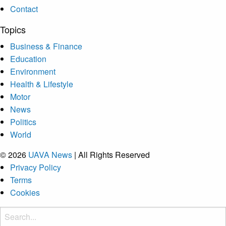
Contact
Topics
Business & Finance
Education
Environment
Health & Lifestyle
Motor
News
Politics
World
© 2026
UAVA News
| All Rights Reserved
Privacy Policy
Terms
Cookies