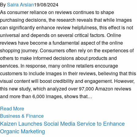
By
Saira Arslan
19/08/2024
As consumer reliance on reviews continues to shape
purchasing decisions, the research reveals that while images
can significantly enhance review helpfulness, this effect is not
universal and depends on several critical factors. Online
reviews have become a fundamental aspect of the online
shopping journey. Consumers often rely on the experiences of
others to make informed decisions about products and
services. In response, many online retailers encourage
customers to include images in their reviews, believing that this
visual content will boost credibility and engagement. However,
this new study, which analyzed over 97,000 Amazon reviews
and more than 6,000 images, shows that…
Read More
Business & Finance
Kaizen Launches Social Media Service to Enhance
Organic Marketing