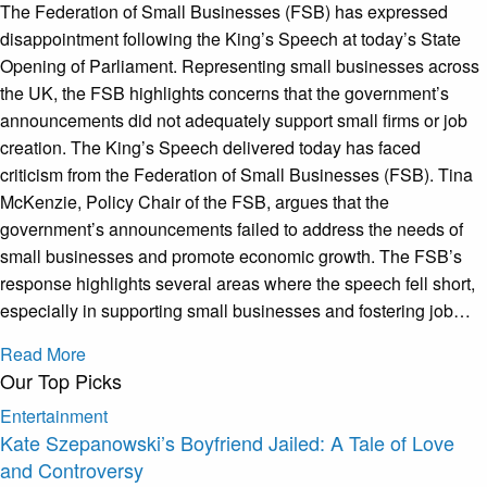
The Federation of Small Businesses (FSB) has expressed
disappointment following the King’s Speech at today’s State
Opening of Parliament. Representing small businesses across
the UK, the FSB highlights concerns that the government’s
announcements did not adequately support small firms or job
creation. The King’s Speech delivered today has faced
criticism from the Federation of Small Businesses (FSB). Tina
McKenzie, Policy Chair of the FSB, argues that the
government’s announcements failed to address the needs of
small businesses and promote economic growth. The FSB’s
response highlights several areas where the speech fell short,
especially in supporting small businesses and fostering job…
Read More
Our Top Picks
Entertainment
Kate Szepanowski’s Boyfriend Jailed: A Tale of Love
and Controversy