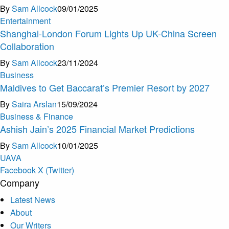
By
Sam Allcock
09/01/2025
Entertainment
Shanghai-London Forum Lights Up UK-China Screen
Collaboration
By
Sam Allcock
23/11/2024
Business
Maldives to Get Baccarat’s Premier Resort by 2027
By
Saira Arslan
15/09/2024
Business & Finance
Ashish Jain’s 2025 Financial Market Predictions
By
Sam Allcock
10/01/2025
U
A
V
A
Facebook
X (Twitter)
Company
Latest News
About
Our Writers