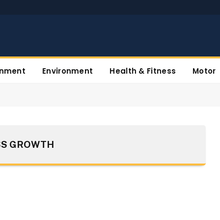
inment
Environment
Health & Fitness
Motor
SS GROWTH