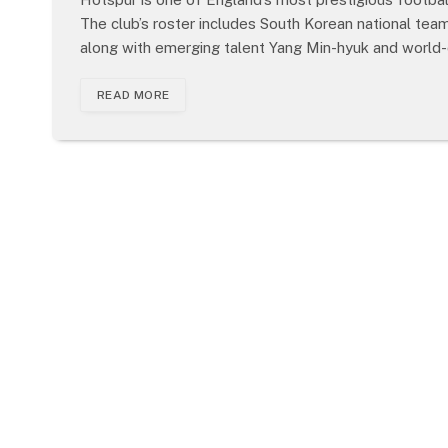
The club’s roster includes South Korean national te
along with emerging talent Yang Min-hyuk and world-
READ MORE