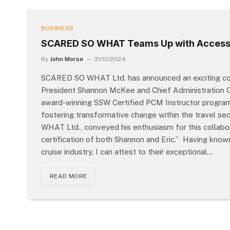
BUSINESS
SCARED SO WHAT Teams Up with Access
By
John Morse
31/10/2024
SCARED SO WHAT Ltd. has announced an exciting coll
President Shannon McKee and Chief Administration Of
award-winning SSW Certified PCM Instructor program, a
fostering transformative change within the travel se
WHAT Ltd., conveyed his enthusiasm for this collabor
certification of both Shannon and Eric.” Having kno
cruise industry, I can attest to their exceptional…
READ MORE