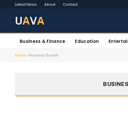
Latest News
About
Contact
U
A
V
A
Business & Finance
Education
Enterta
Home
»
Business Growth
BUSINE