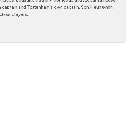
am captain and Tottenham’s own captain, Son Heung-min,
class players…