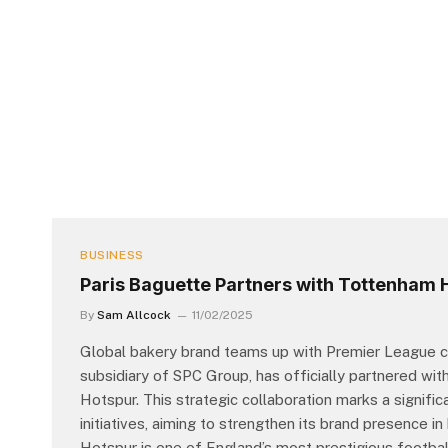
BUSINESS
Paris Baguette Partners with Tottenham 
By
Sam Allcock
11/02/2025
Global bakery brand teams up with Premier League cl
subsidiary of SPC Group, has officially partnered wi
Hotspur. This strategic collaboration marks a signific
initiatives, aiming to strengthen its brand presence 
Hotspur is one of England’s most prestigious footbal