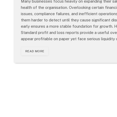
Many businesses focus heavily on expanding their sa
health of the organisation. Overlooking certain finan
issues, compliance failures, and inefficient operatio
them harder to detect until they cause significant d
early ensures a more stable foundation for growth.
Standard profit and loss reports provide a useful over
appear profitable on paper yet face serious liquidity
READ MORE