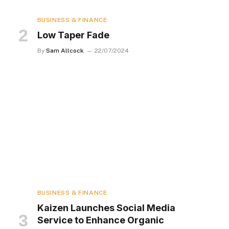
BUSINESS & FINANCE
Low Taper Fade
By
Sam Allcock
22/07/2024
BUSINESS & FINANCE
Kaizen Launches Social Media
Service to Enhance Organic