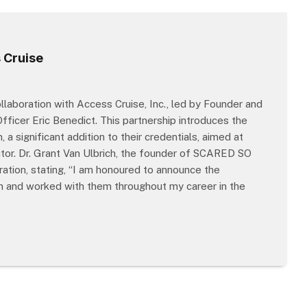
 Cruise
aboration with Access Cruise, Inc., led by Founder and
ficer Eric Benedict. This partnership introduces the
 significant addition to their credentials, aimed at
ctor. Dr. Grant Van Ulbrich, the founder of SCARED SO
ation, stating, “I am honoured to announce the
wn and worked with them throughout my career in the