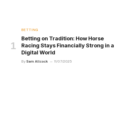
BETTING
Betting on Tradition: How Horse
Racing Stays Financially Strong in a
Digital World
By
Sam Allcock
11/07/2025