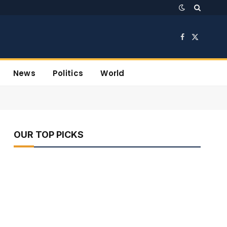
Facebook
X
(Twitter)
News
Politics
World
OUR TOP PICKS