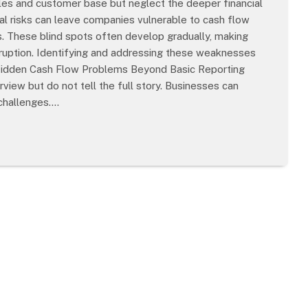
les and customer base but neglect the deeper financial
cial risks can leave companies vulnerable to cash flow
ns. These blind spots often develop gradually, making
isruption. Identifying and addressing these weaknesses
 Hidden Cash Flow Problems Beyond Basic Reporting
view but do not tell the full story. Businesses can
 challenges.…