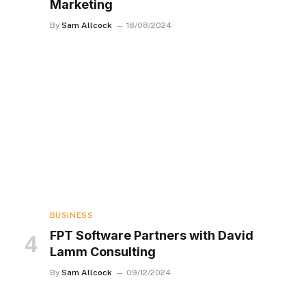
Marketing
By
Sam Allcock
18/08/2024
BUSINESS
FPT Software Partners with David
Lamm Consulting
By
Sam Allcock
09/12/2024