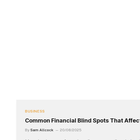
BUSINESS
Common Financial Blind Spots That Affec
By
Sam Allcock
20/08/2025