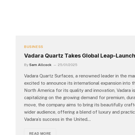
BUSINESS
Vadara Quartz Takes Global Leap-Launch
By
Sam Allcock
25/01/2025
Vadara Quartz Surfaces, a renowned leader in the man
excited to announce its international expansion into 
North America for its quality and innovation, Vadara i
capitalizing on the growing demand for premium, durab
move, the company aims to bring its beautifully craf
wider audience, offering a blend of luxury and practic
Vadara’s success in the United…
READ MORE