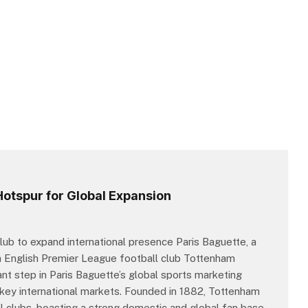
Hotspur for Global Expansion
ub to expand international presence Paris Baguette, a
th English Premier League football club Tottenham
ant step in Paris Baguette’s global sports marketing
in key international markets. Founded in 1882, Tottenham
l clubs, boasting a strong domestic and global fan base.