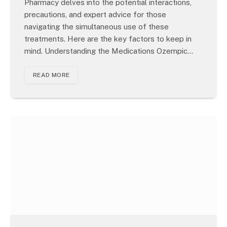
Pharmacy delves into the potential interactions,
precautions, and expert advice for those
navigating the simultaneous use of these
treatments. Here are the key factors to keep in
mind. Understanding the Medications Ozempic…
READ MORE