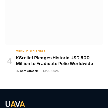
HEALTH & FITNESS
KSrelief Pledges Historic USD 500
Million to Eradicate Polio Worldwide
By
Sam Allcock
13/03/2025
U
A
V
A