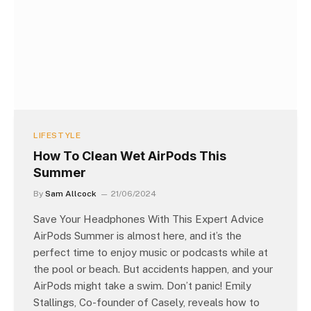
LIFESTYLE
How To Clean Wet AirPods This
Summer
By
Sam Allcock
21/06/2024
Save Your Headphones With This Expert Advice
AirPods Summer is almost here, and it’s the
perfect time to enjoy music or podcasts while at
the pool or beach. But accidents happen, and your
AirPods might take a swim. Don’t panic! Emily
Stallings, Co-founder of Casely, reveals how to