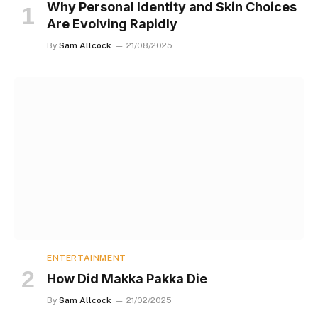
Why Personal Identity and Skin Choices
Are Evolving Rapidly
By
Sam Allcock
21/08/2025
ENTERTAINMENT
How Did Makka Pakka Die
By
Sam Allcock
21/02/2025