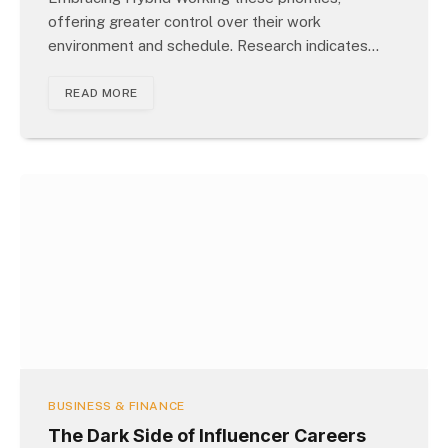
offering greater control over their work
environment and schedule. Research indicates…
READ MORE
BUSINESS & FINANCE
The Dark Side of Influencer Careers