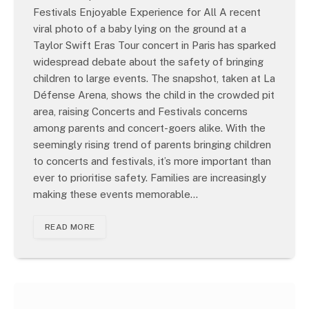
Festivals Enjoyable Experience for All A recent
viral photo of a baby lying on the ground at a
Taylor Swift Eras Tour concert in Paris has sparked
widespread debate about the safety of bringing
children to large events. The snapshot, taken at La
Défense Arena, shows the child in the crowded pit
area, raising Concerts and Festivals concerns
among parents and concert-goers alike. With the
seemingly rising trend of parents bringing children
to concerts and festivals, it’s more important than
ever to prioritise safety. Families are increasingly
making these events memorable…
READ MORE