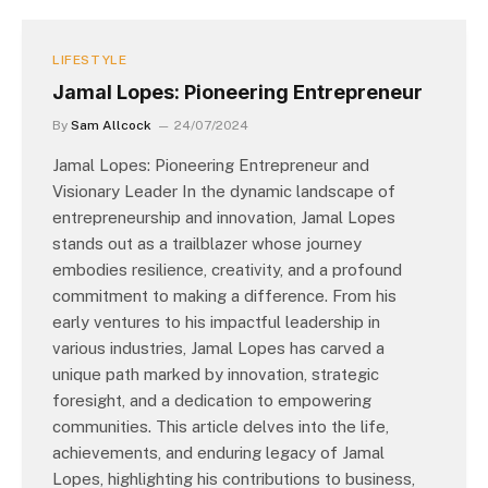
LIFESTYLE
Jamal Lopes: Pioneering Entrepreneur
By
Sam Allcock
24/07/2024
Jamal Lopes: Pioneering Entrepreneur and
Visionary Leader In the dynamic landscape of
entrepreneurship and innovation, Jamal Lopes
stands out as a trailblazer whose journey
embodies resilience, creativity, and a profound
commitment to making a difference. From his
early ventures to his impactful leadership in
various industries, Jamal Lopes has carved a
unique path marked by innovation, strategic
foresight, and a dedication to empowering
communities. This article delves into the life,
achievements, and enduring legacy of Jamal
Lopes, highlighting his contributions to business,