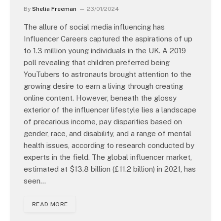
By
Shelia Freeman
23/01/2024
The allure of social media influencing has
Influencer Careers captured the aspirations of up
to 1.3 million young individuals in the UK. A 2019
poll revealing that children preferred being
YouTubers to astronauts brought attention to the
growing desire to earn a living through creating
online content. However, beneath the glossy
exterior of the influencer lifestyle lies a landscape
of precarious income, pay disparities based on
gender, race, and disability, and a range of mental
health issues, according to research conducted by
experts in the field. The global influencer market,
estimated at $13.8 billion (£11.2 billion) in 2021, has
seen…
READ MORE