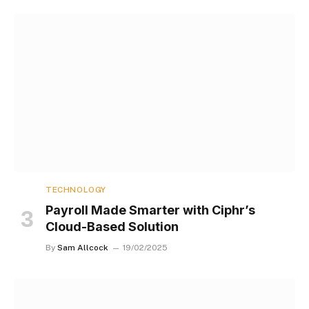
TECHNOLOGY
Payroll Made Smarter with Ciphr’s
Cloud-Based Solution
By
Sam Allcock
19/02/2025