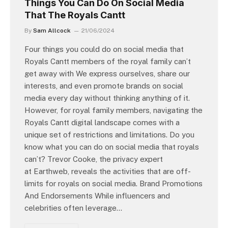
Things You Can Do On Social Media
That The Royals Cantt
By
Sam Allcock
21/06/2024
Four things you could do on social media that
Royals Cantt members of the royal family can’t
get away with We express ourselves, share our
interests, and even promote brands on social
media every day without thinking anything of it.
However, for royal family members, navigating the
Royals Cantt digital landscape comes with a
unique set of restrictions and limitations. Do you
know what you can do on social media that royals
can’t? Trevor Cooke, the privacy expert
at Earthweb, reveals the activities that are off-
limits for royals on social media. Brand Promotions
And Endorsements While influencers and
celebrities often leverage…