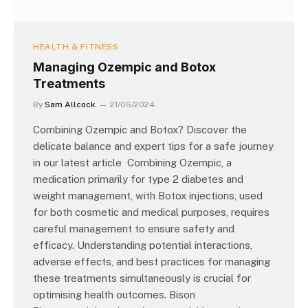
HEALTH & FITNESS
Managing Ozempic and Botox
Treatments
By
Sam Allcock
21/06/2024
Combining Ozempic and Botox? Discover the
delicate balance and expert tips for a safe journey
in our latest article Combining Ozempic, a
medication primarily for type 2 diabetes and
weight management, with Botox injections, used
for both cosmetic and medical purposes, requires
careful management to ensure safety and
efficacy. Understanding potential interactions,
adverse effects, and best practices for managing
these treatments simultaneously is crucial for
optimising health outcomes. Bison