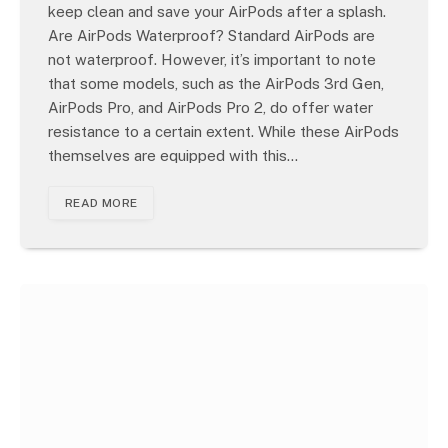
keep clean and save your AirPods after a splash.
Are AirPods Waterproof? Standard AirPods are
not waterproof. However, it’s important to note
that some models, such as the AirPods 3rd Gen,
AirPods Pro, and AirPods Pro 2, do offer water
resistance to a certain extent. While these AirPods
themselves are equipped with this…
READ MORE