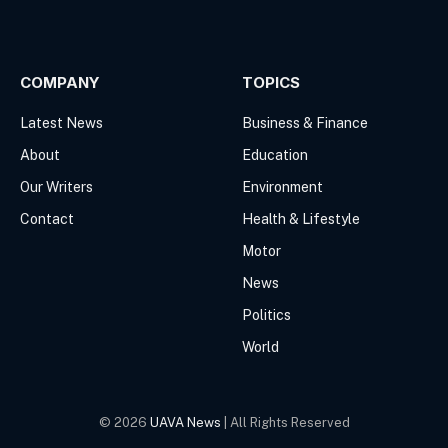
Facebook
X
(Twitter)
COMPANY
TOPICS
Latest News
Business & Finance
About
Education
Our Writers
Environment
Contact
Health & Lifestyle
Motor
News
Politics
World
© 2026
UAVA News
| All Rights Reserved