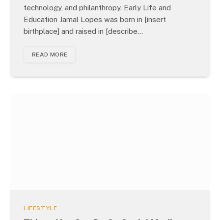
technology, and philanthropy. Early Life and
Education Jamal Lopes was born in [insert
birthplace] and raised in [describe…
READ MORE
LIFESTYLE