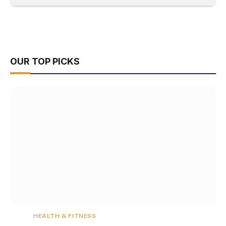
OUR TOP PICKS
HEALTH & FITNESS