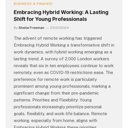
BUSINESS & FINANCE
Embracing Hybrid Working: A Lasting
Shift for Young Professionals
By
Shelia Freeman
23/01/2024
The advent of remote working has triggered
Embracing Hybrid Working a transformative shift in
work dynamics, with hybrid working emerging as a
lasting trend. A survey of 2,000 London workers
reveals that six in ten employees continue to work
remotely, even as COVID-19 restrictions ease. The
preference for remote work is particularly
prominent among young professionals, marking a
significant change from their pre-pandemic
patterns. Priorities and Flexibility: Young
professionals increasingly prioritize personal
goals, flexibility, and work-life balance. Remote
working, especially from home, aligns with
Embracing Hybrid Working these priorities,