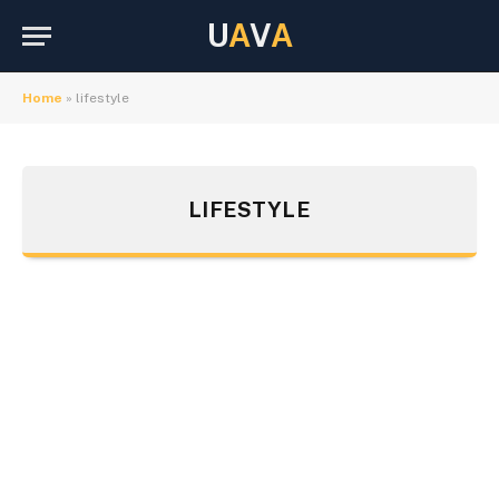
U
A
V
A
Home
»
lifestyle
LIFESTYLE