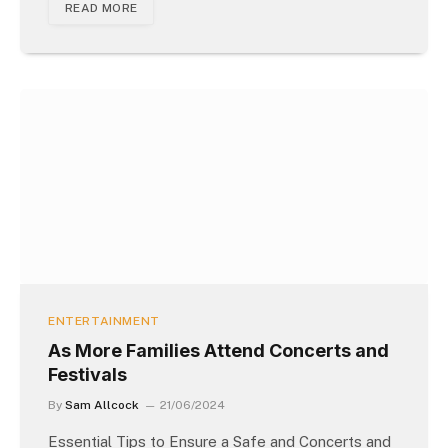
READ MORE
ENTERTAINMENT
As More Families Attend Concerts and
Festivals
By
Sam Allcock
21/06/2024
Essential Tips to Ensure a Safe and Concerts and