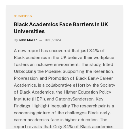
BUSINESS
Black Academics Face Barriers in UK
Universities
By
John Morse
01/10/2024
A new report has uncovered that just 34% of
Black academics in the UK believe their workplace
fosters an inclusive environment. The study, titled
Unblocking the Pipeline: Supporting the Retention,
Progression, and Promotion of Black Early-Career
Academics, is a collaborative effort by the Society
of Black Academics, the Higher Education Policy
Institute (HEPI), and GatenbySanderson. Key
Findings Highlight Inequality The research paints a
concerning picture of the challenges Black early-
career academics face in higher education. The
report reveals that: Only 34% of Black academics