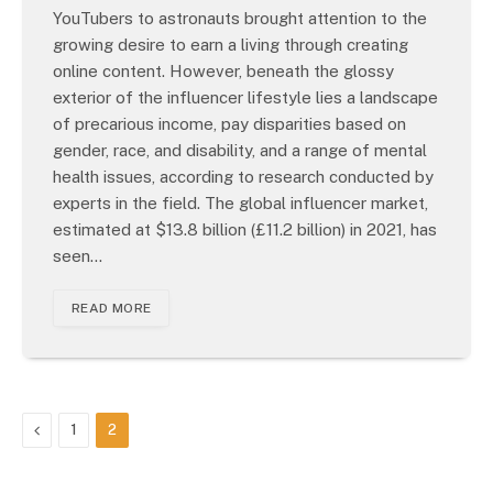
YouTubers to astronauts brought attention to the
growing desire to earn a living through creating
online content. However, beneath the glossy
exterior of the influencer lifestyle lies a landscape
of precarious income, pay disparities based on
gender, race, and disability, and a range of mental
health issues, according to research conducted by
experts in the field. The global influencer market,
estimated at $13.8 billion (£11.2 billion) in 2021, has
seen…
READ MORE
Previous
1
2