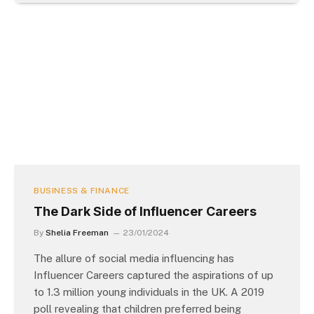
BUSINESS & FINANCE
The Dark Side of Influencer Careers
By
Shelia Freeman
23/01/2024
The allure of social media influencing has
Influencer Careers captured the aspirations of up
to 1.3 million young individuals in the UK. A 2019
poll revealing that children preferred being