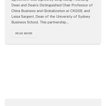
Dean and Dean’s Distinguished Chair Professor of
China Business and Globalization at CKGSB, and
Leisa Sargent, Dean of the University of Sydney
Business School. This partnership…
READ MORE