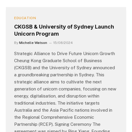
EDUCATION
CKGSB & University of Sydney Launch
Unicorn Program
By
Michelle Watson
15/08/2024
Strategic Alliance to Drive Future Unicorn Growth
Cheung Kong Graduate School of Business
(CKGSB) and the University of Sydney announced
a groundbreaking partnership in Sydney. This
strategic alliance aims to cultivate the next
generation of unicorn companies, focusing on new
energy, digitalisation, and disruption within
traditional industries. The initiative targets
Australia and the Asia Pacific nations involved in
the Regional Comprehensive Economic
Partnership (RCEP). Signing Ceremony The
agreement was signed by Bing Xiang, Founding