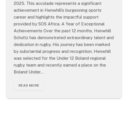
2025. This accolade represents a significant
achievement in Henwhill’s burgeoning sports
career and highlights the impactful support
provided by SOS Africa. A Year of Exceptional
Achievements Over the past 12 months, Henwhill
Scholtz has demonstrated extraordinary talent and
dedication in rugby. His journey has been marked
by substantial progress and recognition. Henwhill
was selected for the Under 12 Boland regional
rugby team and recently earned a place on the
Boland Under…
READ MORE