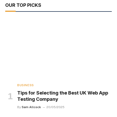
OUR TOP PICKS
BUSINESS
Tips for Selecting the Best UK Web App
Testing Company
By
Sam Allcock
20/05/2025