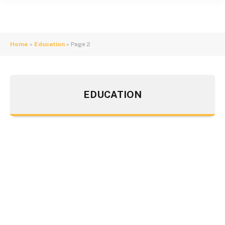
Home
»
Education
»
Page 2
EDUCATION