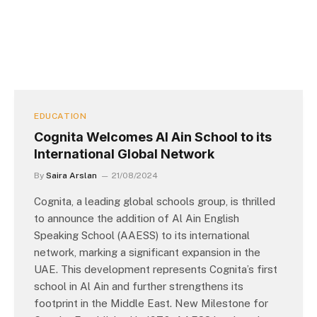
EDUCATION
Cognita Welcomes Al Ain School to its
International Global Network
By
Saira Arslan
21/08/2024
Cognita, a leading global schools group, is thrilled
to announce the addition of Al Ain English
Speaking School (AAESS) to its international
network, marking a significant expansion in the
UAE. This development represents Cognita’s first
school in Al Ain and further strengthens its
footprint in the Middle East. New Milestone for