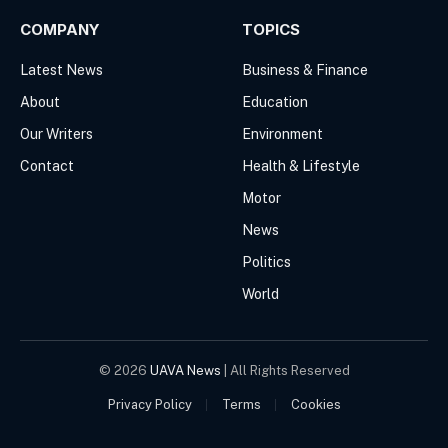
COMPANY
TOPICS
Latest News
Business & Finance
About
Education
Our Writers
Environment
Contact
Health & Lifestyle
Motor
News
Politics
World
© 2026
UAVA News
| All Rights Reserved
Privacy Policy
Terms
Cookies