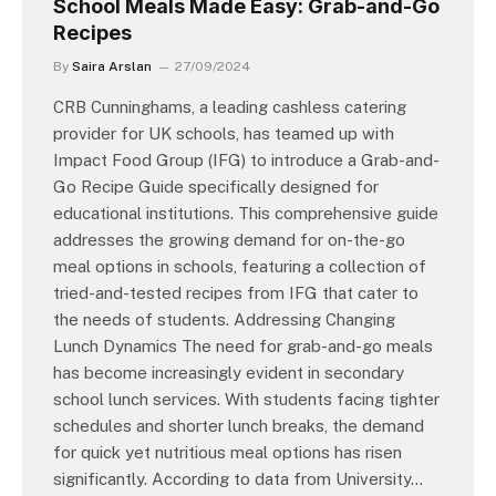
School Meals Made Easy: Grab-and-Go
Recipes
By
Saira Arslan
27/09/2024
CRB Cunninghams, a leading cashless catering
provider for UK schools, has teamed up with
Impact Food Group (IFG) to introduce a Grab-and-
Go Recipe Guide specifically designed for
educational institutions. This comprehensive guide
addresses the growing demand for on-the-go
meal options in schools, featuring a collection of
tried-and-tested recipes from IFG that cater to
the needs of students. Addressing Changing
Lunch Dynamics The need for grab-and-go meals
has become increasingly evident in secondary
school lunch services. With students facing tighter
schedules and shorter lunch breaks, the demand
for quick yet nutritious meal options has risen
significantly. According to data from University…