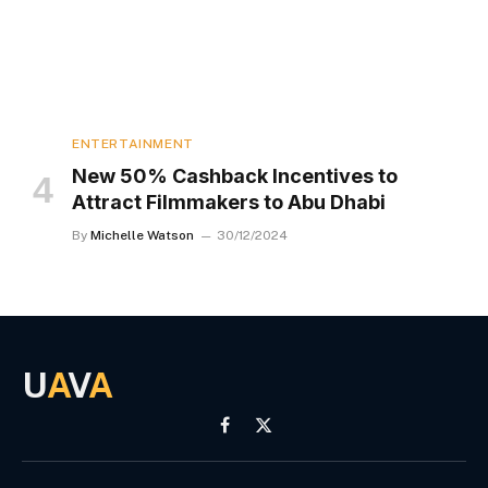
ENTERTAINMENT
New 50% Cashback Incentives to
Attract Filmmakers to Abu Dhabi
By
Michelle Watson
30/12/2024
U
A
V
A
Facebook
X
(Twitter)