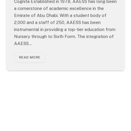
Cognita Established in 1978, AAESS has long been
a cornerstone of academic excellence in the
Emirate of Abu Dhabi. With a student body of
2,000 and a staff of 250, AAESS has been
instrumental in providing a top-tier education from
Nursery through to Sixth Form. The integration of
AAESS…
READ MORE