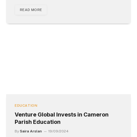
READ MORE
EDUCATION
Venture Global Invests in Cameron
Parish Education
By
Saira Arslan
19/09/2024