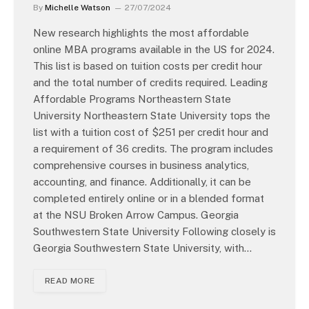
By
Michelle Watson
27/07/2024
New research highlights the most affordable
online MBA programs available in the US for 2024.
This list is based on tuition costs per credit hour
and the total number of credits required. Leading
Affordable Programs Northeastern State
University Northeastern State University tops the
list with a tuition cost of $251 per credit hour and
a requirement of 36 credits. The program includes
comprehensive courses in business analytics,
accounting, and finance. Additionally, it can be
completed entirely online or in a blended format
at the NSU Broken Arrow Campus. Georgia
Southwestern State University Following closely is
Georgia Southwestern State University, with…
READ MORE