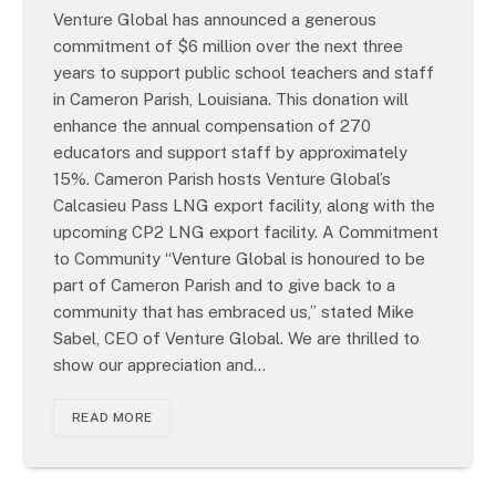
Venture Global has announced a generous
commitment of $6 million over the next three
years to support public school teachers and staff
in Cameron Parish, Louisiana. This donation will
enhance the annual compensation of 270
educators and support staff by approximately
15%. Cameron Parish hosts Venture Global’s
Calcasieu Pass LNG export facility, along with the
upcoming CP2 LNG export facility. A Commitment
to Community “Venture Global is honoured to be
part of Cameron Parish and to give back to a
community that has embraced us,” stated Mike
Sabel, CEO of Venture Global. We are thrilled to
show our appreciation and…
READ MORE