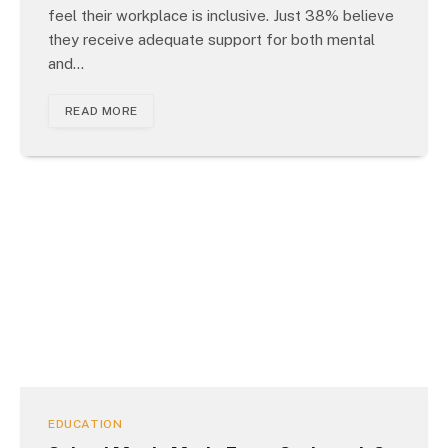
feel their workplace is inclusive. Just 38% believe
they receive adequate support for both mental
and…
READ MORE
EDUCATION