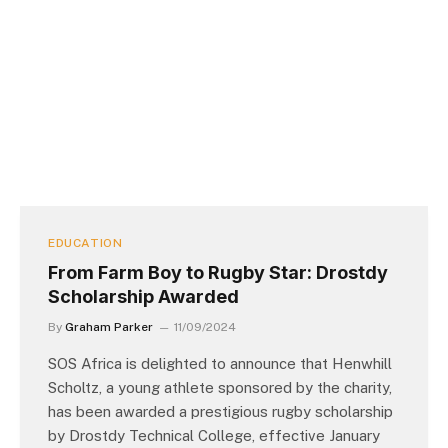
EDUCATION
From Farm Boy to Rugby Star: Drostdy
Scholarship Awarded
By
Graham Parker
11/09/2024
SOS Africa is delighted to announce that Henwhill
Scholtz, a young athlete sponsored by the charity,
has been awarded a prestigious rugby scholarship
by Drostdy Technical College, effective January