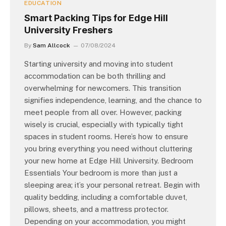
EDUCATION
Smart Packing Tips for Edge Hill
University Freshers
By
Sam Allcock
07/08/2024
Starting university and moving into student
accommodation can be both thrilling and
overwhelming for newcomers. This transition
signifies independence, learning, and the chance to
meet people from all over. However, packing
wisely is crucial, especially with typically tight
spaces in student rooms. Here’s how to ensure
you bring everything you need without cluttering
your new home at Edge Hill University. Bedroom
Essentials Your bedroom is more than just a
sleeping area; it’s your personal retreat. Begin with
quality bedding, including a comfortable duvet,
pillows, sheets, and a mattress protector.
Depending on your accommodation, you might