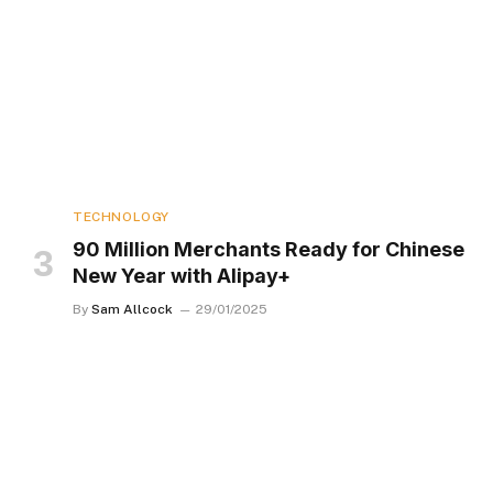
TECHNOLOGY
90 Million Merchants Ready for Chinese
New Year with Alipay+
By
Sam Allcock
29/01/2025