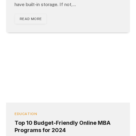
have built-in storage. If not,…
READ MORE
EDUCATION
Top 10 Budget-Friendly Online MBA
Programs for 2024