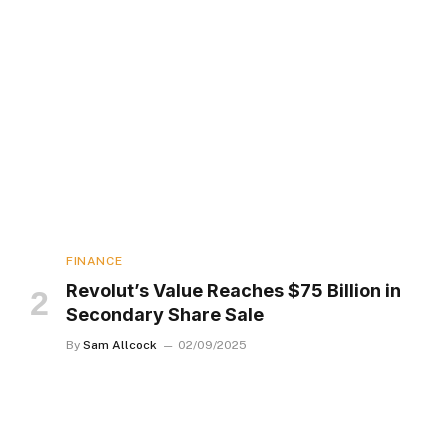
FINANCE
Revolut’s Value Reaches $75 Billion in
Secondary Share Sale
By
Sam Allcock
02/09/2025